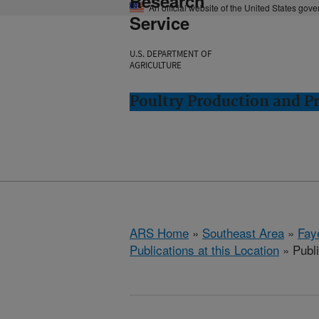
Research
An official website of the United States gov
Service
U.S. DEPARTMENT OF
AGRICULTURE
Poultry Production and Pr
ARS Home
»
Southeast Area
»
Fay
Publications at this Location
» Publ