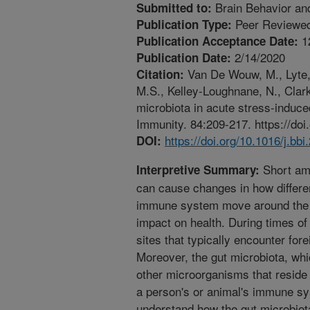
Brain Behavior an
Submitted to:
Peer Reviewed
Publication Type:
1
Publication Acceptance Date:
2/14/2020
Publication Date:
Van De Wouw, M., Lyte, 
Citation:
M.S., Kelley-Loughnane, N., Clark
microbiota in acute stress-induce
Immunity. 84:209-217. https://doi
https://doi.org/10.1016/j.bb
DOI:
Short amo
Interpretive Summary:
can cause changes in how differen
immune system move around the b
impact on health. During times o
sites that typically encounter for
Moreover, the gut microbiota, whi
other microorganisms that reside i
a person's or animal's immune sy
understand how the gut microbiot