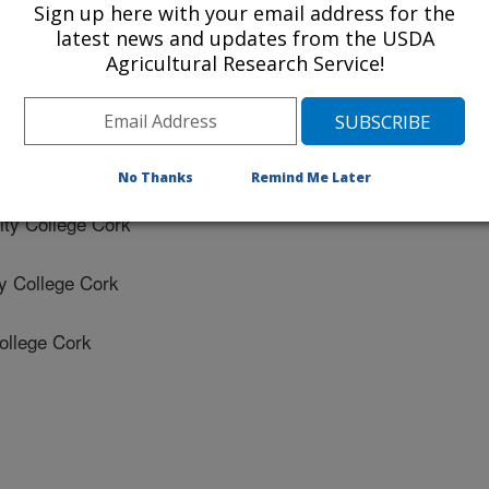
Sign up here with your email address for the
latest news and updates from the USDA
ity College Cork
Agricultural Research Service!
sity College Cork
 University College Cork
No Thanks
Remind Me Later
ty College Cork
y College Cork
ollege Cork