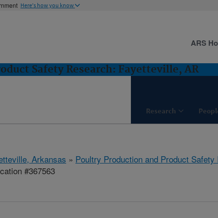
ernment
Here's how you know
ARS H
oduct Safety Research: Fayetteville, AR
Research
Peopl
etteville, Arkansas
»
Poultry Production and Product Safety
ication #367563