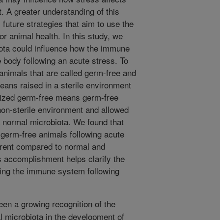
 A greater understanding of this
m future strategies that aim to use the
r animal health. In this study, we
iota could influence how the immune
 body following an acute stress. To
animals that are called germ-free and
eans raised in a sterile environment
nized germ-free means germ-free
non-sterile environment and allowed
 normal microbiota. We found that
germ-free animals following acute
ferent compared to normal and
s accomplishment helps clarify the
cting the immune system following
en a growing recognition of the
al microbiota in the development of