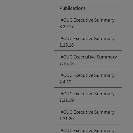
Publications
IACUC Executive Summary
8.29.17
IACUC Executive Summary
1.15.18
IACUC Excecutive Summary
7.16.18
IACUC Executive Summary
2.4.19
IACUC Executive Summary
7.31.19
IACUC Executive Summary
1.31.20
IACUC Executive Summary