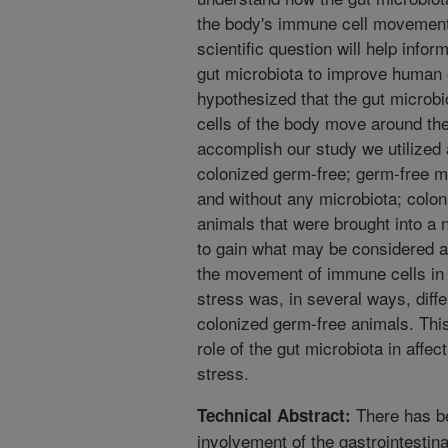
the body's immune cell movement.
scientific question will help infor
gut microbiota to improve human o
hypothesized that the gut microb
cells of the body move around the
accomplish our study we utilized 
colonized germ-free; germ-free m
and without any microbiota; colo
animals that were brought into a 
to gain what may be considered a
the movement of immune cells in 
stress was, in several ways, dif
colonized germ-free animals. Thi
role of the gut microbiota in affe
stress.
There has be
Technical Abstract:
involvement of the gastrointestin