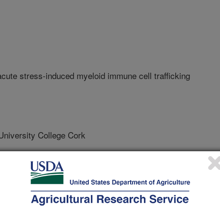
acute stress-induced myeloid immune cell trafficking
versity College Cork
ty College Cork
ty College Cork