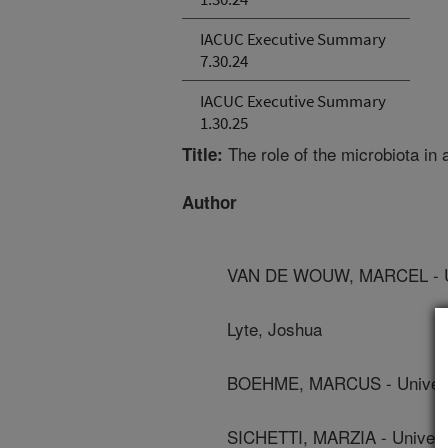
IACUC Executive Summary
7.30.24
IACUC Executive Summary
1.30.25
The role of the microbiota in 
Title:
Author
VAN DE WOUW, MARCEL - Uni
Lyte, Joshua
BOEHME, MARCUS - Universi
SICHETTI, MARZIA - Universi