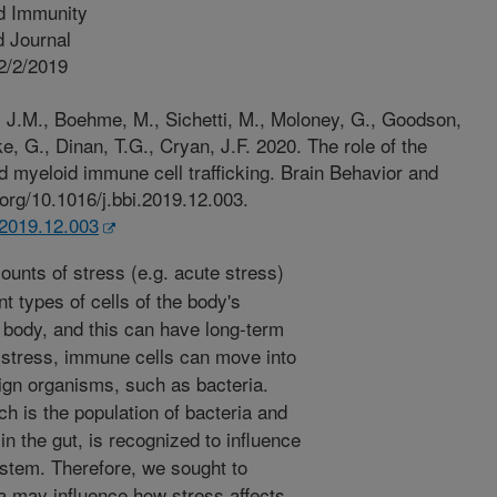
d Immunity
 Journal
2/2/2019
J.M., Boehme, M., Sichetti, M., Moloney, G., Goodson,
e, G., Dinan, T.G., Cryan, J.F. 2020. The role of the
d myeloid immune cell trafficking. Brain Behavior and
.org/10.1016/j.bbi.2019.12.003.
i.2019.12.003
unts of stress (e.g. acute stress)
t types of cells of the body's
ody, and this can have long-term
f stress, immune cells can move into
eign organisms, such as bacteria.
ch is the population of bacteria and
n the gut, is recognized to influence
stem. Therefore, we sought to
a may influence how stress affects