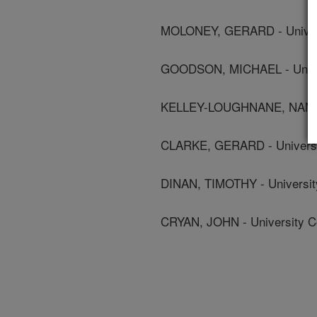
MOLONEY, GERARD - Univers
GOODSON, MICHAEL - Univer
KELLEY-LOUGHNANE, NANCY -
CLARKE, GERARD - Universi
DINAN, TIMOTHY - Universit
CRYAN, JOHN - University C