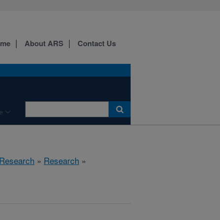
ome
About ARS
Contact Us
e
 Research
»
Research
»