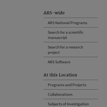
ARS-wide
ARS National Programs
Search for a scientific
manuscript
Search for a research
project
ARS Software
At this Location
Programs and Projects
Collaborations
Subjects of Investigation