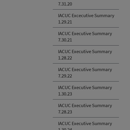
7.31.20
IACUC Excecutive Summary
1.29.21
IACUC Executive Summary
7.30.21
IACUC Executive Summary
1.28.22
IACUC Executive Summary
7.29.22
IACUC Executive Summary
1.30.23
IACUC Executive Summary
7.28.23
IACUC Executive Summary
1.30.24