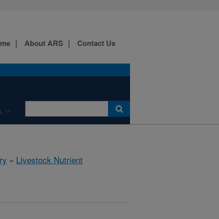
ome
About ARS
Contact Us
L
ry
»
Livestock Nutrient