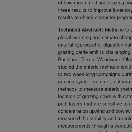
of how much methane grazing co
these results to improve inventor
results to check computer progra
Methane is a
Technical Abstract:
global warming and climate chan
natural byproduct of digestion bu
grazing cattle emit is challengin
Bushland, Texas, Woodward, Ok
studied the enteric methane emit
to two week-long campaigns durin
grazing cycle – summer, autumn a
methods to measure enteric meth
location of grazing cows with sat
path lasers that are sensitive t
concentration upwind and downwi
measured the stability and turbul
measurements through a computer