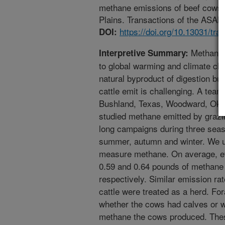
methane emissions of beef cows g
Plains. Transactions of the ASABE
https://doi.org/10.13031/tra
DOI:
Methane i
Interpretive Summary:
to global warming and climate ch
natural byproduct of digestion bu
cattle emit is challenging. A tea
Bushland, Texas, Woodward, Ok
studied methane emitted by grazi
long campaigns during three seas
summer, autumn and winter. We us
measure methane. On average, e
0.59 and 0.64 pounds of methane
respectively. Similar emission r
cattle were treated as a herd. F
whether the cows had calves or 
methane the cows produced. Thes