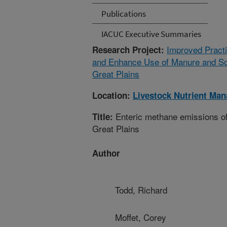
Publications
IACUC Executive Summaries
Improved Practi
Research Project:
and Enhance Use of Manure and Soil
Great Plains
Location:
Livestock Nutrient Ma
Enteric methane emissions of 
Title:
Great Plains
Author
Todd, Richard
Moffet, Corey