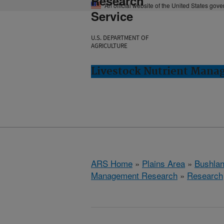
Research
An official website of the United States gov
Service
U.S. DEPARTMENT OF
AGRICULTURE
Livestock Nutrient Mana
ARS Home
»
Plains Area
»
Bushlan
Management Research
»
Research