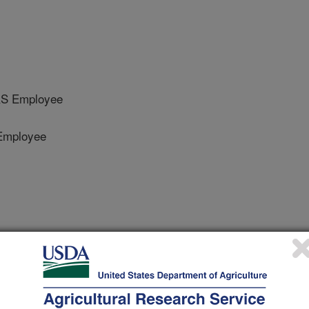
RS Employee
Employee
he ASABE
 Journal
/6/2019
eel, J.P., Turner, K.E., Steiner, J., Cole, N.A. 2019. Enteric