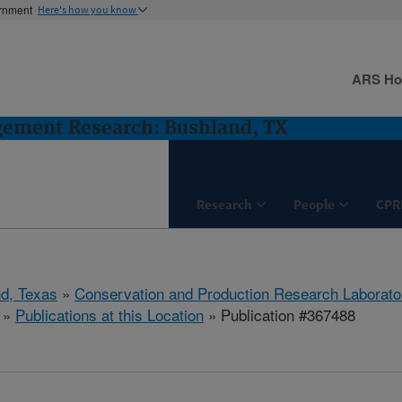
ernment
Here's how you know
ARS H
gement Research: Bushland, TX
Research
People
CPR
d, Texas
»
Conservation and Production Research Laborato
»
Publications at this Location
» Publication #367488