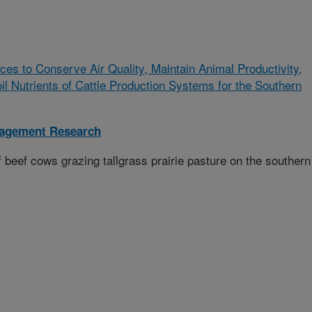
ces to Conserve Air Quality, Maintain Animal Productivity,
 Nutrients of Cattle Production Systems for the Southern
nagement Research
beef cows grazing tallgrass prairie pasture on the southern