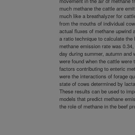
movement in the air of methane 
much methane the cattle are emit
much like a breathalyzer for cat
from the mouths of individual co
actual fluxes of methane upwind
a ratio technique to calculate th
methane emission rate was 0.34, 
day during summer, autumn and wi
were found when the cattle were 
factors contributing to enteric m
were the interactions of forage qu
state of cows determined by lacta
These results can be used to imp
models that predict methane emis
the role of methane in the beef pr