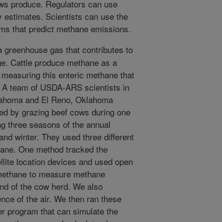
ws produce. Regulators can use
y estimates. Scientists can use the
ms that predict methane emissions.
 greenhouse gas that contributes to
ge. Cattle produce methane as a
t measuring this enteric methane that
g. A team of USDA-ARS scientists in
lahoma and El Reno, Oklahoma
ted by grazing beef cows during one
g three seasons of the annual
nd winter. They used three different
ane. One method tracked the
ellite location devices and used open
o methane to measure methane
nd of the cow herd. We also
ence of the air. We then ran these
 program that can simulate the