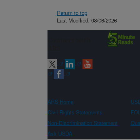
Return to top
Last Modified: 08/06/2026
Connect with
ARS
ARS Home
USD
Civil Rights Statements
FOI
Non-Discrimination Statement
Qual
Ask USDA