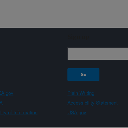
Sign up
A.gov
Plain Writing
A
Accessibility Statement
ity of Information
USA.gov