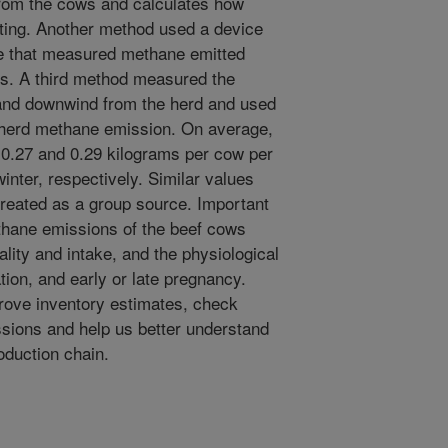
from the cows and calculates how
ting. Another method used a device
tle that measured methane emitted
ws. A third method measured the
 and downwind from the herd and used
e herd methane emission. On average,
0.27 and 0.29 kilograms per cow per
nter, respectively. Similar values
treated as a group source. Important
ethane emissions of the beef cows
ality and intake, and the physiological
tion, and early or late pregnancy.
rove inventory estimates, check
sions and help us better understand
oduction chain.