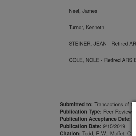
Neel, James
Turner, Kenneth
STEINER, JEAN - Retired A
COLE, NOLE - Retired ARS 
Transactions of t
Submitted to:
Peer Reviewed
Publication Type:
9
Publication Acceptance Date:
9/15/2019
Publication Date:
Todd, R.W., Moffet, C., N
Citation: