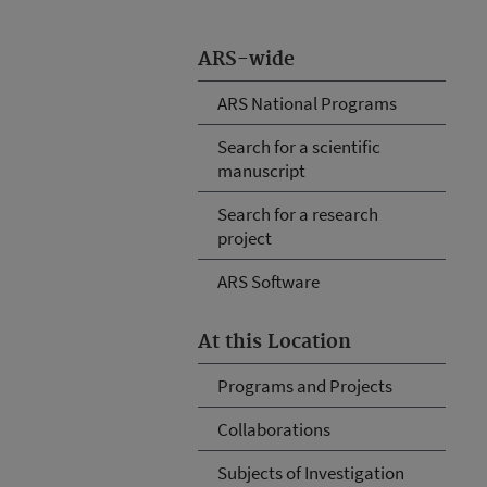
ARS-wide
ARS National Programs
Search for a scientific
manuscript
Search for a research
project
ARS Software
At this Location
Programs and Projects
Collaborations
Subjects of Investigation