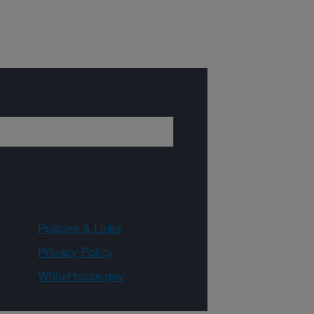
Policies & Links
Privacy Policy
WhiteHouse.gov