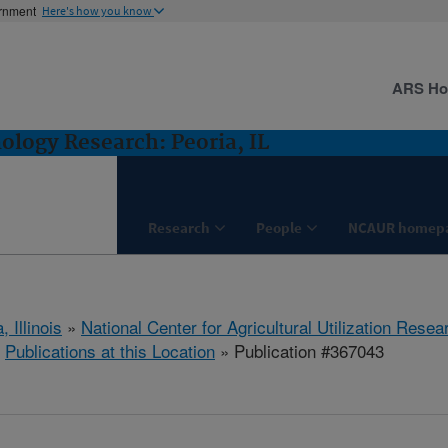
ernment
Here's how you know
ARS H
logy Research: Peoria, IL
Research
People
NCAUR homep
, Illinois
»
National Center for Agricultural Utilization Resea
»
Publications at this Location
» Publication #367043