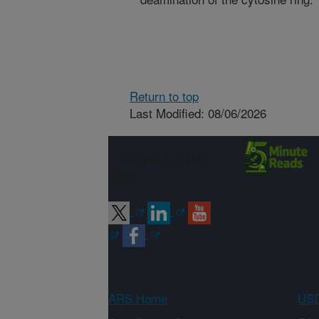
Return to top
Last Modified: 08/06/2026
Connect with
ARS
ARS Home
USD