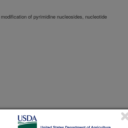
odification of pyrimidine nucleosides, nucleotide