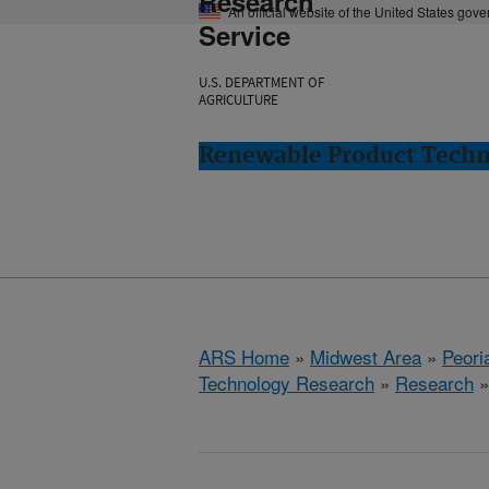
Research
An official website of the United States gov
Service
U.S. DEPARTMENT OF
AGRICULTURE
Renewable Product Techno
ARS Home
»
Midwest Area
»
Peoria
Technology Research
»
Research