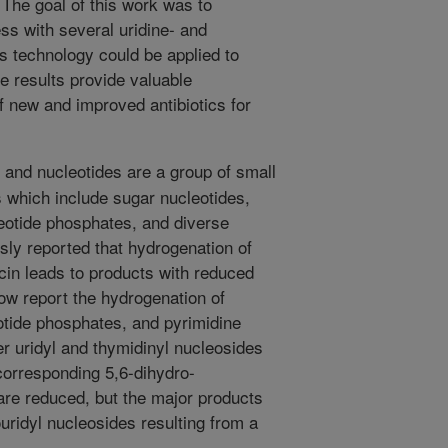
. The goal of this work was to
ss with several uridine- and
s technology could be applied to
se results provide valuable
f new and improved antibiotics for
and nucleotides are a group of small
 which include sugar nucleotides,
eotide phosphates, and diverse
usly reported that hydrogenation of
ycin leads to products with reduced
now report the hydrogenation of
otide phosphates, and pyrimidine
r uridyl and thymidinyl nucleosides
 corresponding 5,6-dihydro-
are reduced, but the major products
uridyl nucleosides resulting from a