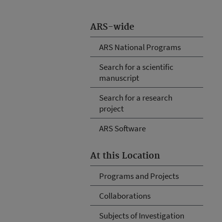
ARS-wide
ARS National Programs
Search for a scientific
manuscript
Search for a research
project
ARS Software
At this Location
Programs and Projects
Collaborations
Subjects of Investigation