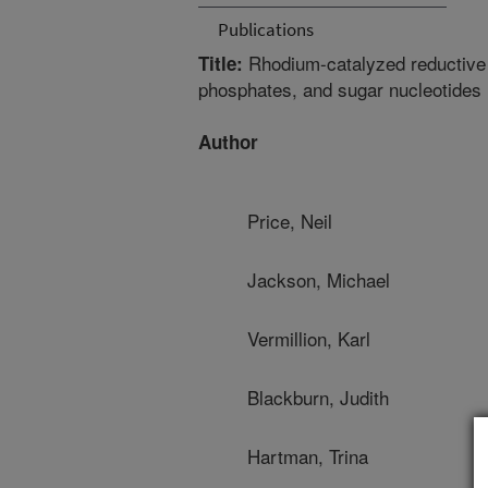
Publications
Rhodium-catalyzed reductive m
Title:
phosphates, and sugar nucleotides
Author
Price, Neil
Jackson, Michael
Vermillion, Karl
Blackburn, Judith
Hartman, Trina