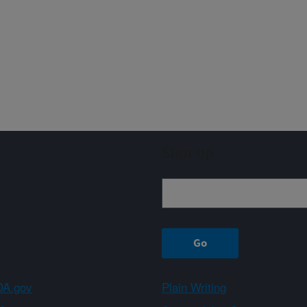
Sign up
A.gov
Plain Writing