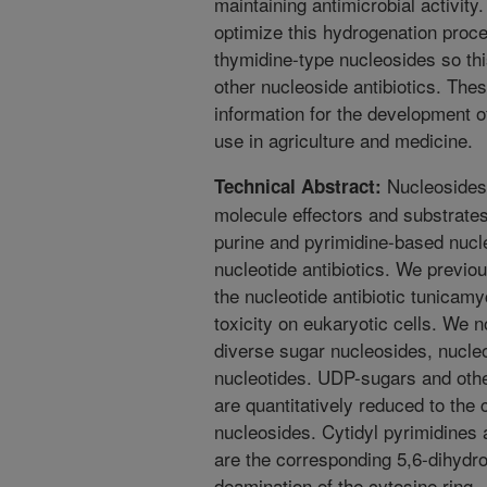
maintaining antimicrobial activity
optimize this hydrogenation proce
thymidine-type nucleosides so thi
other nucleoside antibiotics. The
information for the development o
use in agriculture and medicine.
Nucleosides 
Technical Abstract:
molecule effectors and substrates
purine and pyrimidine-based nucl
nucleotide antibiotics. We previo
the nucleotide antibiotic tunicam
toxicity on eukaryotic cells. We 
diverse sugar nucleosides, nucle
nucleotides. UDP-sugars and othe
are quantitatively reduced to the
nucleosides. Cytidyl pyrimidines 
are the corresponding 5,6-dihydro
deamination of the cytosine ring.