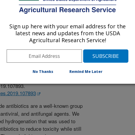
Sign up here with your email address for the
latest news and updates from the USDA
earch
Agricultural Research Service!
 Journal
2/13/2019
A., Vermillion, K., Blackburn, J.A., Hartman, T.M. 2019.
fication of pyrimidine nucleosides, nucleotide phosphates,
No Thanks
Remind Me Later
ate Research. 488. Article 107893.
2019.107893.
rres.2019.107893
e antibiotics are a well-known group
 antiviral, and antifungal agents. We
ed hydrogenation that was used to
biotics to reduce toxicity while still