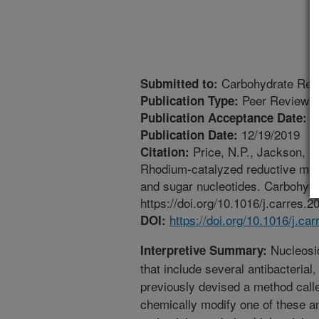
Carbohydrate Res
Submitted to:
Peer Reviewed
Publication Type:
1
Publication Acceptance Date:
12/19/2019
Publication Date:
Price, N.P., Jackson, M.
Citation:
Rhodium-catalyzed reductive modi
and sugar nucleotides. Carbohydr
https://doi.org/10.1016/j.carres.
https://doi.org/10.1016/j.ca
DOI:
Nucleosid
Interpretive Summary:
that include several antibacterial,
previously devised a method call
chemically modify one of these anti