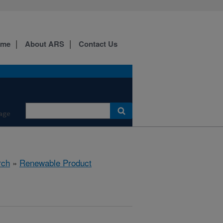
ome
About ARS
Contact Us
age
rch
»
Renewable Product