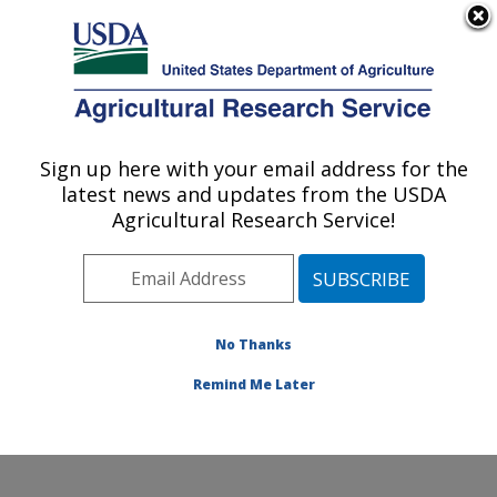
An official website of the United States government
Here's how you know
MENU
Agricultural Research Service
Sign up here with your email address for the
U.S. DEPARTMENT OF AGRICULTURE
latest news and updates from the USDA
Food Safety and Enteric Pathogens
Agricultural Research Service!
Research: Ames, IA
ARS Home
»
Midwest Area
»
Ames, Iowa
»
National
Animal Disease Center
»
Food Safety and Enteric
Pathogens Research
»
Research
»
Publications at this
No Thanks
Location
» Publication #366838
Remind Me Later