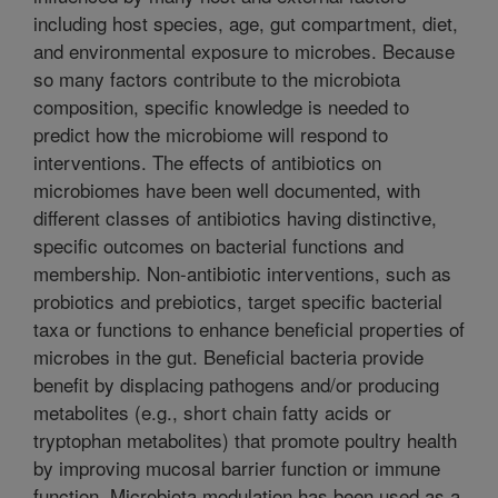
including host species, age, gut compartment, diet,
and environmental exposure to microbes. Because
so many factors contribute to the microbiota
composition, specific knowledge is needed to
predict how the microbiome will respond to
interventions. The effects of antibiotics on
microbiomes have been well documented, with
different classes of antibiotics having distinctive,
specific outcomes on bacterial functions and
membership. Non-antibiotic interventions, such as
probiotics and prebiotics, target specific bacterial
taxa or functions to enhance beneficial properties of
microbes in the gut. Beneficial bacteria provide
benefit by displacing pathogens and/or producing
metabolites (e.g., short chain fatty acids or
tryptophan metabolites) that promote poultry health
by improving mucosal barrier function or immune
function. Microbiota modulation has been used as a