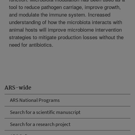
tool to reduce pathogen carriage, improve growth,
and modulate the immune system. Increased
understanding of how the microbiota interacts with
animal hosts will improve microbiome intervention
strategies to mitigate production losses without the
need for antibiotics.
ARS-wide
ARS National Programs
Search for a scientific manuscript
Search for a research project