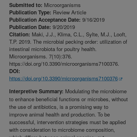
Microorganisms
Submitted to:
Review Article
Publication Type:
9/16/2019
Publication Acceptance Date:
9/20/2019
Publication Date:
Maki, J.J., Klima, C.L., Sylte, M.J., Looft,
Citation:
T.P. 2019. The microbial pecking order: utilization of
intestinal microbiota for poultry health.
Microorganisms. 7(10):376.
https://doi.org/10.3390/microorganisms7100376.
DOI:
https://doi.org/10.3390/microorganisms7100376
Modulating the microbiome
Interpretive Summary:
to enhance beneficial functions or microbes, without
the use of antibiotics, is a promising way to
improve animal health and production. To be
successful, intervention strategies must be applied
with consideration to microbiome composition,