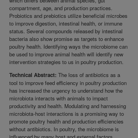
which differs between animal species, gut
compartment, age, and production practices.
Probiotics and prebiotics utilize beneficial microbes
to improve digestion, intestinal health, or immune
status. Several compounds released by intestinal
bacteria also show promise as targets to enhance
poultry health. Identifying ways the microbiome can
be used to improve animal health will identify new
intervention strategies to us in poultry production.
The loss of antibiotics as a
Technical Abstract:
tool to improve feed efficiency in poultry production
has increased the urgency to understand how the
microbiota interacts with animals to impact
productivity and health. Modulating and harnessing
microbiota-host interactions is a promising way to
promote poultry health and production efficiencies
without antibiotics. In poultry, the microbiome is
influenced by many host and external factors