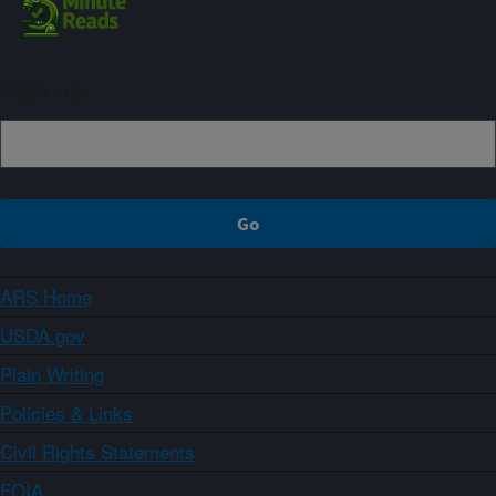
Sign up
ARS Home
USDA.gov
Plain Writing
Policies & Links
Civil Rights Statements
FOIA