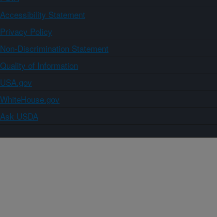
Accessibility Statement
Privacy Policy
Non-Discrimination Statement
Quality of Information
USA.gov
WhiteHouse.gov
Ask USDA