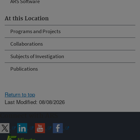
ARS Software
At this Location
Programs and Projects
Collaborations
Subjects of Investigation
Publications
Return to top
Last Modified: 08/08/2026
Connect with ARS