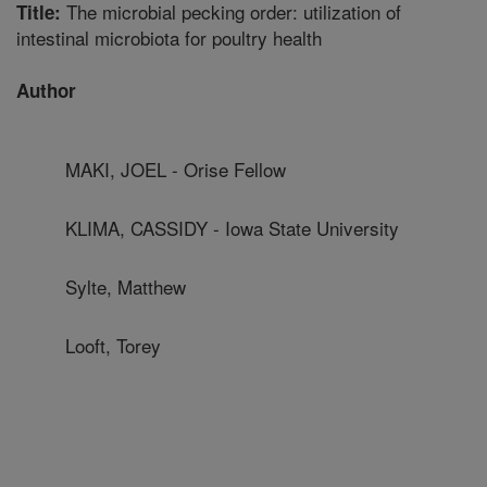
The microbial pecking order: utilization of
Title:
intestinal microbiota for poultry health
Author
MAKI, JOEL - Orise Fellow
KLIMA, CASSIDY - Iowa State University
Sylte, Matthew
Looft, Torey