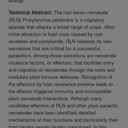
biology.
The root lesion nematode
Technical Abstract:
(RLN) Pratylenchus penetrans is a migratory
species that attacks a broad range of crops. After
initial attraction to host roots caused by root
exudates and compounds, RLN releases its own
secretions that are critical for a successful
parasitism. Among those secretions are nematode
virulence factors, or effectors, that facilitate entry
and migration of nematodes through the roots and
modulate plant immune defenses. Recognition of
the effectors by host resistance proteins leads to
the effector triggered immunity and incompatible
plant-nematode interactions. Although many
candidate effectors of RLN and other plant parasitic
nematodes have been identified, detailed
mechanisms of their functions and particularly their
host targets remain largely unexplored. In this