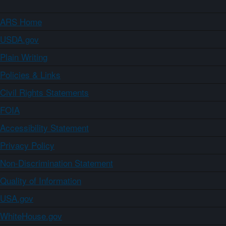
ARS Home
USDA.gov
Plain Writing
Policies & Links
Civil Rights Statements
FOIA
Accessibility Statement
Privacy Policy
Non-Discrimination Statement
Quality of Information
USA.gov
WhiteHouse.gov