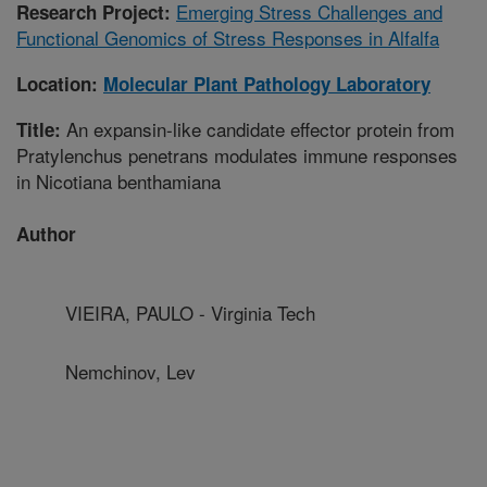
Emerging Stress Challenges and
Research Project:
Functional Genomics of Stress Responses in Alfalfa
Location:
Molecular Plant Pathology Laboratory
An expansin-like candidate effector protein from
Title:
Pratylenchus penetrans modulates immune responses
in Nicotiana benthamiana
Author
VIEIRA, PAULO - Virginia Tech
Nemchinov, Lev