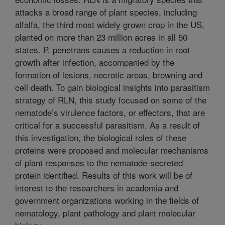
attacks a broad range of plant species, including
alfalfa, the third most widely grown crop in the US,
planted on more than 23 million acres in all 50
states. P. penetrans causes a reduction in root
growth after infection, accompanied by the
formation of lesions, necrotic areas, browning and
cell death. To gain biological insights into parasitism
strategy of RLN, this study focused on some of the
nematode’s virulence factors, or effectors, that are
critical for a successful parasitism. As a result of
this investigation, the biological roles of these
proteins were proposed and molecular mechanisms
of plant responses to the nematode-secreted
protein identified. Results of this work will be of
interest to the researchers in academia and
government organizations working in the fields of
nematology, plant pathology and plant molecular