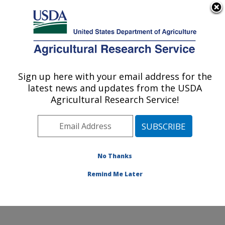
An official website of the United States government
Here's how you know
MENU
Agricultural Research Service
Sign up here with your email address for the
U.S. DEPARTMENT OF AGRICULTURE
latest news and updates from the USDA
Molecular Plant Pathology Laboratory:
Agricultural Research Service!
Beltsville, MD
ARS Home
»
Northeast Area
»
Beltsville, Maryland
(BARC)
»
Beltsville Agricultural Research Center
»
Molecular Plant Pathology Laboratory
»
Research
»
No Thanks
Publications at this Location
» Publication #366792
Remind Me Later