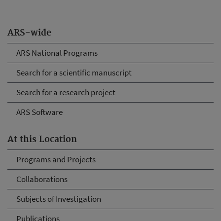
ARS-wide
ARS National Programs
Search for a scientific manuscript
Search for a research project
ARS Software
At this Location
Programs and Projects
Collaborations
Subjects of Investigation
Publications