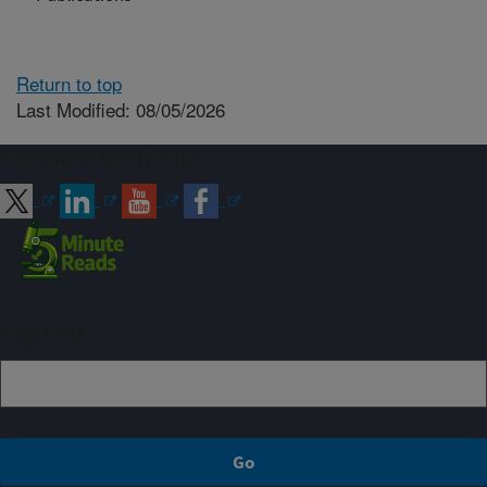
Return to top
Last Modified: 08/05/2026
Connect with ARS
Sign up