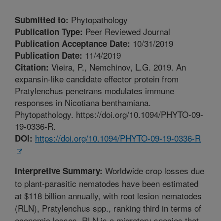
Phytopathology
Submitted to:
Peer Reviewed Journal
Publication Type:
10/31/2019
Publication Acceptance Date:
11/4/2019
Publication Date:
Vieira, P., Nemchinov, L.G. 2019. An
Citation:
expansin-like candidate effector protein from
Pratylenchus penetrans modulates immune
responses in Nicotiana benthamiana.
Phytopathology. https://doi.org/10.1094/PHYTO-09-
19-0336-R.
https://doi.org/10.1094/PHYTO-09-19-0336-R
DOI:
Worldwide crop losses due
Interpretive Summary:
to plant-parasitic nematodes have been estimated
at $118 billion annually, with root lesion nematodes
(RLN), Pratylenchus spp., ranking third in terms of
economic losses. RLN is a migratory species that