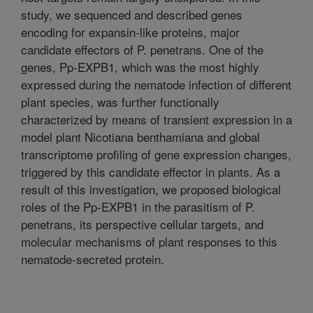
study, we sequenced and described genes
encoding for expansin-like proteins, major
candidate effectors of P. penetrans. One of the
genes, Pp-EXPB1, which was the most highly
expressed during the nematode infection of different
plant species, was further functionally
characterized by means of transient expression in a
model plant Nicotiana benthamiana and global
transcriptome profiling of gene expression changes,
triggered by this candidate effector in plants. As a
result of this investigation, we proposed biological
roles of the Pp-EXPB1 in the parasitism of P.
penetrans, its perspective cellular targets, and
molecular mechanisms of plant responses to this
nematode-secreted protein.