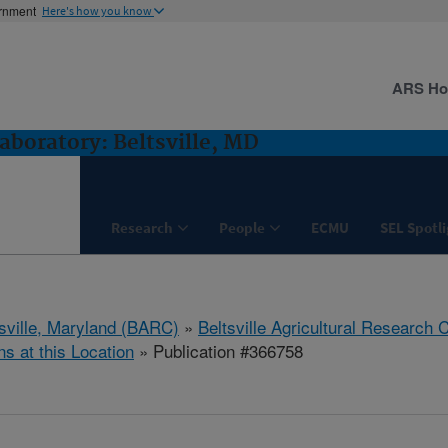
ernment
Here's how you know
ARS H
boratory: Beltsville, MD
Research
People
ECMU
SEL Spotl
tsville, Maryland (BARC)
»
Beltsville Agricultural Research 
ns at this Location
» Publication #366758