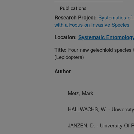
Publications
Systematics of M
Research Project:
with a Focus on Invasive Species
Location:
Systematic Entomology
Four new gelechioid species t
Title:
(Lepidoptera)
Author
Metz, Mark
HALLWACHS, W. - University
JANZEN, D. - University Of 