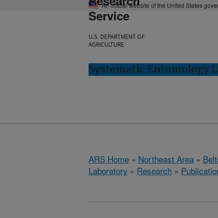
Research
An official website of the United States gov
Service
U.S. DEPARTMENT OF
AGRICULTURE
Systematic Entomology La
ARS Home
»
Northeast Area
»
Bel
Laboratory
»
Research
»
Publicatio