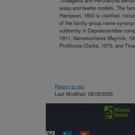
Tinaegeria and Percnarcha demon
wasp and beetle models. The fam
Hampson, 1893 is clarified, includ
of the family-group name synonym
subfamily in Depressariidae comp
1911, Nematochares Meyrick, 193
Profilinota Clarke, 1973, and Tin
Return to top
Last Modified: 08/05/2026
Connect with
ARS