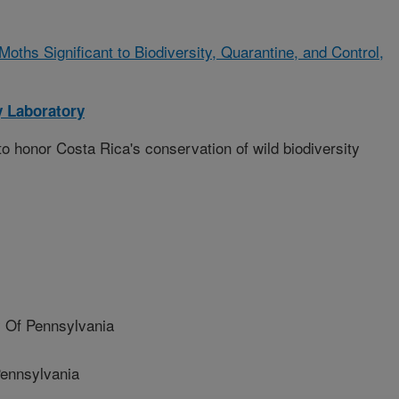
oths Significant to Biodiversity, Quarantine, and Control,
 Laboratory
o honor Costa Rica's conservation of wild biodiversity
 Of Pennsylvania
Pennsylvania