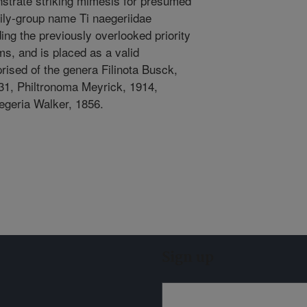
strate striking mimesis for presumed
ily-group name Ti naegeriidae
ing the previously overlooked priority
s, and is placed as a valid
rised of the genera Filinota Busck,
1, Philtronoma Meyrick, 1914,
aegeria Walker, 1856.
Sign up