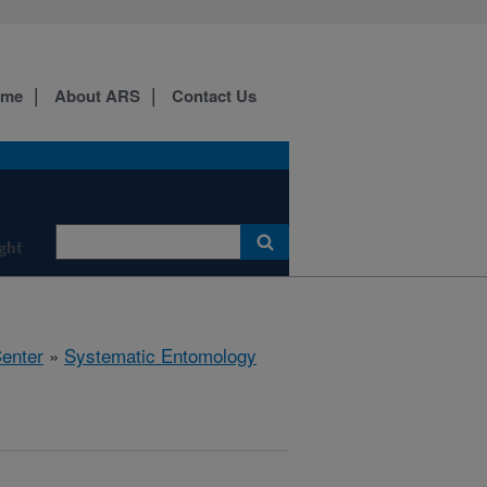
ome
About ARS
Contact Us
ight
Center
»
Systematic Entomology