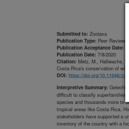
Zootaxa
Submitted to:
Peer Reviewed
Publication Type:
5
Publication Acceptance Date:
7/8/2020
Publication Date:
Metz, M., Hallwachs, W.
Citation:
Costa Rica's conservation of wild
https://doi.org/10.11646/zo
DOI:
Gelechioi
Interpretive Summary:
difficult to classify superfamilie
species and thousands more to di
tropical areas like Costa Rica. Hi
stakeholders have supported a uni
inventory of the country with a fo