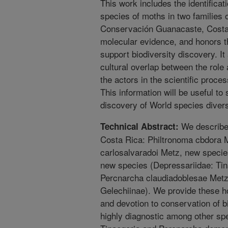
This work includes the identificat
species of moths in two families 
Conservación Guanacaste, Costa
molecular evidence, and honors th
support biodiversity discovery. I
cultural overlap between the role
the actors in the scientific process
This information will be useful to 
discovery of World species divers
We described
Technical Abstract:
Costa Rica: Philtronoma cbdora 
carlosalvaradoi Metz, new speci
new species (Depressariidae: Tin
Percnarcha claudiadoblesae Metz
Gelechiinae). We provide these h
and devotion to conservation of b
highly diagnostic among other sp