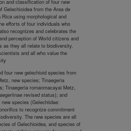
ion and classification of four new
of Gelechioidea from the Area de
 Rica using morphological and
e efforts of four individuals who
t also recognizes and celebrates the
 and perception of World citizens and
 as they all relate to biodiversity.
scientists and all who value the
ity
 four new gelechioid species from
Metz, new species; Tinaegeria
es; Tinaegeria romanmacayai Metz,
aegeriinae revised status); and
 new species (Gelechiidae:
onorifics to recognize commitment
iodiversity. The new species are all
ecies of Gelechioidea, and species of