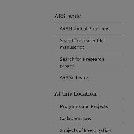
ARS-wide
ARS National Programs
Search for a scientific
manuscript
Search for a research
project
ARS Software
At this Location
Programs and Projects
Collaborations
Subjects of Investigation