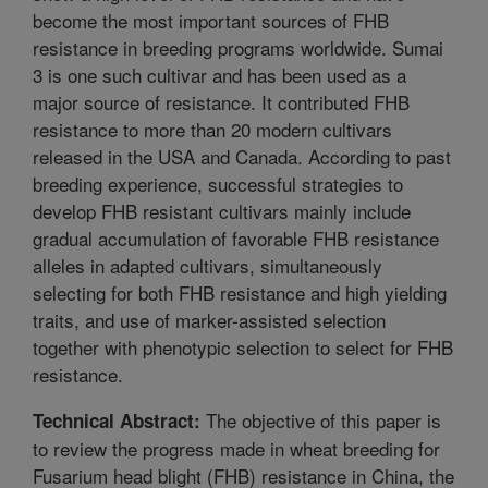
become the most important sources of FHB
resistance in breeding programs worldwide. Sumai
3 is one such cultivar and has been used as a
major source of resistance. It contributed FHB
resistance to more than 20 modern cultivars
released in the USA and Canada. According to past
breeding experience, successful strategies to
develop FHB resistant cultivars mainly include
gradual accumulation of favorable FHB resistance
alleles in adapted cultivars, simultaneously
selecting for both FHB resistance and high yielding
traits, and use of marker-assisted selection
together with phenotypic selection to select for FHB
resistance.
The objective of this paper is
Technical Abstract:
to review the progress made in wheat breeding for
Fusarium head blight (FHB) resistance in China, the