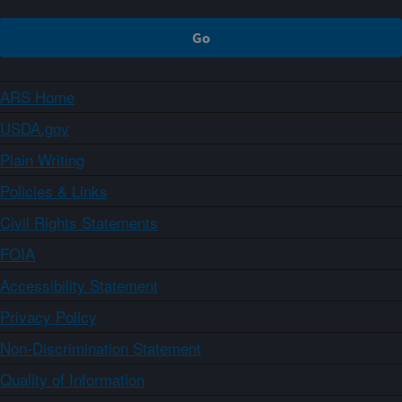
ARS Home
USDA.gov
Plain Writing
Policies & Links
Civil Rights Statements
FOIA
Accessibility Statement
Privacy Policy
Non-Discrimination Statement
Quality of Information