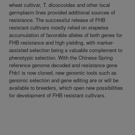
wheat cultivar, T. dicoccoides and other local
germplasm lines provided additional sources of
resistance. The successful release of FHB
resistant cultivars mostly relied on stepwise
accumulation of favorable alleles of both genes for
FHB resistance and high yielding, with marker-
assisted selection being a valuable complement to
phenotypic selection. With the Chinese Spring
reference genome decoded and resistance gene
Fhb1 is now cloned, new genomic tools such as
genomic selection and gene editing are or will be
available to breeders, which open new possibilities
for development of FHB resistant cultivars.