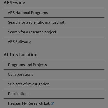
ARS-wide
ARS National Programs
Search for a scientific manuscript
Search for a research project
ARS Software
At this Location
Programs and Projects
Collaborations
Subjects of Investigation
Publications
Hessian Fly Research Lab