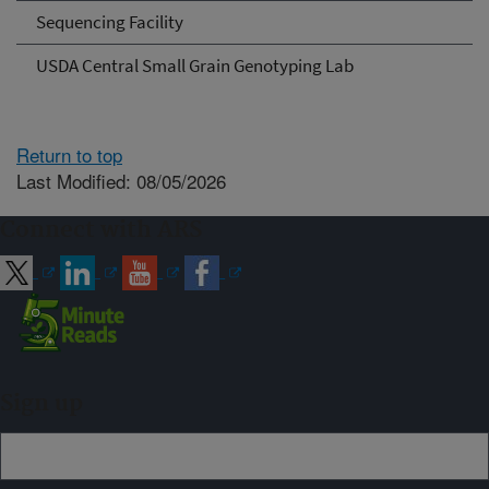
Sequencing Facility
USDA Central Small Grain Genotyping Lab
Return to top
Last Modified: 08/05/2026
Connect with ARS
Sign up