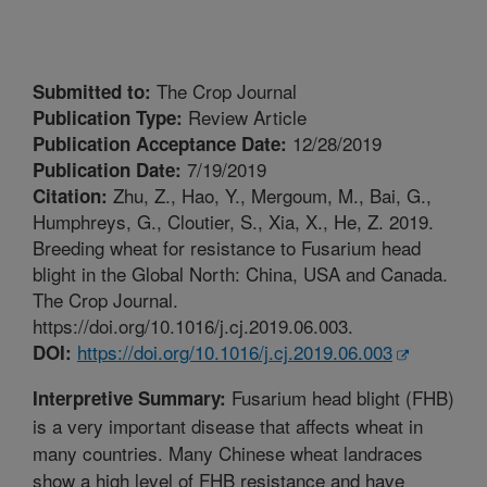
The Crop Journal
Submitted to:
Review Article
Publication Type:
12/28/2019
Publication Acceptance Date:
7/19/2019
Publication Date:
Zhu, Z., Hao, Y., Mergoum, M., Bai, G.,
Citation:
Humphreys, G., Cloutier, S., Xia, X., He, Z. 2019.
Breeding wheat for resistance to Fusarium head
blight in the Global North: China, USA and Canada.
The Crop Journal.
https://doi.org/10.1016/j.cj.2019.06.003.
https://doi.org/10.1016/j.cj.2019.06.003
DOI:
Fusarium head blight (FHB)
Interpretive Summary:
is a very important disease that affects wheat in
many countries. Many Chinese wheat landraces
show a high level of FHB resistance and have