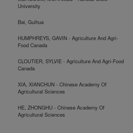
University
Bai, Guihua
HUMPHREYS, GAVIN - Agriculture And Agri-
Food Canada
CLOUTIER, SYLVIE - Agriculture And Agri-Food
Canada
XIA, XIANCHUN - Chinese Academy Of
Agricultural Sciences
HE, ZHONGHU - Chinese Academy Of
Agricultural Sciences