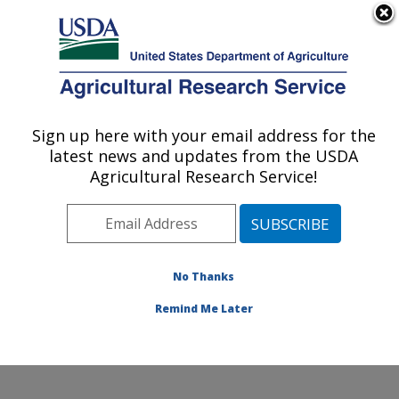
An official website of the United States government
Here's how you know
MENU
Agricultural Research Service
Sign up here with your email address for the
U.S. DEPARTMENT OF AGRICULTURE
latest news and updates from the USDA
Hard Winter Wheat Genetics Research:
Agricultural Research Service!
Manhattan, KS
ARS Home
»
Plains Area
»
Manhattan, Kansas
»
Center for Grain and Animal Health Research
»
Hard
Winter Wheat Genetics Research
»
Research
»
No Thanks
Publications at this Location
» Publication #366438
Remind Me Later