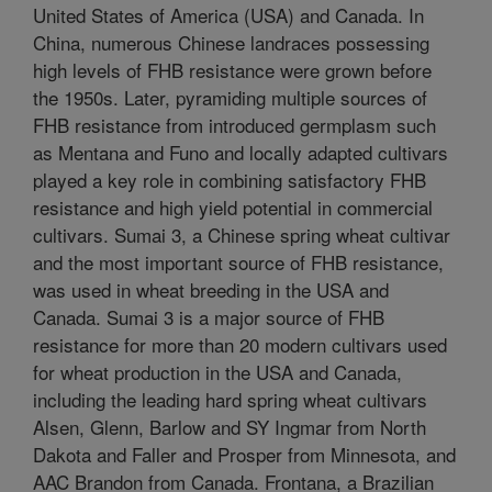
United States of America (USA) and Canada. In
China, numerous Chinese landraces possessing
high levels of FHB resistance were grown before
the 1950s. Later, pyramiding multiple sources of
FHB resistance from introduced germplasm such
as Mentana and Funo and locally adapted cultivars
played a key role in combining satisfactory FHB
resistance and high yield potential in commercial
cultivars. Sumai 3, a Chinese spring wheat cultivar
and the most important source of FHB resistance,
was used in wheat breeding in the USA and
Canada. Sumai 3 is a major source of FHB
resistance for more than 20 modern cultivars used
for wheat production in the USA and Canada,
including the leading hard spring wheat cultivars
Alsen, Glenn, Barlow and SY Ingmar from North
Dakota and Faller and Prosper from Minnesota, and
AAC Brandon from Canada. Frontana, a Brazilian