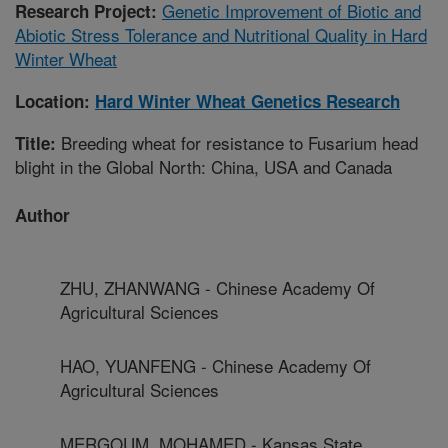
Genetic Improvement of Biotic and
Research Project:
Abiotic Stress Tolerance and Nutritional Quality in Hard
Winter Wheat
Location:
Hard Winter Wheat Genetics Research
Breeding wheat for resistance to Fusarium head
Title:
blight in the Global North: China, USA and Canada
Author
ZHU, ZHANWANG - Chinese Academy Of
Agricultural Sciences
HAO, YUANFENG - Chinese Academy Of
Agricultural Sciences
MERGOUM, MOHAMED - Kansas State