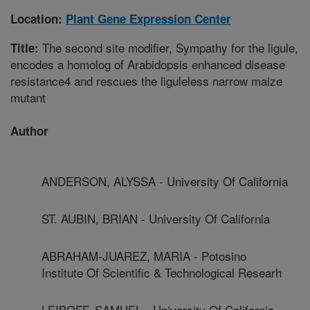
Location:
Plant Gene Expression Center
The second site modifier, Sympathy for the ligule,
Title:
encodes a homolog of Arabidopsis enhanced disease
resistance4 and rescues the liguleless narrow maize
mutant
Author
ANDERSON, ALYSSA - University Of California
ST. AUBIN, BRIAN - University Of California
ABRAHAM-JUAREZ, MARIA - Potosino
Institute Of Scientific & Technological Researh
LEIBOFF, SAMUEL - University Of California