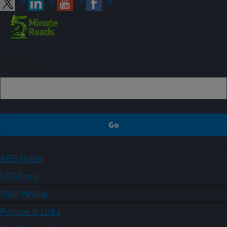
Sign up
ARS Home
USDA.gov
Plain Writing
Policies & Links