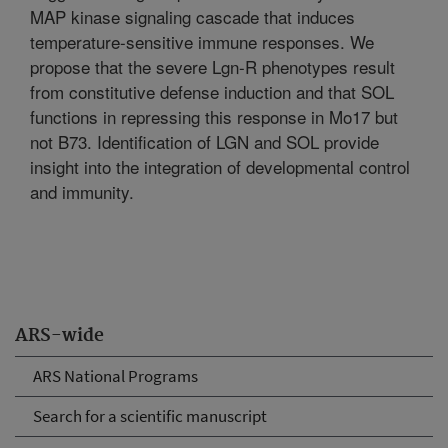
MAP kinase signaling cascade that induces
temperature-sensitive immune responses. We
propose that the severe Lgn-R phenotypes result
from constitutive defense induction and that SOL
functions in repressing this response in Mo17 but
not B73. Identification of LGN and SOL provide
insight into the integration of developmental control
and immunity.
ARS-wide
ARS National Programs
Search for a scientific manuscript