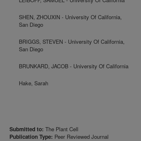
SHEN, ZHOUXIN - University Of California,
San Diego
BRIGGS, STEVEN - University Of California,
San Diego
BRUNKARD, JACOB - University Of California
Hake, Sarah
The Plant Cell
Submitted to:
Peer Reviewed Journal
Publication Type: