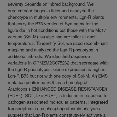
severity depends on inbred background. We
created near isogenic lines and assayed the
phenotype in multiple environments. Lgn-R plants
that carry the B73 version of Sympathy for the
ligule die in hot conditions but those with the Mo17
version (Sol-M) survive and are taller at cool
temperatures. To identify Sol, we used recombinant
mapping and analyzed the Lgn-R phenotype in
additional inbreds. We identified sequence
variations in GRMZM2G075262 that segregate with
the Lgn-R phenotypes. Gene expression is high in
Lgn-R B73 but not with one copy of Sol-M. An EMS
mutation confirmed SOL as a homolog of
Arabidopsis ENHANCED DISEASE RESISTANCE4
(EDR4). SOL, like EDR4, is induced in response to
pathogen associated molecular patterns. Integrated
transcriptomic and phosphoproteomic analyses
suggest that Lgn-R plants constitutively activate a