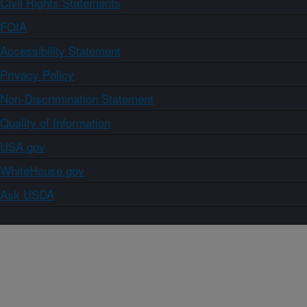
Civil Rights Statements
FOIA
Accessibility Statement
Privacy Policy
Non-Discrimination Statement
Quality of Information
USA.gov
WhiteHouse.gov
Ask USDA