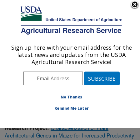
An official website of the United States government
Here's how you know
MENU
Agricultural Research Service
Sign up here with your email address for the
U.S. DEPARTMENT OF AGRICULTURE
latest news and updates from the USDA
Plant Gene Expression Center: Albany, CA
Agricultural Research Service!
ARS Home
»
Pacific West Area
»
Albany, California
»
Plant Gene Expression Center
»
Research
»
Publications at this Location
» Publication #366341
No Thanks
Remind Me Later
Characterization of Plant
Research Project:
Architectural Genes in Maize for Increased Productivity