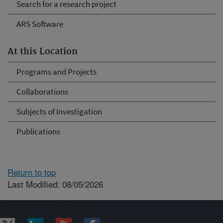
Search for a research project
ARS Software
At this Location
Programs and Projects
Collaborations
Subjects of Investigation
Publications
Return to top
Last Modified: 08/05/2026
Connect with ARS