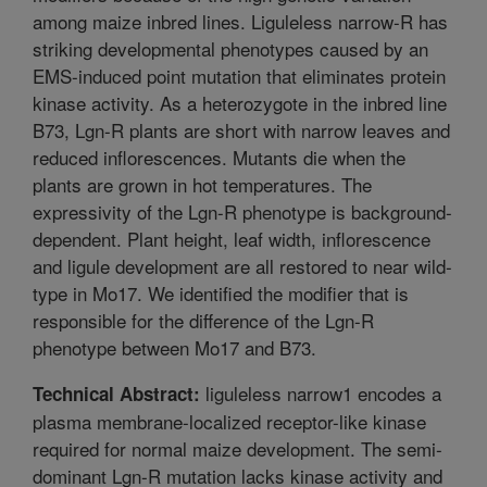
among maize inbred lines. Liguleless narrow-R has
striking developmental phenotypes caused by an
EMS-induced point mutation that eliminates protein
kinase activity. As a heterozygote in the inbred line
B73, Lgn-R plants are short with narrow leaves and
reduced inflorescences. Mutants die when the
plants are grown in hot temperatures. The
expressivity of the Lgn-R phenotype is background-
dependent. Plant height, leaf width, inflorescence
and ligule development are all restored to near wild-
type in Mo17. We identified the modifier that is
responsible for the difference of the Lgn-R
phenotype between Mo17 and B73.
liguleless narrow1 encodes a
Technical Abstract:
plasma membrane-localized receptor-like kinase
required for normal maize development. The semi-
dominant Lgn-R mutation lacks kinase activity and