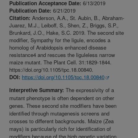
6/13/2019
Publication Acceptance Date:
6/21/2019
Publication Date:
Anderson, A.A., St. Aubin, B., Abraham-
Citation:
Juarez, M.J., Leiboff, S., Shen, Z., Briggs, S.P.,
Brunkard, J.O., Hake, S.C. 2019. The second site
modifier, Sympathy for the ligule, encodes a
homolog of Arabidopsis enhanced disease
resistance4 and rescues the liguleless narrow
maize mutant. The Plant Cell. 31:1829-1844.
https://doi.org/10.1105/tpc.18.00840.
https://doi.org/10.1105/tpc.18.00840
DOI:
The expressivity of a
Interpretive Summary:
mutant phenotype is often dependent on other
genes. These second site modifiers have been
identified through mutagenesis screens and
crosses to different backgrounds. Maize (Zea
mays) is particularly rich for identification of
modifiers because of the high genetic variation