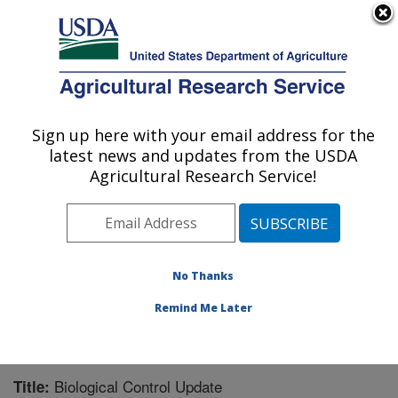
An official website of the United States government
Here's how you know
MENU
Agricultural Research Service
Sign up here with your email address for the
U.S. DEPARTMENT OF AGRICULTURE
latest news and updates from the USDA
Invasive Plant Research Laboratory: Fort
Agricultural Research Service!
Lauderdale, FL
ARS Home
»
Southeast Area
»
Fort Lauderdale, Florida
»
Invasive Plant Research Laboratory
»
Research
»
Publications at this Location
» Publication #366109
No Thanks
Remind Me Later
Biological Control Update
Title: