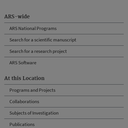
ARS-wide
ARS National Programs
Search for a scientific manuscript
Search for a research project
ARS Software
At this Location
Programs and Projects
Collaborations
Subjects of Investigation
Publications