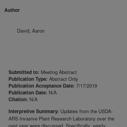
Author
David, Aaron
Meeting Abstract
Submitted to:
Abstract Only
Publication Type:
7/17/2019
Publication Acceptance Date:
N/A
Publication Date:
N/A
Citation:
Updates from the USDA-
Interpretive Summary:
ARS Invasive Plant Research Laboratory over the
past year were discussed. Specifically, yearly