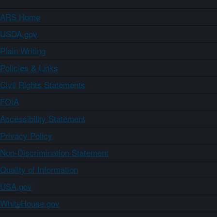
ARS Home
USDA.gov
Plain Writing
Policies & Links
Civil Rights Statements
FOIA
Accessibility Statement
Privacy Policy
Non-Discrimination Statement
Quality of Information
USA.gov
WhiteHouse.gov