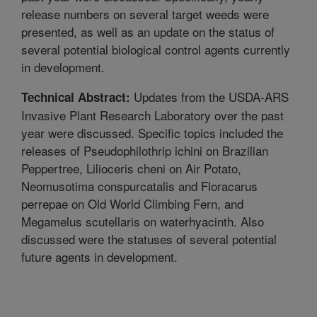
release numbers on several target weeds were
presented, as well as an update on the status of
several potential biological control agents currently
in development.
Updates from the USDA-ARS
Technical Abstract:
Invasive Plant Research Laboratory over the past
year were discussed. Specific topics included the
releases of Pseudophilothrip ichini on Brazilian
Peppertree, Lilioceris cheni on Air Potato,
Neomusotima conspurcatalis and Floracarus
perrepae on Old World Climbing Fern, and
Megamelus scutellaris on waterhyacinth. Also
discussed were the statuses of several potential
future agents in development.