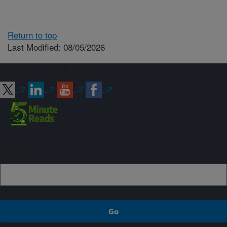
Return to top
Last Modified: 08/05/2026
Connect with ARS
Sign up