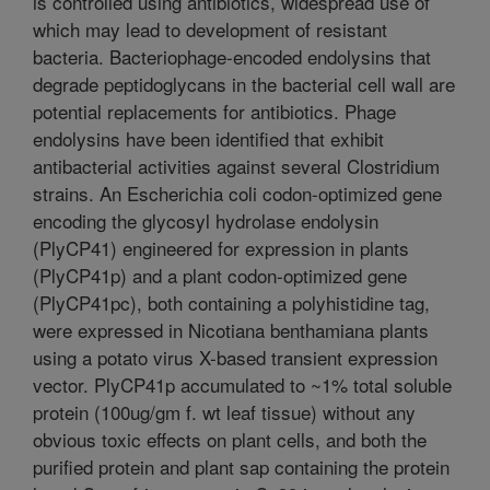
is controlled using antibiotics, widespread use of
which may lead to development of resistant
bacteria. Bacteriophage-encoded endolysins that
degrade peptidoglycans in the bacterial cell wall are
potential replacements for antibiotics. Phage
endolysins have been identified that exhibit
antibacterial activities against several Clostridium
strains. An Escherichia coli codon-optimized gene
encoding the glycosyl hydrolase endolysin
(PlyCP41) engineered for expression in plants
(PlyCP41p) and a plant codon-optimized gene
(PlyCP41pc), both containing a polyhistidine tag,
were expressed in Nicotiana benthamiana plants
using a potato virus X-based transient expression
vector. PlyCP41p accumulated to ~1% total soluble
protein (100ug/gm f. wt leaf tissue) without any
obvious toxic effects on plant cells, and both the
purified protein and plant sap containing the protein