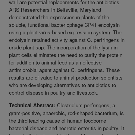
wall are potential replacements for the antibiotics.
ARS Researchers in Beltsville, Maryland
demonstrated the expression in plants of the
soluble, functional bacteriophage CP41 endolysin
using a plant virus-based expression system. The
endolysin retained activity against C. perfringens in
crude plant sap. The incorporation of the lysin in
plant cells eliminates the need to purify the protein
for addition to animal feed as an effective
antimicrobial agent against C. perfringens. These
results are of value to animal production scientists
who are developing alternatives to antibiotics to
control disease in poultry and livestock.
Clostridium perfringens, a
Technical Abstract:
gram-positive, anaerobic, rod-shaped bacterium, is
the third leading cause of human foodborne
bacterial disease and necrotic enteritis in poultry. It