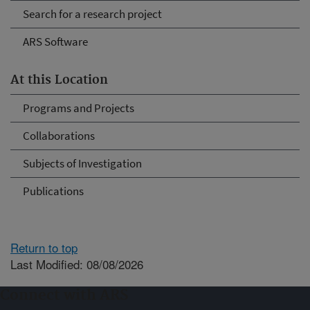
Search for a research project
ARS Software
At this Location
Programs and Projects
Collaborations
Subjects of Investigation
Publications
Return to top
Last Modified: 08/08/2026
Connect with ARS