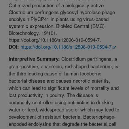
Optimized production of a biologically active
Clostridium perfringens glycosyl hydrolase phage
endolysin PlyCP41 in plants using virus-based
systemic expression. BioMed Central (BMC)
Biotechnology. 19/101.
https://doi.org/10.1186/s12896-019-0594-7.
https://doi.org/10.1186/s12896-019-0594-7
DOI:
Clostridium perfringens, a
Interpretive Summary:
gram-positive, anaerobic, rod-shaped bacterium, is
the third leading cause of human foodborne
bacterial disease and causes necrotic enteritis,
which can lead to significant levels of mortality and
lost productivity in poultry. The disease is
commonly controlled using antibiotics in drinking
water or feed, widespread use of which may lead to
development of resistant bacteria. Bacteriophage-
encoded endolysins that degrade the bacterial cell