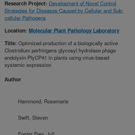
Development of Novel Control
Research Project:
Strategies for Diseases Caused by Cellular and Sub-
cellular Pathogens
Location:
Molecular Plant Pathology Laboratory
Optimized production of a biologically active
Title:
Clostridium perfringens glycosyl hydrolase phage
endolysin PlyCP41 in plants using virus-based
systemic expression
Author
Hammond, Rosemarie
Swift, Steven
Foster Frey, Juli