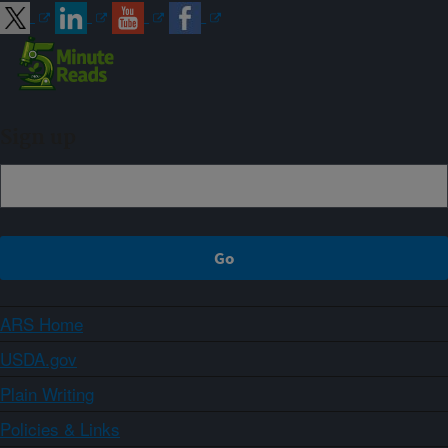
Sign up
ARS Home
USDA.gov
Plain Writing
Policies & Links