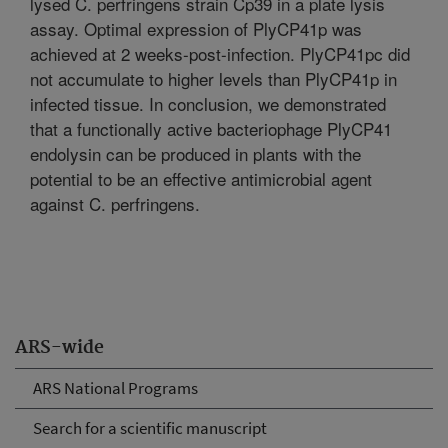
lysed C. perfringens strain Cp39 in a plate lysis
assay. Optimal expression of PlyCP41p was
achieved at 2 weeks-post-infection. PlyCP41pc did
not accumulate to higher levels than PlyCP41p in
infected tissue. In conclusion, we demonstrated
that a functionally active bacteriophage PlyCP41
endolysin can be produced in plants with the
potential to be an effective antimicrobial agent
against C. perfringens.
ARS-wide
ARS National Programs
Search for a scientific manuscript