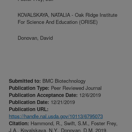
KOVALSKAYA, NATALIA - Oak Ridge Institute
For Science And Education (ORISE)
Donovan, David
BMC Biotechnology
Submitted to:
Peer Reviewed Journal
Publication Type:
12/6/2019
Publication Acceptance Date:
12/21/2019
Publication Date:
Publication URL:
https://handle.nal.usda.gov/10113/6795073
Hammond, R., Swift, S.M., Foster Frey,
Citation:
J.A., Kovalskaya, N.Y., Donovan, D.M. 2019.