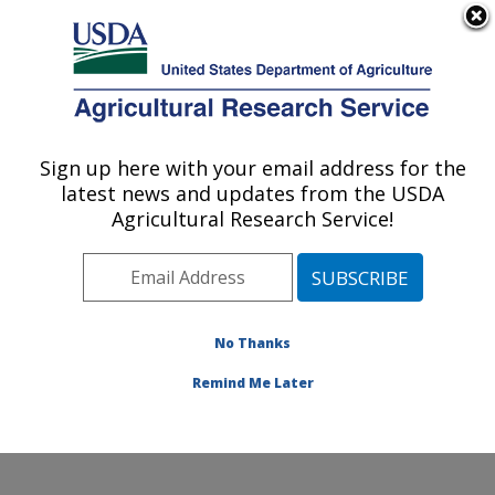
An official website of the United States government
Here's how you know
MENU
Agricultural Research Service
Sign up here with your email address for the
U.S. DEPARTMENT OF AGRICULTURE
latest news and updates from the USDA
Molecular Plant Pathology Laboratory:
Agricultural Research Service!
Beltsville, MD
ARS Home
»
Northeast Area
»
Beltsville, Maryland
(BARC)
»
Beltsville Agricultural Research Center
»
Molecular Plant Pathology Laboratory
»
Research
»
No Thanks
Publications at this Location
» Publication #366099
Remind Me Later