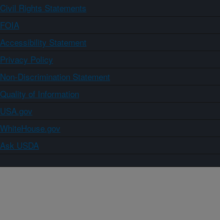
Civil Rights Statements
FOIA
Accessibility Statement
Privacy Policy
Non-Discrimination Statement
Quality of Information
USA.gov
WhiteHouse.gov
Ask USDA