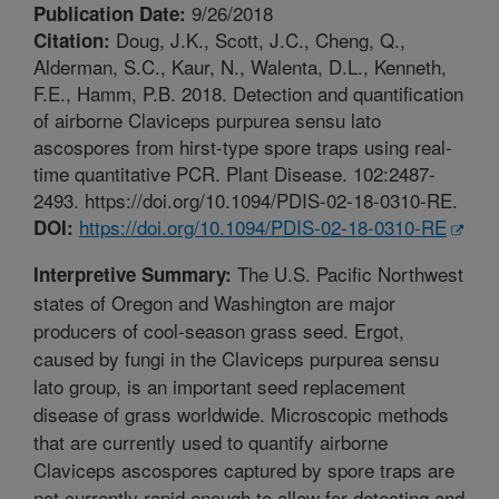
9/26/2018
Publication Date:
Doug, J.K., Scott, J.C., Cheng, Q.,
Citation:
Alderman, S.C., Kaur, N., Walenta, D.L., Kenneth,
F.E., Hamm, P.B. 2018. Detection and quantification
of airborne Claviceps purpurea sensu lato
ascospores from hirst-type spore traps using real-
time quantitative PCR. Plant Disease. 102:2487-
2493. https://doi.org/10.1094/PDIS-02-18-0310-RE.
https://doi.org/10.1094/PDIS-02-18-0310-RE
DOI:
The U.S. Pacific Northwest
Interpretive Summary:
states of Oregon and Washington are major
producers of cool-season grass seed. Ergot,
caused by fungi in the Claviceps purpurea sensu
lato group, is an important seed replacement
disease of grass worldwide. Microscopic methods
that are currently used to quantify airborne
Claviceps ascospores captured by spore traps are
not currently rapid enough to allow for detecting and