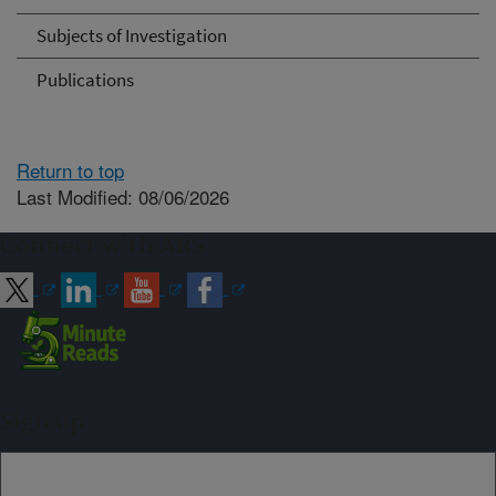
Subjects of Investigation
Publications
Return to top
Last Modified: 08/06/2026
Connect with ARS
Sign up