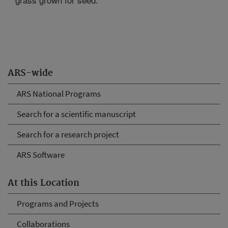
ARS-wide
ARS National Programs
Search for a scientific manuscript
Search for a research project
ARS Software
At this Location
Programs and Projects
Collaborations