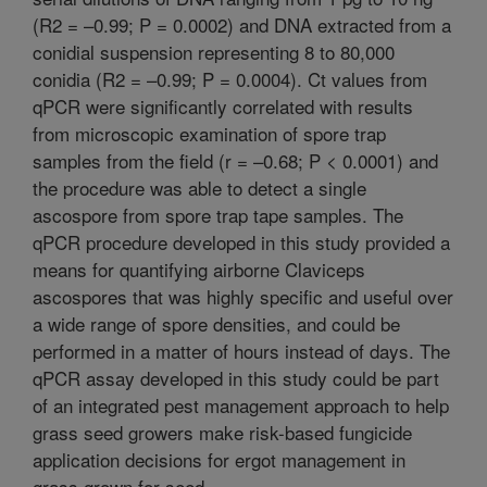
(R2 = –0.99; P = 0.0002) and DNA extracted from a
conidial suspension representing 8 to 80,000
conidia (R2 = –0.99; P = 0.0004). Ct values from
qPCR were significantly correlated with results
from microscopic examination of spore trap
samples from the field (r = –0.68; P < 0.0001) and
the procedure was able to detect a single
ascospore from spore trap tape samples. The
qPCR procedure developed in this study provided a
means for quantifying airborne Claviceps
ascospores that was highly specific and useful over
a wide range of spore densities, and could be
performed in a matter of hours instead of days. The
qPCR assay developed in this study could be part
of an integrated pest management approach to help
grass seed growers make risk-based fungicide
application decisions for ergot management in
grass grown for seed.