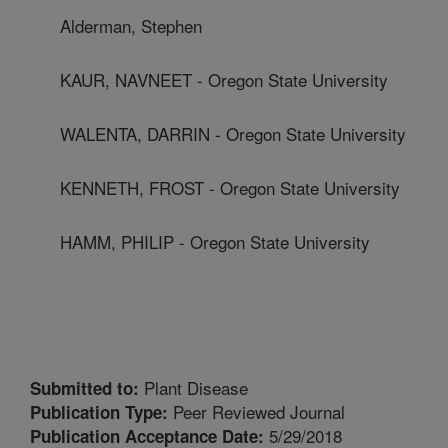
Alderman, Stephen
KAUR, NAVNEET - Oregon State University
WALENTA, DARRIN - Oregon State University
KENNETH, FROST - Oregon State University
HAMM, PHILIP - Oregon State University
Plant Disease
Submitted to:
Peer Reviewed Journal
Publication Type:
5/29/2018
Publication Acceptance Date: