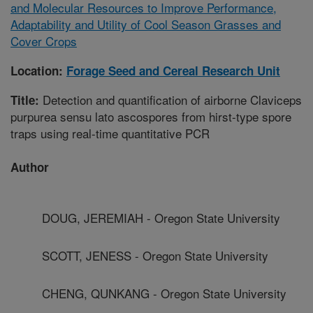
and Molecular Resources to Improve Performance,
Adaptability and Utility of Cool Season Grasses and
Cover Crops
Location:
Forage Seed and Cereal Research Unit
Detection and quantification of airborne Claviceps
Title:
purpurea sensu lato ascospores from hirst-type spore
traps using real-time quantitative PCR
Author
DOUG, JEREMIAH - Oregon State University
SCOTT, JENESS - Oregon State University
CHENG, QUNKANG - Oregon State University