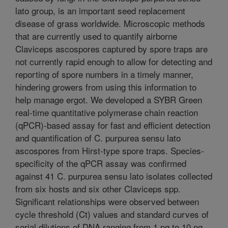
lato group, is an important seed replacement
disease of grass worldwide. Microscopic methods
that are currently used to quantify airborne
Claviceps ascospores captured by spore traps are
not currently rapid enough to allow for detecting and
reporting of spore numbers in a timely manner,
hindering growers from using this information to
help manage ergot. We developed a SYBR Green
real-time quantitative polymerase chain reaction
(qPCR)-based assay for fast and efficient detection
and quantification of C. purpurea sensu lato
ascospores from Hirst-type spore traps. Species-
specificity of the qPCR assay was confirmed
against 41 C. purpurea sensu lato isolates collected
from six hosts and six other Claviceps spp.
Significant relationships were observed between
cycle threshold (Ct) values and standard curves of
serial dilutions of DNA ranging from 1 pg to 10 ng