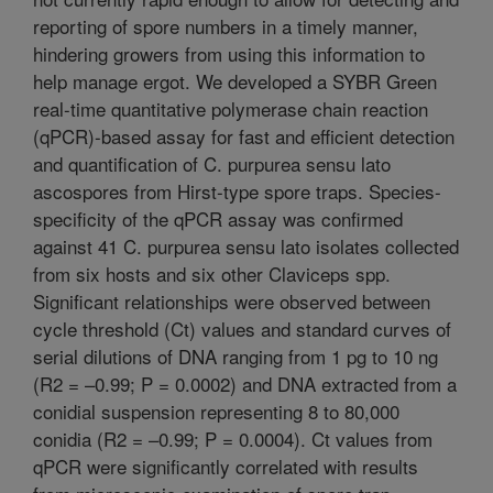
reporting of spore numbers in a timely manner,
hindering growers from using this information to
help manage ergot. We developed a SYBR Green
real-time quantitative polymerase chain reaction
(qPCR)-based assay for fast and efficient detection
and quantification of C. purpurea sensu lato
ascospores from Hirst-type spore traps. Species-
specificity of the qPCR assay was confirmed
against 41 C. purpurea sensu lato isolates collected
from six hosts and six other Claviceps spp.
Significant relationships were observed between
cycle threshold (Ct) values and standard curves of
serial dilutions of DNA ranging from 1 pg to 10 ng
(R2 = –0.99; P = 0.0002) and DNA extracted from a
conidial suspension representing 8 to 80,000
conidia (R2 = –0.99; P = 0.0004). Ct values from
qPCR were significantly correlated with results