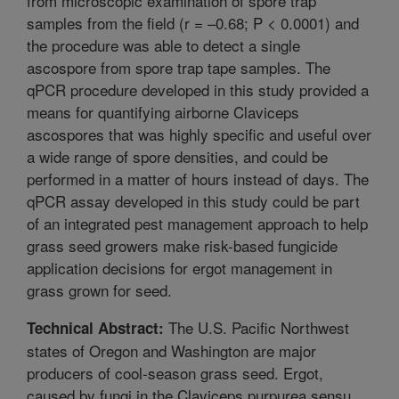
from microscopic examination of spore trap
samples from the field (r = –0.68; P < 0.0001) and
the procedure was able to detect a single
ascospore from spore trap tape samples. The
qPCR procedure developed in this study provided a
means for quantifying airborne Claviceps
ascospores that was highly specific and useful over
a wide range of spore densities, and could be
performed in a matter of hours instead of days. The
qPCR assay developed in this study could be part
of an integrated pest management approach to help
grass seed growers make risk-based fungicide
application decisions for ergot management in
grass grown for seed.
The U.S. Pacific Northwest
Technical Abstract:
states of Oregon and Washington are major
producers of cool-season grass seed. Ergot,
caused by fungi in the Claviceps purpurea sensu