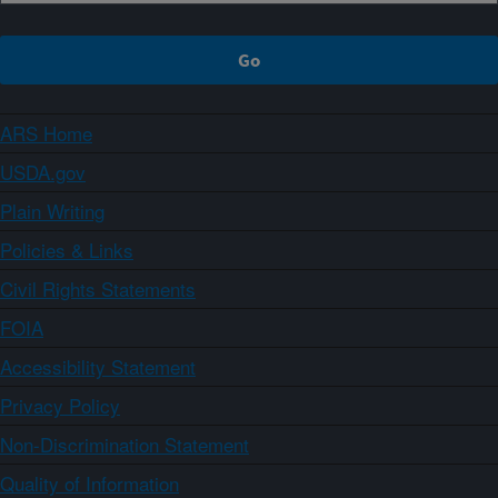
ARS Home
USDA.gov
Plain Writing
Policies & Links
Civil Rights Statements
FOIA
Accessibility Statement
Privacy Policy
Non-Discrimination Statement
Quality of Information