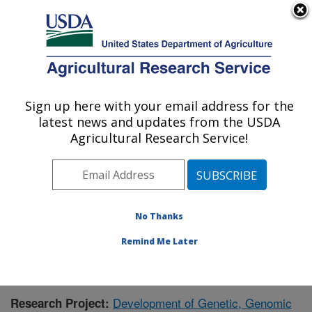
An official website of the United States government
Here's how you know
MENU
Agricultural Research Service
Sign up here with your email address for the
U.S. DEPARTMENT OF AGRICULTURE
latest news and updates from the USDA
Forage Seed and Cereal Research Unit:
Agricultural Research Service!
Corvallis, OR
ARS Home
»
Pacific West Area
»
Corvallis, Oregon
»
Forage Seed and Cereal Research Unit
»
Research
»
Publications at this Location
» Publication #366045
No Thanks
Remind Me Later
Development of Genetic, Genomic
Research Project: