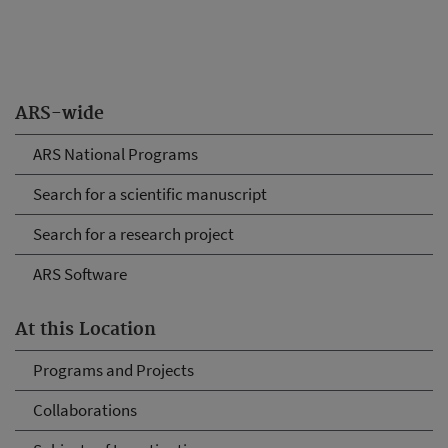
ARS-wide
ARS National Programs
Search for a scientific manuscript
Search for a research project
ARS Software
At this Location
Programs and Projects
Collaborations