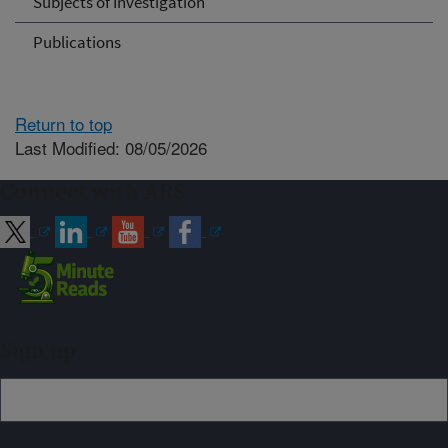
Subjects of Investigation
Publications
Return to top
Last Modified: 08/05/2026
Connect with ARS
Sign up