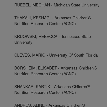
RUEBEL, MEGHAN - Michigan State University
THAKALI, KESHARI - Arkansas Children'S
Nutrition Research Center (ACNC)
KRUOWSKI, REBECCA - Tennessee State
University
CLEVES, MARIO - University Of South Florida
BORSHEIM, ELISABET - Arkansas Children'S
Nutrition Research Center (ACNC)
SHANKAR, KARTIK - Arkansas Children'S
Nutrition Research Center (ACNC)
ANDRES, ALINE - Arkansas Children'S