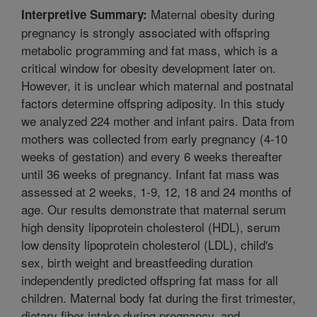
Maternal obesity during
Interpretive Summary:
pregnancy is strongly associated with offspring
metabolic programming and fat mass, which is a
critical window for obesity development later on.
However, it is unclear which maternal and postnatal
factors determine offspring adiposity. In this study
we analyzed 224 mother and infant pairs. Data from
mothers was collected from early pregnancy (4-10
weeks of gestation) and every 6 weeks thereafter
until 36 weeks of pregnancy. Infant fat mass was
assessed at 2 weeks, 1-9, 12, 18 and 24 months of
age. Our results demonstrate that maternal serum
high density lipoprotein cholesterol (HDL), serum
low density lipoprotein cholesterol (LDL), child's
sex, birth weight and breastfeeding duration
independently predicted offspring fat mass for all
children. Maternal body fat during the first trimester,
dietary fiber intake during pregnancy, and