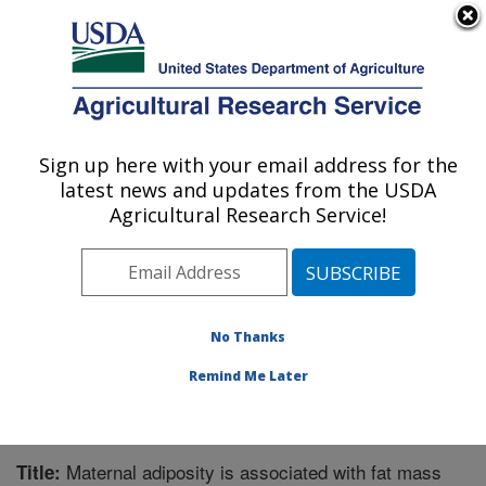
An official website of the United States government
Here's how you know
MENU
Agricultural Research Service
Sign up here with your email address for the
U.S. DEPARTMENT OF AGRICULTURE
latest news and updates from the USDA
Microbiome and Metabolism Research
Agricultural Research Service!
Unit: Little Rock, AR
ARS Home
»
Southeast Area
»
Little Rock, Arkansas
»
Microbiome and Metabolism Research Unit
»
Research
»
Publications at this Location
» Publication #365698
No Thanks
Remind Me Later
Maternal adiposity is associated with fat mass
Title: