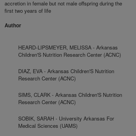
accretion in female but not male offspring during the
first two years of life
Author
HEARD-LIPSMEYER, MELISSA - Arkansas
Children'S Nutrition Research Center (ACNC)
DIAZ, EVA - Arkansas Children'S Nutrition
Research Center (ACNC)
SIMS, CLARK - Arkansas Children'S Nutrition
Research Center (ACNC)
SOBIK, SARAH - University Arkansas For
Medical Sciences (UAMS)