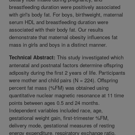
breastfeeding duration were positively associated
with girl's body fat. For boys, birthweight, maternal
serum HDL and breastfeeding duration were
associated with their body fat. Our results
demonstrate that maternal obesity influences fat
mass in girls and boys in a distinct manner.
This study investigated which
Technical Abstract:
antenatal and postnatal factors determine offspring
adiposity during the first 2 years of life. Participants
were mother and child pairs (N = 224). Offspring
percent fat mass (%FM) was obtained using
quantitative nuclear magnetic resonance at 11 time
points between ages 0.5 and 24 months.
Independent variables included race, age,
gestational weight gain, first-trimester %FM,
delivery mode, gestational measures of resting
energy expenditure, respiratory exchange ratio,