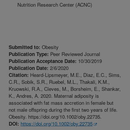
Nutrition Research Center (ACNC)
Obesity
Submitted to:
Peer Reviewed Journal
Publication Type:
10/30/2019
Publication Acceptance Date:
2/6/2020
Publication Date:
Heard-Lipsmeyer, M.E., Diaz, E.C., Sims,
Citation:
C.R., Sobik, S.R., Ruebel, M.L., Thakali, K.M.,
Kruowski, R.A., Cleves, M., Borsheim, E., Shankar,
K., Andres, A. 2020. Maternal adiposity is
associated with fat mass accretion in female but
not male offspring during the first two years of life.
Obesity. https://doi.org/10.1002/oby.22735.
https://doi.org/10.1002/oby.22735
DOI: