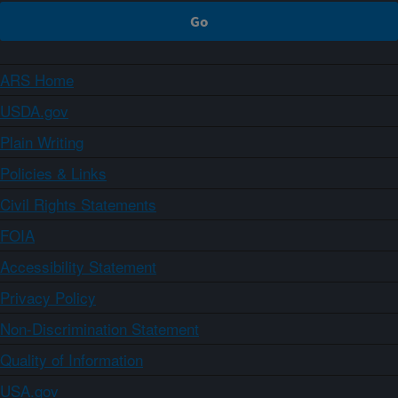
ARS Home
USDA.gov
Plain Writing
Policies & Links
Civil Rights Statements
FOIA
Accessibility Statement
Privacy Policy
Non-Discrimination Statement
Quality of Information
USA.gov