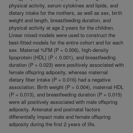
physical activity, serum cytokines and lipids, and
dietary intake for the mothers, as well as sex, birth
weight and length, breastfeeding duration, and
physical activity at age 2 years for the children.
Linear mixed models were used to construct the
best-fitted models for the entire cohort and for each
sex. Maternal %FM (P = 0.006), high-density
lipoprotein (HDL) (P < 0.001), and breastfeeding
duration (P = 0.023) were positively associated with
female offspring adiposity, whereas maternal
dietary fiber intake (P = 0.016) had a negative
association. Birth weight (P = 0.004), maternal HDL
(P = 0.013), and breastfeeding duration (P = 0.015)
were all positively associated with male offspring
adiposity. Antenatal and postnatal factors
differentially impact male and female offspring
adiposity during the first 2 years of life.