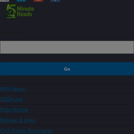
Sign up
ARS Home
USDA.gov
Plain Writing
Policies & Links
Civil Rights Statements