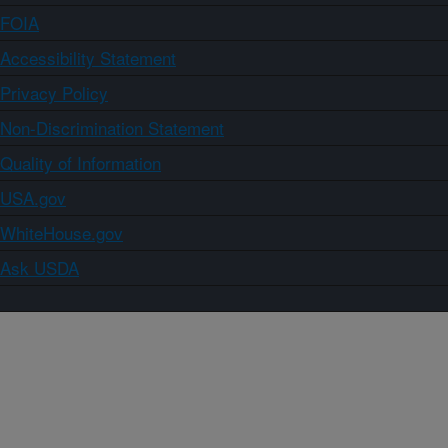
FOIA
Accessibility Statement
Privacy Policy
Non-Discrimination Statement
Quality of Information
USA.gov
WhiteHouse.gov
Ask USDA