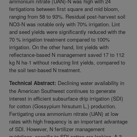
ammonium nitrate (UAN)-N was high with 24
fertigations between first square and mid bloom,
ranging from 58 to 93%. Residual post-harvest soil
NO3-N was notable only with 70% irrigation. Lint
and seed yields were significantly reduced with the
70 % irrigation treatment compared to 100%
irrigation. On the other hand, lint yields with
reflectance-based N management saved 17 to 112
kg N ha-1 without reducing lint yields, compared to
the soil test-based N treatment.
Declining water availability in
Technical Abstract:
the American Southwest continues to generate
interest in efficient subsurface drip irrigation (SDI)
for cotton (Gossypium hirsutum L.) production.
Fertigating urea ammonium nitrate (UAN) at low
rates with high frequency is an important advantage
of SDI. However, N fertilizer management
guidelines, specific to SDI cotton are lacking. A 3-