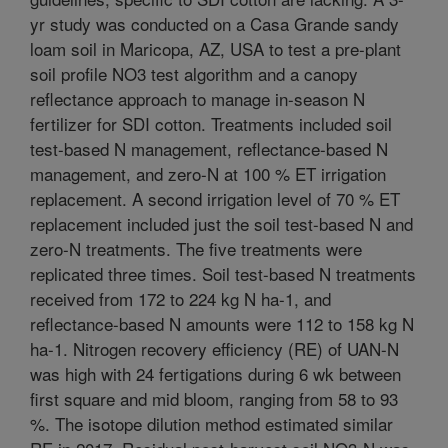
yr study was conducted on a Casa Grande sandy
loam soil in Maricopa, AZ, USA to test a pre-plant
soil profile NO3 test algorithm and a canopy
reflectance approach to manage in-season N
fertilizer for SDI cotton. Treatments included soil
test-based N management, reflectance-based N
management, and zero-N at 100 % ET irrigation
replacement. A second irrigation level of 70 % ET
replacement included just the soil test-based N and
zero-N treatments. The five treatments were
replicated three times. Soil test-based N treatments
received from 172 to 224 kg N ha-1, and
reflectance-based N amounts were 112 to 158 kg N
ha-1. Nitrogen recovery efficiency (RE) of UAN-N
was high with 24 fertigations during 6 wk between
first square and mid bloom, ranging from 58 to 93
%. The isotope dilution method estimated similar