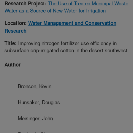
The Use of Treated Municipal Waste
Research Project:
Water as a Source of New Water for Irrigation
Location:
Water Management and Conservation
Research
Improving nitrogen fertilizer use efficiency in
Title:
subsurface drip-irrigated cotton in the desert southwest
Author
Bronson, Kevin
Hunsaker, Douglas
Meisinger, John