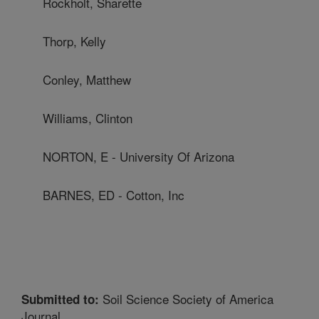
Rockholt, Sharette
Thorp, Kelly
Conley, Matthew
Williams, Clinton
NORTON, E - University Of Arizona
BARNES, ED - Cotton, Inc
Soil Science Society of America
Submitted to:
Journal