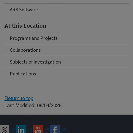
ARS Software
At this Location
Programs and Projects
Collaborations
Subjects of Investigation
Publications
Return to top
Last Modified: 08/04/2026
Connect with ARS