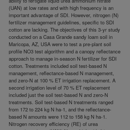
ability to fertigate liquid urea ammonium nitrate
(UAN) at low rates and with high frequency is an
important advantage of SDI. However, nitrogen (N)
fertilizer management guidelines, specific to SDI
cotton are lacking. The objectives of this 3-yr study
conducted on a Casa Grande sandy loam soil in
Maricopa, AZ, USA were to test a pre-plant soil
profile NO3 test algorithm and a canopy reflectance
approach to manage in-season N fertilizer for SDI
cotton. Treatments included soil test-based N
management, reflectance-based N management,
and zero-N at 100 % ET irrigation replacement. A
second irrigation level of 70 % ET replacement
included just the soil test-based N and zero-N
treatments. Soil test-based N treatments ranged
from 172 to 224 kg N ha-1, and the reflectance-
based N amounts were 112 to 158 kg N ha-1.
Nitrogen recovery efficiency (RE) of urea