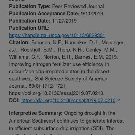
Peer Reviewed Journal
Publication Type:
9/11/2019
Publication Acceptance Date:
11/27/2019
Publication Date:
Publication URL:
https://handle.nal.usda.gov/10113/6829301
Bronson, K.F., Hunsaker, D.J., Meisinger,
Citation:
J.J., Rockholt, S.M., Thorp, K.R., Conley, M.M.,
Williams, C.F., Norton, E.R., Barnes, E.M. 2019.
Improving nitrogen fertilizer use efficiency in
subsurface drip-irrigated cotton in the desert
southwest. Soil Science Society of America
Journal. 83(6):1712-1721.
https://doi.org/10.2136/sssaj2019.07.0210.
https://doi.org/10.2136/sssaj2019.07.0210
DOI:
Ongoing drought in the
Interpretive Summary:
American Southwest continues to generate interest
in efficient subsurface drip irrigation (SDI). The