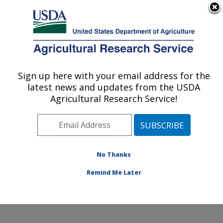
An official website of the United States government
Here's how you know
MENU
Agricultural Research Service
Sign up here with your email address for the
U.S. DEPARTMENT OF AGRICULTURE
latest news and updates from the USDA
Water Management and Conservation
Agricultural Research Service!
Research: Maricopa, AZ
ARS Home
»
Pacific West Area
»
Maricopa, Arizona
»
U.S. Arid Land Agricultural Research Center
»
Water
Management and Conservation Research
»
Research
»
No Thanks
Publications at this Location
» Publication #365535
Remind Me Later