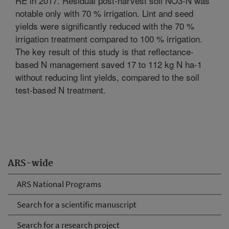
RE in 2017. Residual post-harvest soil NO3-N was
notable only with 70 % irrigation. Lint and seed
yields were significantly reduced with the 70 %
irrigation treatment compared to 100 % irrigation.
The key result of this study is that reflectance-
based N management saved 17 to 112 kg N ha-1
without reducing lint yields, compared to the soil
test-based N treatment.
ARS-wide
ARS National Programs
Search for a scientific manuscript
Search for a research project