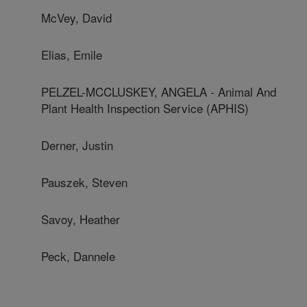
McVey, David
Elias, Emile
PELZEL-MCCLUSKEY, ANGELA - Animal And
Plant Health Inspection Service (APHIS)
Derner, Justin
Pauszek, Steven
Savoy, Heather
Peck, Dannele