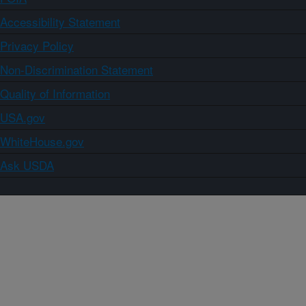
Accessibility Statement
Privacy Policy
Non-Discrimination Statement
Quality of Information
USA.gov
WhiteHouse.gov
Ask USDA