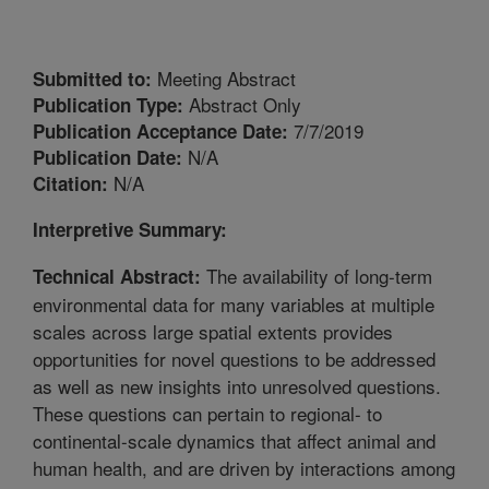
Meeting Abstract
Submitted to:
Abstract Only
Publication Type:
7/7/2019
Publication Acceptance Date:
N/A
Publication Date:
N/A
Citation:
Interpretive Summary:
The availability of long-term
Technical Abstract:
environmental data for many variables at multiple
scales across large spatial extents provides
opportunities for novel questions to be addressed
as well as new insights into unresolved questions.
These questions can pertain to regional- to
continental-scale dynamics that affect animal and
human health, and are driven by interactions among