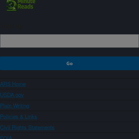
Sign up
ARS Home
USDA.gov
Plain Writing
Policies & Links
Civil Rights Statements
FOIA