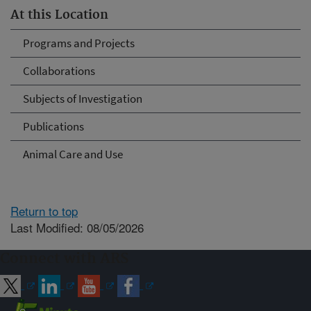
At this Location
Programs and Projects
Collaborations
Subjects of Investigation
Publications
Animal Care and Use
Return to top
Last Modified: 08/05/2026
Connect with ARS