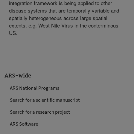
integration framework is being applied to other
disease systems that are temporally variable and
spatially heterogeneous across large spatial
extents, e.g. West Nile Virus in the conterminous
US.
ARS-wide
ARS National Programs
Search for a scientific manuscript
Search for a research project
ARS Software