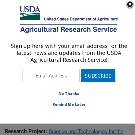
An official website of the United States government
Here's how you know
MENU
Agricultural Research Service
Sign up here with your email address for the
U.S. DEPARTMENT OF AGRICULTURE
latest news and updates from the USDA
Range Management Research: Las Cruces,
Agricultural Research Service!
NM
ARS Home
»
Plains Area
»
Las Cruces, New Mexico
»
Range Management Research
»
Research
»
Publications at this Location
» Publication #365383
No Thanks
Remind Me Later
Science and Technologies for the
Research Project: