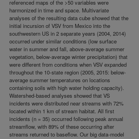
referenced maps of the >50 variables were
harmonized in time and space. Multivariate
analyses of the resulting data cube showed that the
initial incursion of VSV from Mexico into the
southwestern US in 2 separate years (2004, 2014)
occurred under similar conditions (low surface
water in summer and fall, above-average summer
vegetation, below-average winter precipitation) that
were different from conditions when VSV expanded
throughout the 10-state region (2005, 2015: below-
average summer temperatures on locations
containing soils with high water holding capacity).
Watershed-based analyses showed that VS
incidents were distributed near streams with 72%
located within 1 km of stream habitat. All first
incidents (n = 35) occurred following peak annual
streamflow, with 89% of these occurring after
streams returned to baseflow. Our big data-model