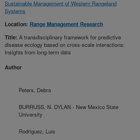
Sustainable Management of Western Rangeland
Systems
Location:
Range Management Research
A transdisciplinary framework for predictive
Title:
disease ecology based on cross-scale interactions:
Insights from long-term data
Author
Peters, Debra
BURRUSS, N. DYLAN - New Mexico State
University
Rodriguez, Luis