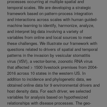
processes occurring at multiple spatial and
temporal scales. We are developing a strategic
framework based on pattern-process integration
and interactions across scales with human guided-
machine learning to identify, harmonize, analyze,
and interpret big data involving a variety of
variables from online and local sources to meet
these challenges. We illustrate our framework with
questions related to drivers of spatial and temporal
patterns in the invasion by vesicular stomatitis
virus (VSV), a vector-borne, zoonotic RNA virus
that affected > 1500 livestock premises from 2004-
2016 across 10 states in the western US. In
addition to incidence and phylogenetic data, we
obtained online data for 9 environmental drivers and
host density data. For each driver, we selected
variables for analysis based on hypothesized
relationships with disease processes. The geo-