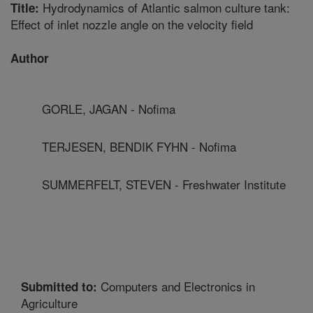
Hydrodynamics of Atlantic salmon culture tank:
Title:
Effect of inlet nozzle angle on the velocity field
Author
GORLE, JAGAN - Nofima
TERJESEN, BENDIK FYHN - Nofima
SUMMERFELT, STEVEN - Freshwater Institute
Computers and Electronics in
Submitted to:
Agriculture