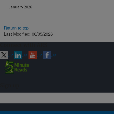
January 2026
Return to top
Last Modified: 08/05/2026
Connect with ARS
Sign up