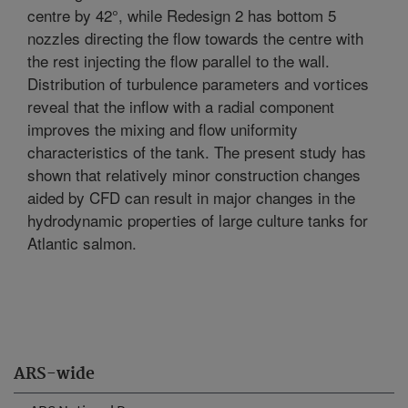
centre by 42°, while Redesign 2 has bottom 5
nozzles directing the flow towards the centre with
the rest injecting the flow parallel to the wall.
Distribution of turbulence parameters and vortices
reveal that the inflow with a radial component
improves the mixing and flow uniformity
characteristics of the tank. The present study has
shown that relatively minor construction changes
aided by CFD can result in major changes in the
hydrodynamic properties of large culture tanks for
Atlantic salmon.
ARS-wide