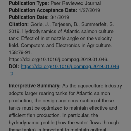
Peer Reviewed Journal
Publication Type:
1/27/2019
Publication Acceptance Date:
3/1/2019
Publication Date:
Gorle, J., Terjesen, B., Summerfelt, S.
Citation:
2019. Hydrodynamics of Atlantic salmon culture
tank: Effect of inlet nozzle angle on the velocity
field. Computers and Electronics in Agriculture.
158:79-91.
https://doi.org/10.1016/j.compag.2019.01.046.
https://doi.org/10.1016/j.compag.2019.01.046
DOI:
As the aquaculture industry
Interpretive Summary:
adopts larger rearing tanks for Atlantic salmon
production, the design and construction of these
tanks must be optimized to maintain effective and
efficient fish production. In particular, the
hydrodynamic profile (how the water flows through
these tanks) is important to maintain optimal