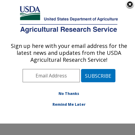
An official website of the United States government
Here's how you know
MENU
Agricultural Research Service
Sign up here with your email address for the
U.S. DEPARTMENT OF AGRICULTURE
latest news and updates from the USDA
Cool and Cold Water Aquaculture
Agricultural Research Service!
Research: Leetown, WV
ARS Home
»
Northeast Area
»
Leetown, West Virginia
»
Cool and Cold Water Aquaculture Research
»
Research
»
Publications at this Location
» Publication
No Thanks
#365360
Remind Me Later