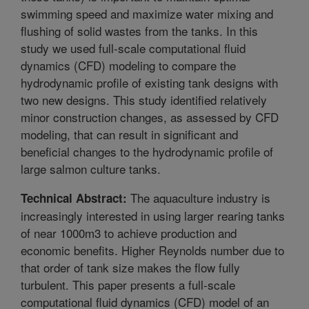
swimming speed and maximize water mixing and
flushing of solid wastes from the tanks. In this
study we used full-scale computational fluid
dynamics (CFD) modeling to compare the
hydrodynamic profile of existing tank designs with
two new designs. This study identified relatively
minor construction changes, as assessed by CFD
modeling, that can result in significant and
beneficial changes to the hydrodynamic profile of
large salmon culture tanks.
The aquaculture industry is
Technical Abstract:
increasingly interested in using larger rearing tanks
of near 1000m3 to achieve production and
economic benefits. Higher Reynolds number due to
that order of tank size makes the flow fully
turbulent. This paper presents a full-scale
computational fluid dynamics (CFD) model of an