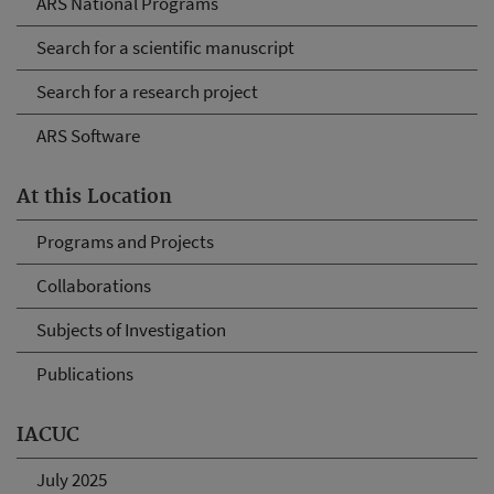
ARS National Programs
Search for a scientific manuscript
Search for a research project
ARS Software
At this Location
Programs and Projects
Collaborations
Subjects of Investigation
Publications
IACUC
July 2025