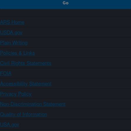
ARS Home
USDA.gov
Plain Writing
Policies & Links
Civil Rights Statements
FOIA
Accessibility Statement
Privacy Policy
Non-Discrimination Statement
Quality of Information
USA.gov