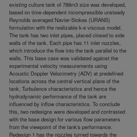
existing culture tank of 788m3 size was developed,
based on time-dependent incompressible unsteady
Reynolds averaged Navier-Stokes (URANS)
formulation with the realizable k-e viscous model.
The tank has two inlet pipes, placed closed to side
walls of the tank. Each pipe has 11 inlet nozzles,
which introduce the flow into the tank parallel to the
walls. This base case was validated against the
experimental velocity measurements using
Acoustic Doppler Velocimetry (ADV) at predefined
locations across the central vertical plane of the
tank. Turbulence characteristics and hence the
hydrodynamic performance of the tank are
influenced by inflow characteristics. To conclude
this, two redesigns were developed and contrasted
with the base design for various flow parameters
from the viewpoint of the tank's performance.
Redesign 1 has the nozzles turned towards the