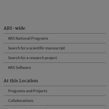
ARS-wide
ARS National Programs
Search for a scientific manuscript
Search for a research project
ARS Software
At this Location
Programs and Projects
Collaborations