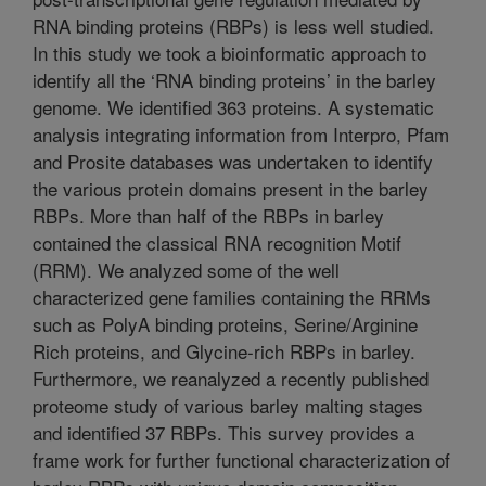
RNA binding proteins (RBPs) is less well studied.
In this study we took a bioinformatic approach to
identify all the ‘RNA binding proteins’ in the barley
genome. We identified 363 proteins. A systematic
analysis integrating information from Interpro, Pfam
and Prosite databases was undertaken to identify
the various protein domains present in the barley
RBPs. More than half of the RBPs in barley
contained the classical RNA recognition Motif
(RRM). We analyzed some of the well
characterized gene families containing the RRMs
such as PolyA binding proteins, Serine/Arginine
Rich proteins, and Glycine-rich RBPs in barley.
Furthermore, we reanalyzed a recently published
proteome study of various barley malting stages
and identified 37 RBPs. This survey provides a
frame work for further functional characterization of