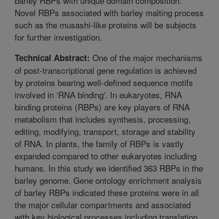
barley RBPs with unique domain composition.
Novel RBPs associated with barley malting process
such as the musashi-like proteins will be subjects
for further investigation.
One of the major mechanisms
Technical Abstract:
of post-transcriptional gene regulation is achieved
by proteins bearing well-defined sequence motifs
involved in ‘RNA binding'. In eukaryotes, RNA
binding proteins (RBPs) are key players of RNA
metabolism that includes synthesis, processing,
editing, modifying, transport, storage and stability
of RNA. In plants, the family of RBPs is vastly
expanded compared to other eukaryotes including
humans. In this study we identified 363 RBPs in the
barley genome. Gene ontology enrichment analysis
of barley RBPs indicated these proteins were in all
the major cellular compartments and associated
with key biological processes including translation,