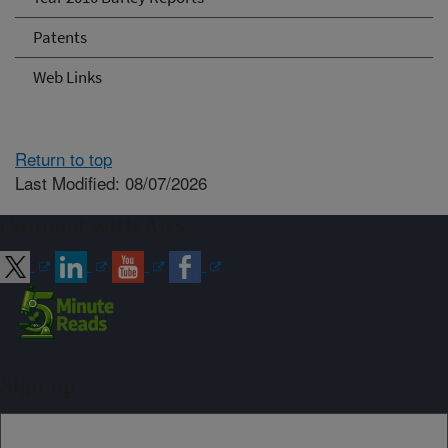
Patents
Web Links
Return to top
Last Modified: 08/07/2026
Connect with ARS
Sign up