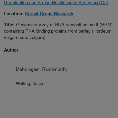
Germination and Stress Resilience in Barley and Oat
Location:
Cereal Crops Research
Genomic survey of RNA recognition motif (RRM)
Title:
containing RNA binding proteins from barley (Hordeum
vulgare ssp. vulgare)
Author
Mahalingam, Ramamurthy
Walling, Jason