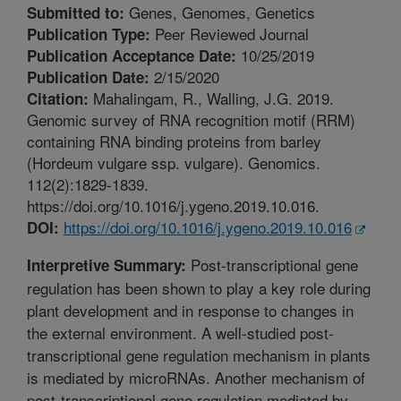
Genes, Genomes, Genetics
Submitted to:
Peer Reviewed Journal
Publication Type:
10/25/2019
Publication Acceptance Date:
2/15/2020
Publication Date:
Mahalingam, R., Walling, J.G. 2019.
Citation:
Genomic survey of RNA recognition motif (RRM)
containing RNA binding proteins from barley
(Hordeum vulgare ssp. vulgare). Genomics.
112(2):1829-1839.
https://doi.org/10.1016/j.ygeno.2019.10.016.
https://doi.org/10.1016/j.ygeno.2019.10.016
DOI:
Post-transcriptional gene
Interpretive Summary:
regulation has been shown to play a key role during
plant development and in response to changes in
the external environment. A well-studied post-
transcriptional gene regulation mechanism in plants
is mediated by microRNAs. Another mechanism of
post-transcriptional gene regulation mediated by