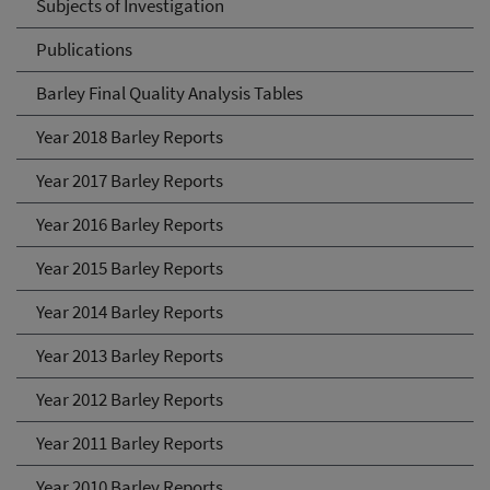
Subjects of Investigation
Publications
Barley Final Quality Analysis Tables
Year 2018 Barley Reports
Year 2017 Barley Reports
Year 2016 Barley Reports
Year 2015 Barley Reports
Year 2014 Barley Reports
Year 2013 Barley Reports
Year 2012 Barley Reports
Year 2011 Barley Reports
Year 2010 Barley Reports