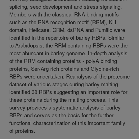
splicing, seed development and stress signaling.
Members with the classical RNA binding motifs
such as the RNA recognition motif (RRM), KH
domain, Helicase, CRM, dsRNA and Pumilio were
identified in the repertoire of barley RBPs. Similar
to Arabidopsis, the RRM containing RBPs were the
most abundant in barley genome. In-depth analysis
of the RRM containing proteins - polyA binding
proteins, Ser/Arg rich proteins and Glycine-rich
RBPs were undertaken. Reanalysis of the proteome
dataset of various stages during barley malting
identified 38 RBPs suggesting an important role for
these proteins during the malting process. This
survey provides a systematic analysis of barley
RBPs and serves as the basis for the further
functional characterization of this important family
of proteins.