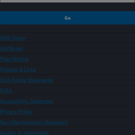
ARS Home
USDA.gov
Plain Writing
Policies & Links
Civil Rights Statements
FOIA
Accessibility Statement
Privacy Policy
Non-Discrimination Statement
Quality of Information