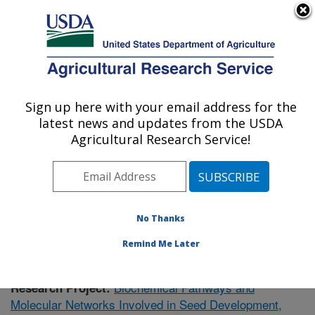
An official website of the United States government
Here's how you know
MENU
Agricultural Research Service
Sign up here with your email address for the
U.S. DEPARTMENT OF AGRICULTURE
latest news and updates from the USDA
Cereal Crops Research: Madison, WI
Agricultural Research Service!
ARS Home
»
Midwest Area
»
Madison, Wisconsin
»
Cereal Crops Research
»
Research
»
Publications at
this Location
» Publication #364821
No Thanks
Remind Me Later
Biochemical Pathways and
Research Project:
Molecular Networks Involved in Seed Development,