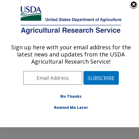
An official website of the United States government
Here's how you know
MENU
Agricultural Research Service
Sign up here with your email address for the
U.S. DEPARTMENT OF AGRICULTURE
latest news and updates from the USDA
Genetics and Sustainable Agriculture
Agricultural Research Service!
Research: Mississippi State, MS
ARS Home
»
Southeast Area
»
Mississippi State,
Mississippi
»
Crop Science Research Laboratory
»
Genetics and Sustainable Agriculture Research
»
No Thanks
Research
»
Publications at this Location
» Publication
Remind Me Later
#364710