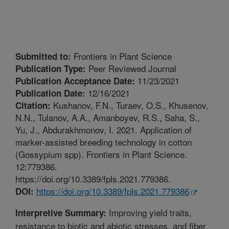
Frontiers in Plant Science
Submitted to:
Peer Reviewed Journal
Publication Type:
11/23/2021
Publication Acceptance Date:
12/16/2021
Publication Date:
Kushanov, F.N., Turaev, O.S., Khusenov,
Citation:
N.N., Tulanov, A.A., Amanboyev, R.S., Saha, S.,
Yu, J., Abdurakhmonov, I. 2021. Application of
marker-assisted breeding technology in cotton
(Gossypium spp). Frontiers in Plant Science.
12:779386.
https://doi.org/10.3389/fpls.2021.779386.
https://doi.org/10.3389/fpls.2021.779386
DOI:
Improving yield traits,
Interpretive Summary:
resistance to biotic and abiotic stresses, and fiber