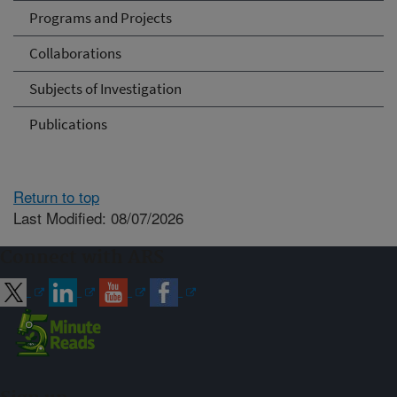
Programs and Projects
Collaborations
Subjects of Investigation
Publications
Return to top
Last Modified: 08/07/2026
Connect with ARS