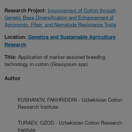
Improvement of Cotton through
Research Project:
Genetic Base Diversification and Enhancement of
Agronomic, Fiber, and Nematode Resistance Traits
Location:
Genetics and Sustainable Agriculture
Research
Application of marker-assisted breeding
Title:
technology in cotton (Gossypium spp)
Author
KUSHANOV, FAKHRIDDIN - Uzbekistan Cotton
Research Institute
TURAEV, OZOD - Uzbekistan Cotton Research
Institute