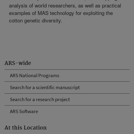
analysis of world researchers, as well as practical
examples of MAS technology for exploiting the
cotton genetic diversity.
ARS-wide
ARS National Programs
Search for a scientific manuscript
Search for a research project
ARS Software
At this Location