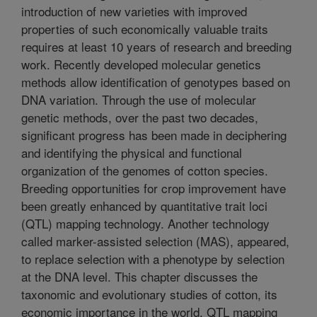
introduction of new varieties with improved
properties of such economically valuable traits
requires at least 10 years of research and breeding
work. Recently developed molecular genetics
methods allow identification of genotypes based on
DNA variation. Through the use of molecular
genetic methods, over the past two decades,
significant progress has been made in deciphering
and identifying the physical and functional
organization of the genomes of cotton species.
Breeding opportunities for crop improvement have
been greatly enhanced by quantitative trait loci
(QTL) mapping technology. Another technology
called marker-assisted selection (MAS), appeared,
to replace selection with a phenotype by selection
at the DNA level. This chapter discusses the
taxonomic and evolutionary studies of cotton, its
economic importance in the world, QTL mapping