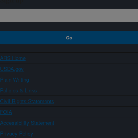
Sign up
ARS Home
USDA.gov
Plain Writing
Policies & Links
Civil Rights Statements
FOIA
Accessibility Statement
Privacy Policy