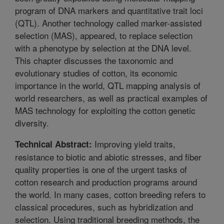
program of DNA markers and quantitative trait loci
(QTL). Another technology called marker-assisted
selection (MAS), appeared, to replace selection
with a phenotype by selection at the DNA level.
This chapter discusses the taxonomic and
evolutionary studies of cotton, its economic
importance in the world, QTL mapping analysis of
world researchers, as well as practical examples of
MAS technology for exploiting the cotton genetic
diversity.
Improving yield traits,
Technical Abstract:
resistance to biotic and abiotic stresses, and fiber
quality properties is one of the urgent tasks of
cotton research and production programs around
the world. In many cases, cotton breeding refers to
classical procedures, such as hybridization and
selection. Using traditional breeding methods, the