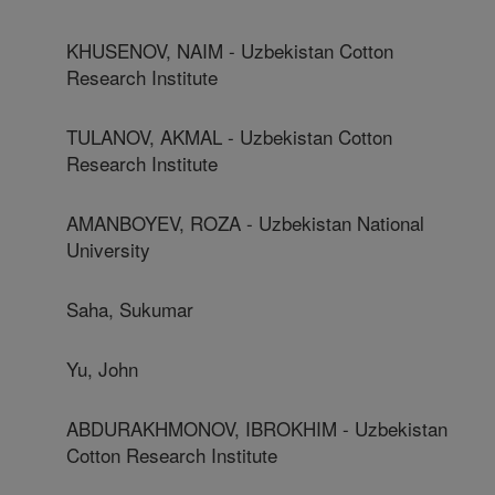
KHUSENOV, NAIM - Uzbekistan Cotton
Research Institute
TULANOV, AKMAL - Uzbekistan Cotton
Research Institute
AMANBOYEV, ROZA - Uzbekistan National
University
Saha, Sukumar
Yu, John
ABDURAKHMONOV, IBROKHIM - Uzbekistan
Cotton Research Institute