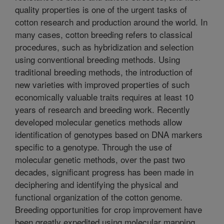
quality properties is one of the urgent tasks of
cotton research and production around the world. In
many cases, cotton breeding refers to classical
procedures, such as hybridization and selection
using conventional breeding methods. Using
traditional breeding methods, the introduction of
new varieties with improved properties of such
economically valuable traits requires at least 10
years of research and breeding work. Recently
developed molecular genetics methods allow
identification of genotypes based on DNA markers
specific to a genotype. Through the use of
molecular genetic methods, over the past two
decades, significant progress has been made in
deciphering and identifying the physical and
functional organization of the cotton genome.
Breeding opportunities for crop improvement have
been greatly expedited using molecular mapping