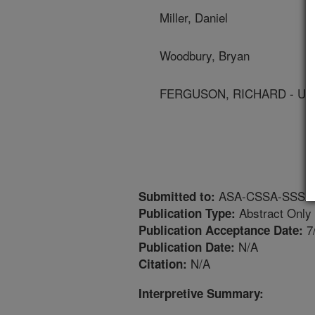
Miller, Daniel
Woodbury, Bryan
FERGUSON, RICHARD - Univ
ASA-CSSA-SSSA An
Submitted to:
Abstract Only
Publication Type:
7
Publication Acceptance Date:
N/A
Publication Date:
N/A
Citation:
Interpretive Summary: