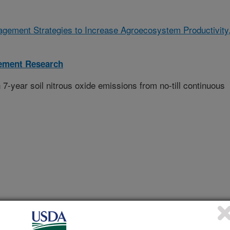
gement Strategies to Increase Agroecosystem Productivity
ement Research
n 7-year soil nitrous oxide emissions from no-till continuous