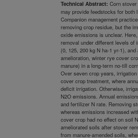
Corn stover 
Technical Abstract:
may provide feedstocks for both 
Companion management practices 
removing crop residue, but the im
oxide emissions is unclear. Here,
removal under different levels of irr
(0, 125, 200 kg N ha-1 yr-1), and 
amelioration, winter rye cover cr
manure) in a long-term no-till co
Over seven crop years, irrigation 
cover crop treatment, where ann
deficit irrigation. Otherwise, irrig
N2O emissions. Annual emissions
and fertilizer N rate. Removing 
whereas emissions increased with 
cover crop had no effect on soil
ameliorated soils after stover r
from manure-amended soils, wher