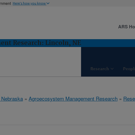
ernment
Here's how you know
ARS H
nt Research: Lincoln, NE
Research
Peopl
, Nebraska
»
Agroecosystem Management Research
»
Rese