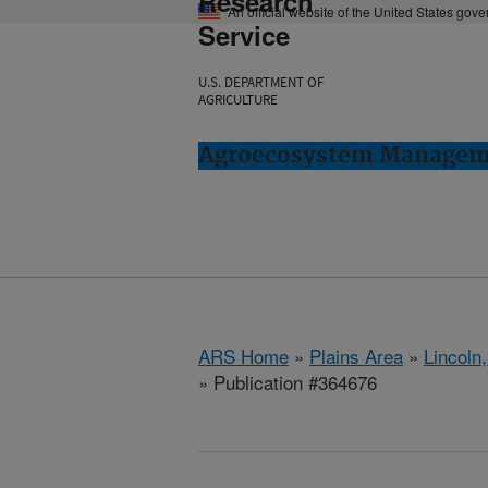
Research
An official website of the United States gov
Service
U.S. DEPARTMENT OF
AGRICULTURE
Agroecosystem Manageme
ARS Home
»
Plains Area
»
Lincoln
» Publication #364676