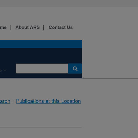
ome
About ARS
Contact Us
e
arch
»
Publications at this Location