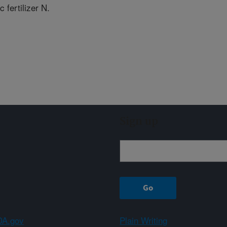
c fertilizer N.
Sign up
A.gov
Plain Writing