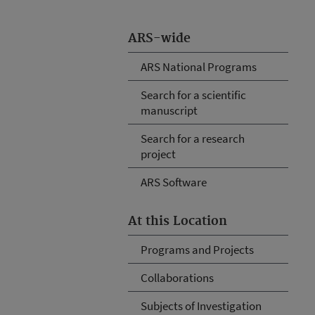
ARS-wide
ARS National Programs
Search for a scientific
manuscript
Search for a research
project
ARS Software
At this Location
Programs and Projects
Collaborations
Subjects of Investigation