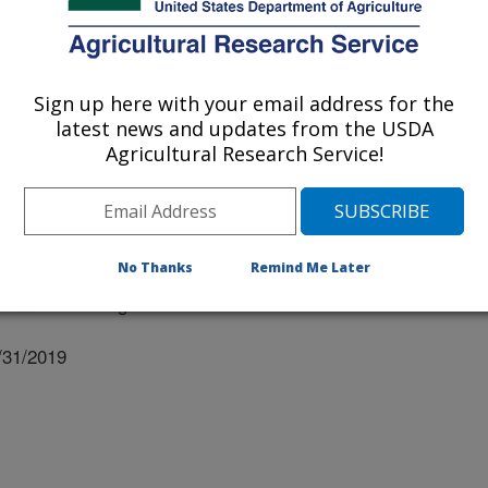
Sign up here with your email address for the
latest news and updates from the USDA
ersity Of Nebraska
Agricultural Research Service!
No Thanks
Remind Me Later
nual Meeting Abstracts
/31/2019