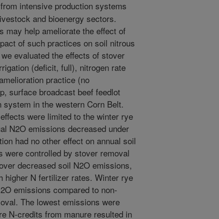
from intensive production systems
livestock and bioenergy sectors.
may help ameliorate the effect of
pact of such practices on soil nitrous
 we evaluated the effects of stover
igation (deficit, full), nitrogen rate
amelioration practice (no
op, surface broadcast beef feedlot
rn system in the western Corn Belt.
effects were limited to the winter rye
ual N2O emissions decreased under
ation had no other effect on annual soil
 were controlled by stover removal
stover decreased soil N2O emissions,
higher N fertilizer rates. Winter rye
 N2O emissions compared to non-
emoval. The lowest emissions were
e N-credits from manure resulted in