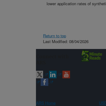
lower application rates of syntheti
Return to top
Last Modified: 08/04/2026
Connect with
ARS
ARS Home
USD