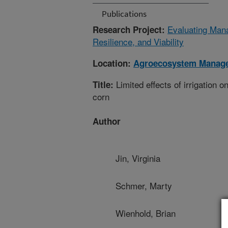
Publications
Evaluating Mana
Research Project:
Resilience, and Viability
Location:
Agroecosystem Manag
Limited effects of irrigation o
Title:
corn
Author
Jin, Virginia
Schmer, Marty
Wienhold, Brian