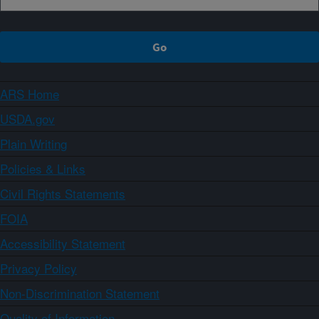
ARS Home
USDA.gov
Plain Writing
Policies & Links
Civil Rights Statements
FOIA
Accessibility Statement
Privacy Policy
Non-Discrimination Statement
Quality of Information