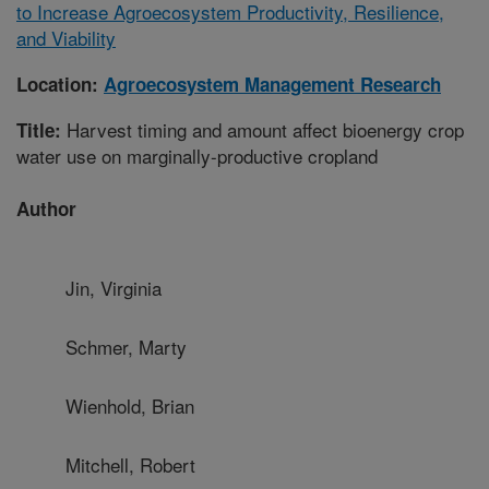
to Increase Agroecosystem Productivity, Resilience,
and Viability
Location:
Agroecosystem Management Research
Harvest timing and amount affect bioenergy crop
Title:
water use on marginally-productive cropland
Author
Jin, Virginia
Schmer, Marty
Wienhold, Brian
Mitchell, Robert