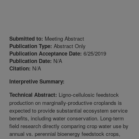
Meeting Abstract
Submitted to:
Abstract Only
Publication Type:
6/25/2019
Publication Acceptance Date:
N/A
Publication Date:
N/A
Citation:
Interpretive Summary:
Ligno-cellulosic feedstock
Technical Abstract:
production on marginally-productive croplands is
expected to provide substantial ecosystem service
benefits, including water conservation. Long-term
field research directly comparing crop water use by
annual vs. perennial bioenergy feedstock crops,