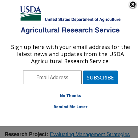
An official website of the United States government
Here's how you know
MENU
Agricultural Research Service
Sign up here with your email address for the
U.S. DEPARTMENT OF AGRICULTURE
latest news and updates from the USDA
Agroecosystem Management Research:
Agricultural Research Service!
Lincoln, NE
ARS Home
»
Plains Area
»
Lincoln, Nebraska
»
Agroecosystem Management Research
»
Research
»
Publications at this Location
» Publication #364669
No Thanks
Remind Me Later
Evaluating Management Strategies
Research Project: