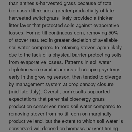
than anthesis-harvested grass because of total
biomass differences, greater productivity of late-
harvested switchgrass likely provided a thicker
litter layer that protected soils against evaporative
losses. For no-till continuous corn, removing 50%
of stover resulted in greater depletion of available
soil water compared to retaining stover, again likely
due to the lack of a physical barrier protecting soils
from evaporative losses. Patterns in soil water
depletion were similar across all cropping systems
early in the growing season, then tended to diverge
by management system at crop canopy closure
(mid-late July). Overall, our results supported
expectations that perennial bioenergy grass
production conserves more soil water compared to
removing stover from no-till corn on marginally
productive land, but the extent to which soil water is
conserved will depend on biomass harvest timing