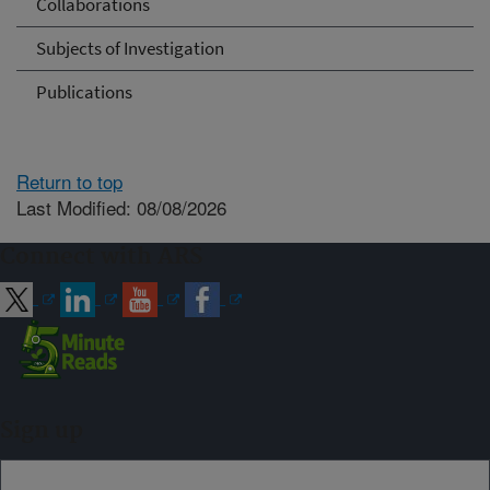
Collaborations
Subjects of Investigation
Publications
Return to top
Last Modified: 08/08/2026
Connect with ARS
Sign up