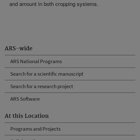
and amount in both cropping systems.
ARS-wide
ARS National Programs
Search for a scientific manuscript
Search for a research project
ARS Software
At this Location
Programs and Projects