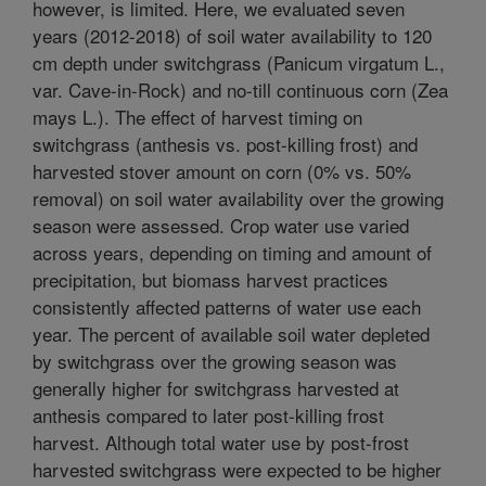
however, is limited. Here, we evaluated seven
years (2012-2018) of soil water availability to 120
cm depth under switchgrass (Panicum virgatum L.,
var. Cave-in-Rock) and no-till continuous corn (Zea
mays L.). The effect of harvest timing on
switchgrass (anthesis vs. post-killing frost) and
harvested stover amount on corn (0% vs. 50%
removal) on soil water availability over the growing
season were assessed. Crop water use varied
across years, depending on timing and amount of
precipitation, but biomass harvest practices
consistently affected patterns of water use each
year. The percent of available soil water depleted
by switchgrass over the growing season was
generally higher for switchgrass harvested at
anthesis compared to later post-killing frost
harvest. Although total water use by post-frost
harvested switchgrass were expected to be higher