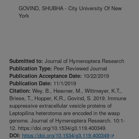
GOVIND, SHUBHA - City University Of New
York
Journal of Hymenoptera Research
Submitted to:
Peer Reviewed Journal
Publication Type:
10/22/2019
Publication Acceptance Date:
11/1/2019
Publication Date:
Wey, B., Heavner, M., Wittmeyer, K.T.,
Citation:
Briese, T., Hopper, K.R., Govind, S. 2019. Immune
suppressive extracellular vesicle proteins of
Leptopilina heterotoma are encoded in the wasp
genome. Journal of Hymenoptera Research. 10:1-
12. https://doi.org/10.1534/g3.119.400349.
https://doi.org/10.1534/g3.119.400349
DOI: