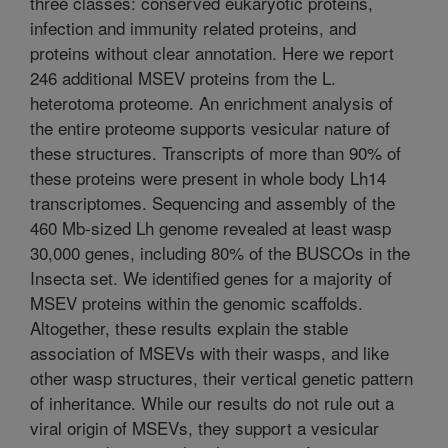
three classes: conserved eukaryotic proteins,
infection and immunity related proteins, and
proteins without clear annotation. Here we report
246 additional MSEV proteins from the L.
heterotoma proteome. An enrichment analysis of
the entire proteome supports vesicular nature of
these structures. Transcripts of more than 90% of
these proteins were present in whole body Lh14
transcriptomes. Sequencing and assembly of the
460 Mb-sized Lh genome revealed at least wasp
30,000 genes, including 80% of the BUSCOs in the
Insecta set. We identified genes for a majority of
MSEV proteins within the genomic scaffolds.
Altogether, these results explain the stable
association of MSEVs with their wasps, and like
other wasp structures, their vertical genetic pattern
of inheritance. While our results do not rule out a
viral origin of MSEVs, they support a vesicular