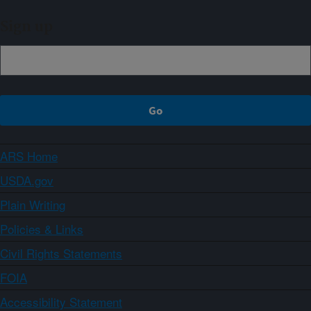
Sign up
ARS Home
USDA.gov
Plain Writing
Policies & Links
Civil Rights Statements
FOIA
Accessibility Statement