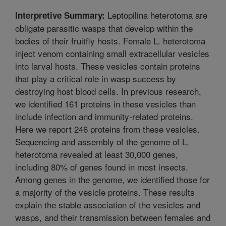
Leptopilina heterotoma are
Interpretive Summary:
obligate parasitic wasps that develop within the
bodies of their fruitfly hosts. Female L. heterotoma
inject venom containing small extracellular vesicles
into larval hosts. These vesicles contain proteins
that play a critical role in wasp success by
destroying host blood cells. In previous research,
we identified 161 proteins in these vesicles than
include infection and immunity-related proteins.
Here we report 246 proteins from these vesicles.
Sequencing and assembly of the genome of L.
heterotoma revealed at least 30,000 genes,
including 80% of genes found in most insects.
Among genes in the genome, we identified those for
a majority of the vesicle proteins. These results
explain the stable association of the vesicles and
wasps, and their transmission between females and