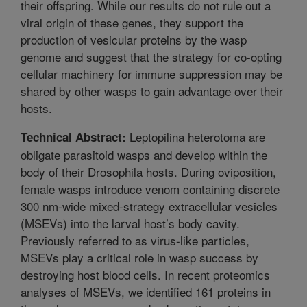
their offspring. While our results do not rule out a
viral origin of these genes, they support the
production of vesicular proteins by the wasp
genome and suggest that the strategy for co-opting
cellular machinery for immune suppression may be
shared by other wasps to gain advantage over their
hosts.
Leptopilina heterotoma are
Technical Abstract:
obligate parasitoid wasps and develop within the
body of their Drosophila hosts. During oviposition,
female wasps introduce venom containing discrete
300 nm-wide mixed-strategy extracellular vesicles
(MSEVs) into the larval host’s body cavity.
Previously referred to as virus-like particles,
MSEVs play a critical role in wasp success by
destroying host blood cells. In recent proteomics
analyses of MSEVs, we identified 161 proteins in