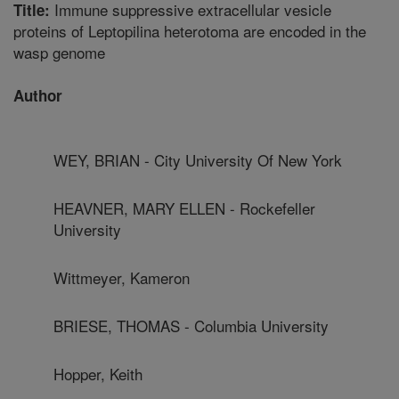
Immune suppressive extracellular vesicle
Title:
proteins of Leptopilina heterotoma are encoded in the
wasp genome
Author
WEY, BRIAN - City University Of New York
HEAVNER, MARY ELLEN - Rockefeller
University
Wittmeyer, Kameron
BRIESE, THOMAS - Columbia University
Hopper, Keith