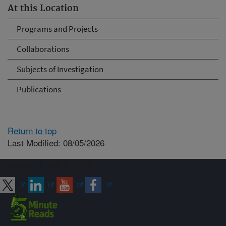
At this Location
Programs and Projects
Collaborations
Subjects of Investigation
Publications
Return to top
Last Modified: 08/05/2026
Connect with ARS