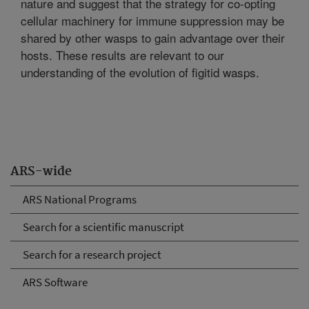
nature and suggest that the strategy for co-opting
cellular machinery for immune suppression may be
shared by other wasps to gain advantage over their
hosts. These results are relevant to our
understanding of the evolution of figitid wasps.
ARS-wide
ARS National Programs
Search for a scientific manuscript
Search for a research project
ARS Software