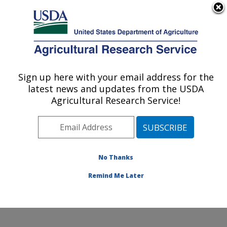
An official website of the United States government
Here's how you know
MENU
Agricultural Research Service
Sign up here with your email address for the
U.S. DEPARTMENT OF AGRICULTURE
latest news and updates from the USDA
Beneficial Insects Introduction Research
Agricultural Research Service!
Unit: Newark, DE
ARS Home
»
Northeast Area
»
Newark, Delaware
»
Beneficial Insects Introduction Research Unit
»
Research
»
Publications at this Location
» Publication
No Thanks
#364214
Remind Me Later