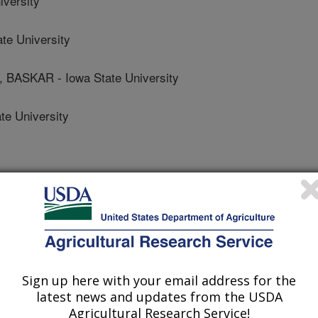
iversity
e University
SKAR - Iowa State University
e University
 Journal
/16/2020
Sign up here with your email address for the
.nal.usda.gov/10113/7071198
latest news and updates from the USDA
 O'Rourke, J.A., Singh, A., Sarkar, S.,
Agricultural Research Service!