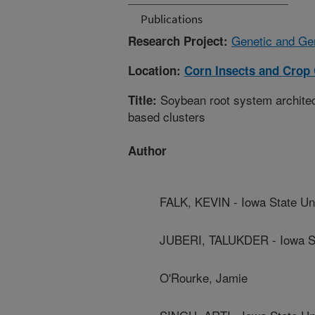
Publications
Genetic and Ge
Research Project:
Location:
Corn Insects and Crop
Soybean root system architect
Title:
based clusters
Author
FALK, KEVIN - Iowa State Uni
JUBERI, TALUKDER - Iowa St
O'Rourke, Jamie