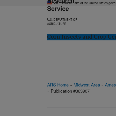
Research
An official website of the United States gov
Service
U.S. DEPARTMENT OF
AGRICULTURE
Corn Insects and Crop Ge
ARS Home
»
Midwest Area
»
Ames
» Publication #363907