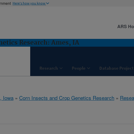
ernment
Here's how you know
ARS H
netics Research: Ames, IA
Research
People
Database Project
, Iowa
»
Corn Insects and Crop Genetics Research
»
Resea