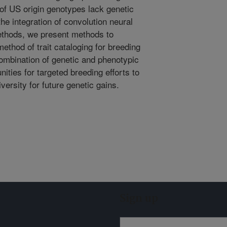
of US origin genotypes lack genetic
the integration of convolution neural
ethods, we present methods to
ethod of trait cataloging for breeding
combination of genetic and phenotypic
ities for targeted breeding efforts to
versity for future genetic gains.
Sign up