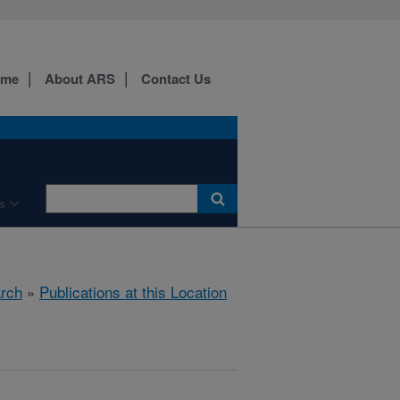
ome
About ARS
Contact Us
s
rch
»
Publications at this Location