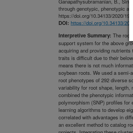
Ganapathysubramanian, B., Singh,
through genotypic, phenotypic an
https://doi.org/10.34133/2020/19
https://doi.org/10.34133/20
DOI:
The roots
Interpretive Summary:
support system for the above grou
acquiring and providing nutrients t
traits is difficult due to their belo
means there is not much informati
soybean roots. We used a semi-
root phenotypes of 292 diverse so
variability for root shape, length
combined the phenotypic informati
polymorphism (SNP) profiles for
learning algorithms to develop eig
correlated with advantages in dif
an excellent method to catalog roo
projects. Integrating these cluste