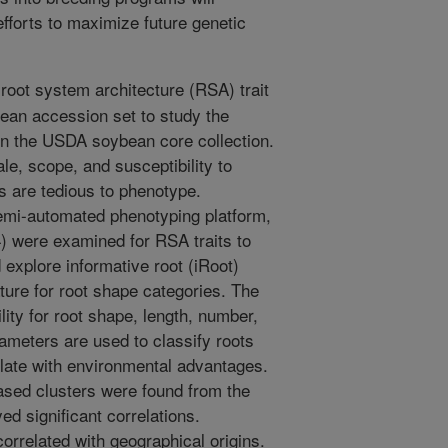
efforts to maximize future genetic
root system architecture (RSA) trait
bean accession set to study the
 in the USDA soybean core collection.
ale, scope, and susceptibility to
s are tedious to phenotype.
mi-automated phenotyping platform,
) were examined for RSA traits to
 explore informative root (iRoot)
ature for root shape categories. The
ity for root shape, length, number,
meters are used to classify roots
relate with environmental advantages.
sed clusters were found from the
ed significant correlations.
rrelated with geographical origins.