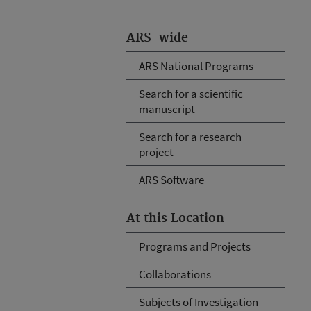
ARS-wide
ARS National Programs
Search for a scientific
manuscript
Search for a research
project
ARS Software
At this Location
Programs and Projects
Collaborations
Subjects of Investigation