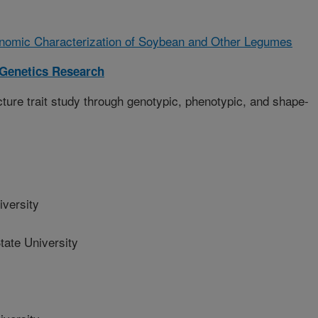
nomic Characterization of Soybean and Other Legumes
 Genetics Research
ure trait study through genotypic, phenotypic, and shape-
versity
ate University