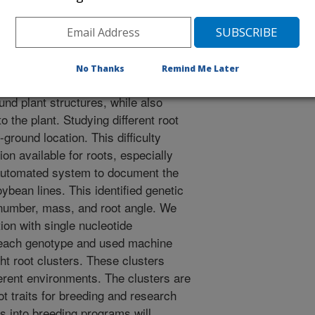
 A.K. 2020. Soybean root system architecture trait study
d shape-based clusters. Plant Phenomics.
25495.
20/1925495
No Thanks
Remind Me Later
 of a plant provide a subterranean
nd plant structures, while also
o the plant. Studying different root
w-ground location. This difficulty
on available for roots, especially
automated system to document the
ybean lines. This identified genetic
, number, mass, and root angle. We
on with single nucleotide
 each genotype and used machine
ht root clusters. These clusters
ferent environments. The clusters are
t traits for breeding and research
rs into breeding programs will