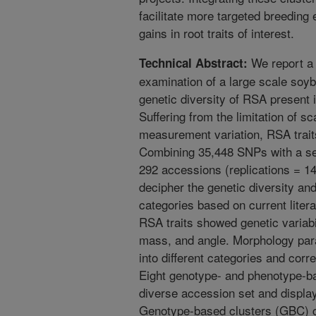
facilitate more targeted breeding 
gains in root traits of interest.
We report a 
Technical Abstract:
examination of a large scale soy
genetic diversity of RSA present
Suffering from the limitation of sc
measurement variation, RSA trait
Combining 35,448 SNPs with a se
292 accessions (replications = 14
decipher the genetic diversity and
categories based on current liter
RSA traits showed genetic variabil
mass, and angle. Morphology para
into different categories and cor
Eight genotype- and phenotype-ba
diverse accession set and display
Genotype-based clusters (GBC) co