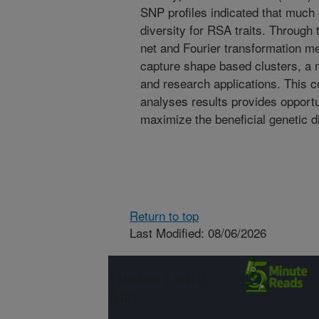
SNP profiles indicated that much 
diversity for RSA traits. Through 
net and Fourier transformation m
capture shape based clusters, a m
and research applications. This 
analyses results provides opportun
maximize the beneficial genetic di
Return to top
Last Modified: 08/06/2026
Connect with
ARS