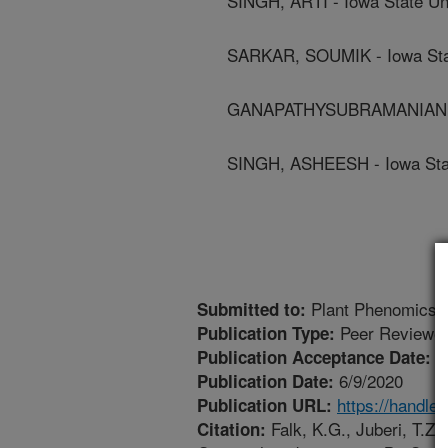
SINGH, ARTI - Iowa State Un
SARKAR, SOUMIK - Iowa Stat
GANAPATHYSUBRAMANIAN, BA
SINGH, ASHEESH - Iowa Stat
Plant Phenomics
Submitted to:
Peer Reviewed
Publication Type:
4
Publication Acceptance Date:
6/9/2020
Publication Date:
https://handle
Publication URL:
Falk, K.G., Juberi, T.Z.,
Citation: