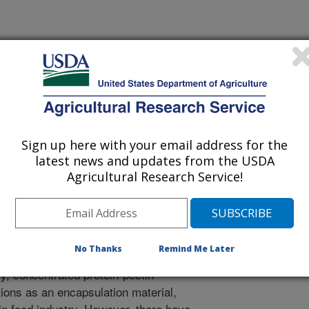
s
 Journal
1/28/2019
 B., Rao, J. 2019. Phase behavior, thermodynamic and
a protein isolate-pectin mixture: Effect of pH, biopolymer
Food Hydrocolloids. 101:105556.
Sign up here with your email address for the
.2019.105556.
latest news and updates from the USDA
oodhyd.2019.105556
Agricultural Research Service!
there is growing interest in the
rticularly yellow pea (Pisum sativum
ive to animal proteins. Pectin which is
No Thanks
Remind Me Later
de is widely used to improve
lly, concentrated protein-pectin
ions as an encapsulation material,
 in food industry. However, there have