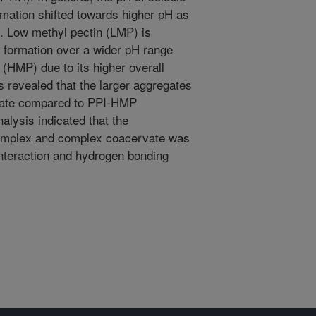
mation shifted towards higher pH as
d. Low methyl pectin (LMP) is
 formation over a wider pH range
(HMP) due to its higher overall
revealed that the larger aggregates
vate compared to PPI-HMP
lysis indicated that the
complex and complex coacervate was
interaction and hydrogen bonding