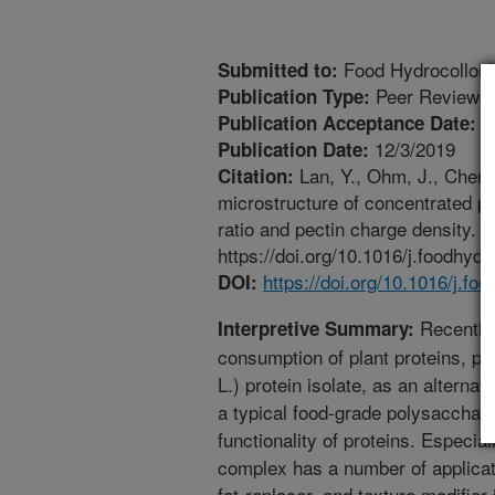
Food Hydrocolloid
Submitted to:
Peer Reviewed
Publication Type:
1
Publication Acceptance Date:
12/3/2019
Publication Date:
Lan, Y., Ohm, J., Chen,
Citation:
microstructure of concentrated pe
ratio and pectin charge density. 
https://doi.org/10.1016/j.foodhyd
https://doi.org/10.1016/j.f
DOI:
Recently, 
Interpretive Summary:
consumption of plant proteins, pa
L.) protein isolate, as an alternat
a typical food-grade polysacchari
functionality of proteins. Especia
complex has a number of applicat
fat-replacer, and texture modifier