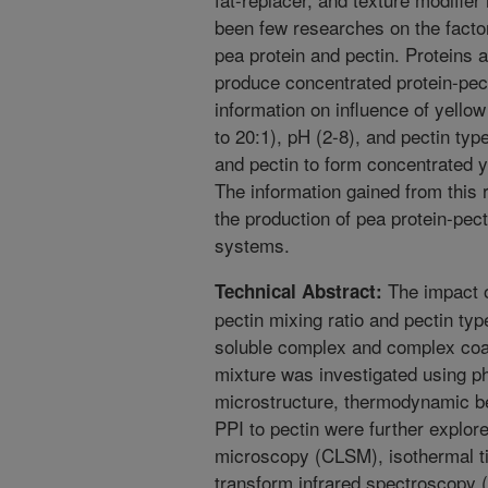
been few researches on the factors
pea protein and pectin. Proteins a
produce concentrated protein-pec
information on influence of yellow
to 20:1), pH (2-8), and pectin typ
and pectin to form concentrated y
The information gained from this r
the production of pea protein-pec
systems.
The impact o
Technical Abstract:
pectin mixing ratio and pectin typ
soluble complex and complex coa
mixture was investigated using p
microstructure, thermodynamic b
PPI to pectin were further explor
microscopy (CLSM), isothermal tit
transform infrared spectroscopy (