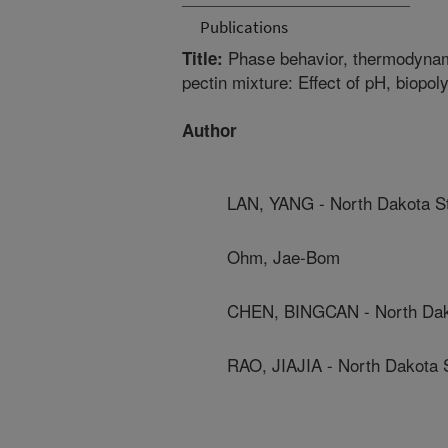
Publications
Phase behavior, thermodynami
Title:
pectin mixture: Effect of pH, biopol
Author
LAN, YANG - North Dakota St
Ohm, Jae-Bom
CHEN, BINGCAN - North Dako
RAO, JIAJIA - North Dakota S