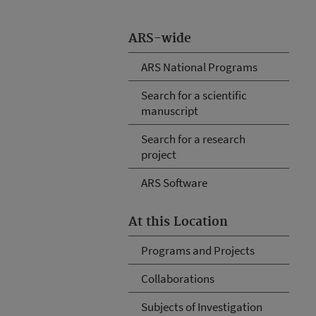
ARS-wide
ARS National Programs
Search for a scientific
manuscript
Search for a research
project
ARS Software
At this Location
Programs and Projects
Collaborations
Subjects of Investigation