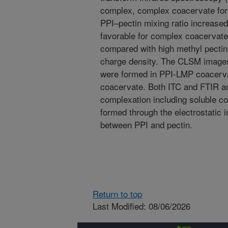
complex, complex coacervate for
PPI–pectin mixing ratio increase
favorable for complex coacervate
compared with high methyl pectin 
charge density. The CLSM images 
were formed in PPI-LMP coacer
coacervate. Both ITC and FTIR ana
complexation including soluble 
formed through the electrostatic 
between PPI and pectin.
Return to top
Last Modified: 08/06/2026