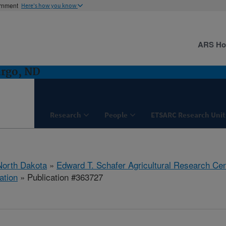
ernment
Here's how you know
ARS H
argo, ND
Research
People
ETSARC Research Unit
North Dakota
»
Edward T. Schafer Agricultural Research Cen
ation
» Publication #363727