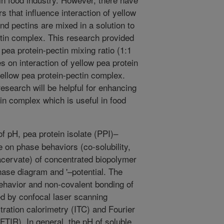
 that influence interaction of yellow
nd pectins are mixed in a solution to
tin complex. This research provided
 pea protein-pectin mixing ratio (1:1
es on interaction of yellow pea protein
ellow pea protein-pectin complex.
esearch will be helpful for enhancing
tin complex which is useful in food
f pH, pea protein isolate (PPI)–
e on phase behaviors (co-solubility,
cervate) of concentrated biopolymer
hase diagram and '–potential. The
ehavior and non-covalent bonding of
ed by confocal laser scanning
ration calorimetry (ITC) and Fourier
FTIR). In general, the pH of soluble