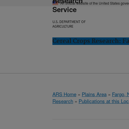
Research
An official website of the United States gov
Service
U.S. DEPARTMENT OF
AGRICULTURE
Cereal Crops Research: F
ARS Home
»
Plains Area
»
Fargo, 
Research
»
Publications at this Loc