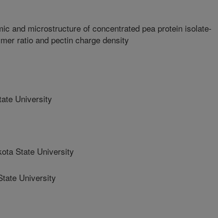
c and microstructure of concentrated pea protein isolate-
ymer ratio and pectin charge density
ate University
ta State University
tate University