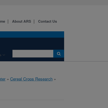
ome
About ARS
Contact Us
s
ter
»
Cereal Crops Research
»