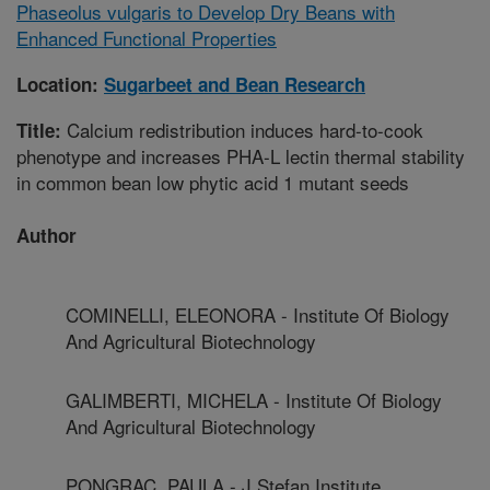
Phaseolus vulgaris to Develop Dry Beans with
Enhanced Functional Properties
Location:
Sugarbeet and Bean Research
Calcium redistribution induces hard-to-cook
Title:
phenotype and increases PHA-L lectin thermal stability
in common bean low phytic acid 1 mutant seeds
Author
COMINELLI, ELEONORA - Institute Of Biology
And Agricultural Biotechnology
GALIMBERTI, MICHELA - Institute Of Biology
And Agricultural Biotechnology
PONGRAC, PAULA - J Stefan Institute