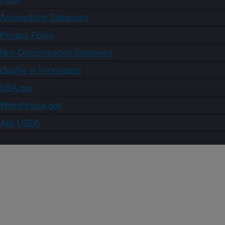
Accessibility Statement
Privacy Policy
Non-Discrimination Statement
Quality of Information
USA.gov
WhiteHouse.gov
Ask USDA