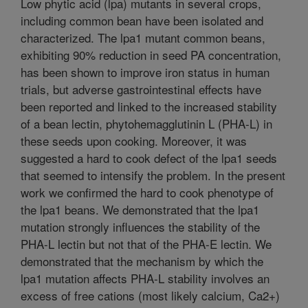
Low phytic acid (lpa) mutants in several crops,
including common bean have been isolated and
characterized. The lpa1 mutant common beans,
exhibiting 90% reduction in seed PA concentration,
has been shown to improve iron status in human
trials, but adverse gastrointestinal effects have
been reported and linked to the increased stability
of a bean lectin, phytohemagglutinin L (PHA-L) in
these seeds upon cooking. Moreover, it was
suggested a hard to cook defect of the lpa1 seeds
that seemed to intensify the problem. In the present
work we confirmed the hard to cook phenotype of
the lpa1 beans. We demonstrated that the lpa1
mutation strongly influences the stability of the
PHA-L lectin but not that of the PHA-E lectin. We
demonstrated that the mechanism by which the
lpa1 mutation affects PHA-L stability involves an
excess of free cations (most likely calcium, Ca2+)