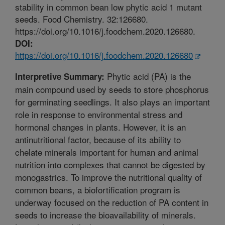
stability in common bean low phytic acid 1 mutant
seeds. Food Chemistry. 32:126680.
https://doi.org/10.1016/j.foodchem.2020.126680.
DOI:
https://doi.org/10.1016/j.foodchem.2020.126680
Phytic acid (PA) is the
Interpretive Summary:
main compound used by seeds to store phosphorus
for germinating seedlings. It also plays an important
role in response to environmental stress and
hormonal changes in plants. However, it is an
antinutritional factor, because of its ability to
chelate minerals important for human and animal
nutrition into complexes that cannot be digested by
monogastrics. To improve the nutritional quality of
common beans, a biofortification program is
underway focused on the reduction of PA content in
seeds to increase the bioavailability of minerals.