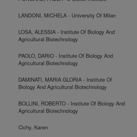
LANDONI, MICHELA - University Of Milan
LOSA, ALESSIA - Institute Of Biology And
Agricultural Biotechnology
PAOLO, DARIO - Institute Of Biology And
Agricultural Biotechnology
DAMINATI, MARIA GLORIA - Institute Of
Biology And Agricultural Biotechnology
BOLLINI, ROBERTO - Institute Of Biology And
Agricultural Biotechnology
Cichy, Karen