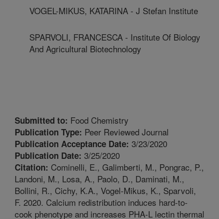
VOGEL-MIKUS, KATARINA - J Stefan Institute
SPARVOLI, FRANCESCA - Institute Of Biology
And Agricultural Biotechnology
Food Chemistry
Submitted to:
Peer Reviewed Journal
Publication Type:
3/23/2020
Publication Acceptance Date:
3/25/2020
Publication Date:
Cominelli, E., Galimberti, M., Pongrac, P.,
Citation:
Landoni, M., Losa, A., Paolo, D., Daminati, M.,
Bollini, R., Cichy, K.A., Vogel-Mikus, K., Sparvoli,
F. 2020. Calcium redistribution induces hard-to-
cook phenotype and increases PHA-L lectin thermal