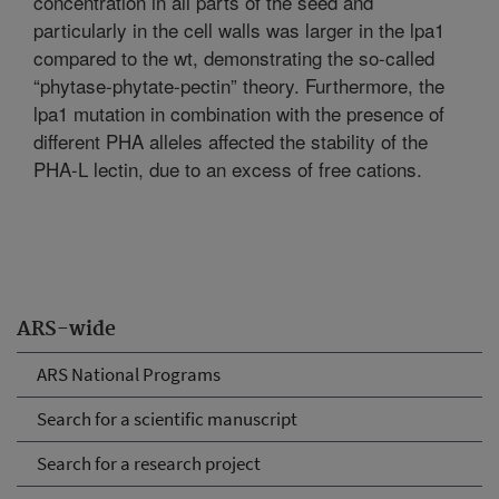
concentration in all parts of the seed and
particularly in the cell walls was larger in the lpa1
compared to the wt, demonstrating the so-called
“phytase-phytate-pectin” theory. Furthermore, the
lpa1 mutation in combination with the presence of
different PHA alleles affected the stability of the
PHA-L lectin, due to an excess of free cations.
ARS-wide
ARS National Programs
Search for a scientific manuscript
Search for a research project