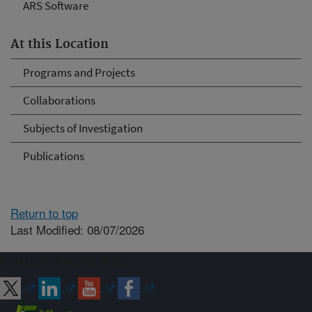
ARS Software
At this Location
Programs and Projects
Collaborations
Subjects of Investigation
Publications
Return to top
Last Modified: 08/07/2026
Connect with ARS