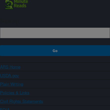
Sign up
ARS Home
USDA.gov
Plain Writing
Policies & Links
Civil Rights Statements
FOIA