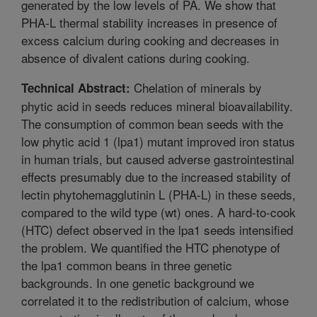
generated by the low levels of PA. We show that
PHA-L thermal stability increases in presence of
excess calcium during cooking and decreases in
absence of divalent cations during cooking.
Chelation of minerals by
Technical Abstract:
phytic acid in seeds reduces mineral bioavailability.
The consumption of common bean seeds with the
low phytic acid 1 (lpa1) mutant improved iron status
in human trials, but caused adverse gastrointestinal
effects presumably due to the increased stability of
lectin phytohemagglutinin L (PHA-L) in these seeds,
compared to the wild type (wt) ones. A hard-to-cook
(HTC) defect observed in the lpa1 seeds intensified
the problem. We quantified the HTC phenotype of
the lpa1 common beans in three genetic
backgrounds. In one genetic background we
correlated it to the redistribution of calcium, whose