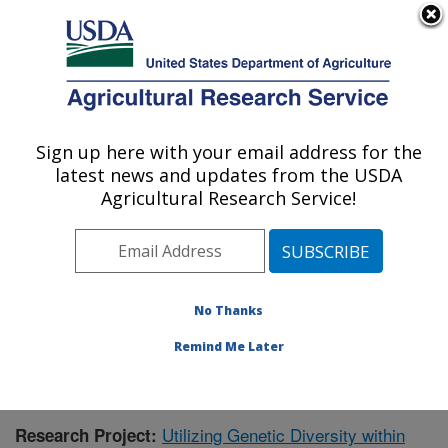
An official website of the United States government
Here's how you know
MENU
Agricultural Research Service
Sign up here with your email address for the
U.S. DEPARTMENT OF AGRICULTURE
latest news and updates from the USDA
Sugarbeet and Bean Research: East
Agricultural Research Service!
Lansing, MI
ARS Home
»
Midwest Area
»
East Lansing, Michigan
»
Sugarbeet and Bean Research
»
Research
»
Publications at this Location
» Publication #363605
No Thanks
Remind Me Later
Utilizing Genetic Diversity within
Research Project: