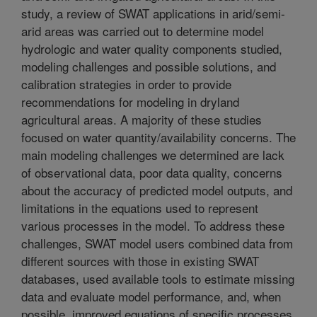
study, a review of SWAT applications in arid/semi-
arid areas was carried out to determine model
hydrologic and water quality components studied,
modeling challenges and possible solutions, and
calibration strategies in order to provide
recommendations for modeling in dryland
agricultural areas. A majority of these studies
focused on water quantity/availability concerns. The
main modeling challenges we determined are lack
of observational data, poor data quality, concerns
about the accuracy of predicted model outputs, and
limitations in the equations used to represent
various processes in the model. To address these
challenges, SWAT model users combined data from
different sources with those in existing SWAT
databases, used available tools to estimate missing
data and evaluate model performance, and, when
possible, improved equations of specific processes