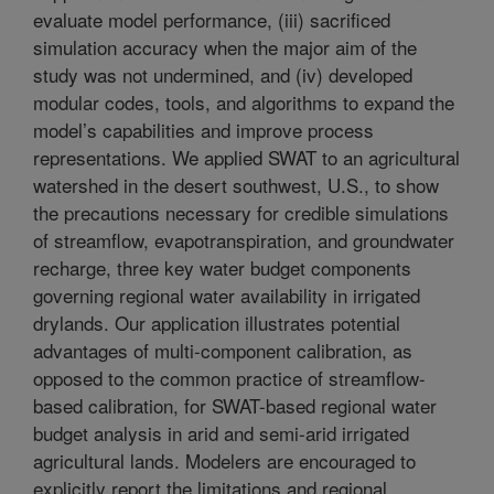
evaluate model performance, (iii) sacrificed
simulation accuracy when the major aim of the
study was not undermined, and (iv) developed
modular codes, tools, and algorithms to expand the
model’s capabilities and improve process
representations. We applied SWAT to an agricultural
watershed in the desert southwest, U.S., to show
the precautions necessary for credible simulations
of streamflow, evapotranspiration, and groundwater
recharge, three key water budget components
governing regional water availability in irrigated
drylands. Our application illustrates potential
advantages of multi-component calibration, as
opposed to the common practice of streamflow-
based calibration, for SWAT-based regional water
budget analysis in arid and semi-arid irrigated
agricultural lands. Modelers are encouraged to
explicitly report the limitations and regional