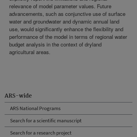
relevance of model parameter values. Future
advancements, such as conjunctive use of surface
water and groundwater and dynamic annual land
use, would significantly enhance the flexibility and
performance of the model in terms of regional water
budget analysis in the context of dryland
agricultural areas.
ARS-wide
ARS National Programs
Search for a scientific manuscript
Search for a research project