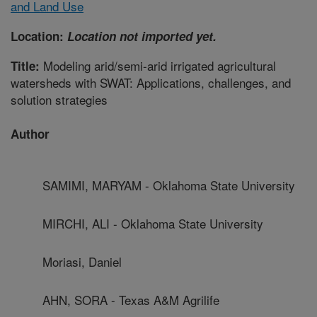
and Land Use
Location:
Location not imported yet.
Modeling arid/semi-arid irrigated agricultural
Title:
watersheds with SWAT: Applications, challenges, and
solution strategies
Author
SAMIMI, MARYAM - Oklahoma State University
MIRCHI, ALI - Oklahoma State University
Moriasi, Daniel
AHN, SORA - Texas A&M Agrilife