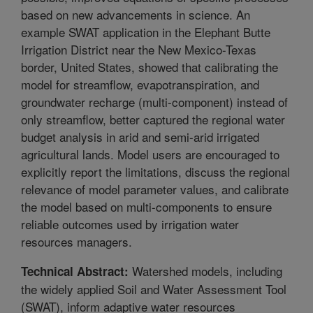
based on new advancements in science. An
example SWAT application in the Elephant Butte
Irrigation District near the New Mexico-Texas
border, United States, showed that calibrating the
model for streamflow, evapotranspiration, and
groundwater recharge (multi-component) instead of
only streamflow, better captured the regional water
budget analysis in arid and semi-arid irrigated
agricultural lands. Model users are encouraged to
explicitly report the limitations, discuss the regional
relevance of model parameter values, and calibrate
the model based on multi-components to ensure
reliable outcomes used by irrigation water
resources managers.
Watershed models, including
Technical Abstract:
the widely applied Soil and Water Assessment Tool
(SWAT), inform adaptive water resources