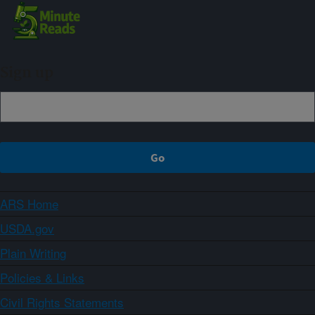
Sign up
ARS Home
USDA.gov
Plain Writing
Policies & Links
Civil Rights Statements