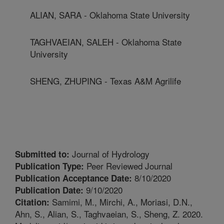
ALIAN, SARA - Oklahoma State University
TAGHVAEIAN, SALEH - Oklahoma State
University
SHENG, ZHUPING - Texas A&M Agrilife
Journal of Hydrology
Submitted to:
Peer Reviewed Journal
Publication Type:
8/10/2020
Publication Acceptance Date:
9/10/2020
Publication Date:
Samimi, M., Mirchi, A., Moriasi, D.N.,
Citation:
Ahn, S., Alian, S., Taghvaeian, S., Sheng, Z. 2020.