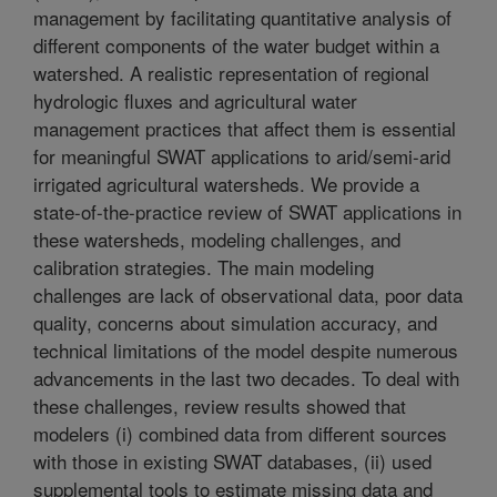
management by facilitating quantitative analysis of
different components of the water budget within a
watershed. A realistic representation of regional
hydrologic fluxes and agricultural water
management practices that affect them is essential
for meaningful SWAT applications to arid/semi-arid
irrigated agricultural watersheds. We provide a
state-of-the-practice review of SWAT applications in
these watersheds, modeling challenges, and
calibration strategies. The main modeling
challenges are lack of observational data, poor data
quality, concerns about simulation accuracy, and
technical limitations of the model despite numerous
advancements in the last two decades. To deal with
these challenges, review results showed that
modelers (i) combined data from different sources
with those in existing SWAT databases, (ii) used
supplemental tools to estimate missing data and