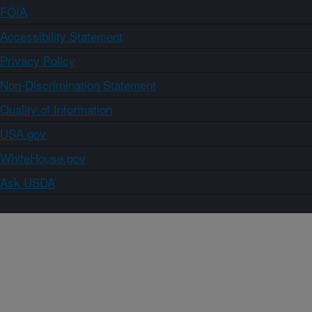
FOIA
Accessibility Statement
Privacy Policy
Non-Discrimination Statement
Quality of Information
USA.gov
WhiteHouse.gov
Ask USDA