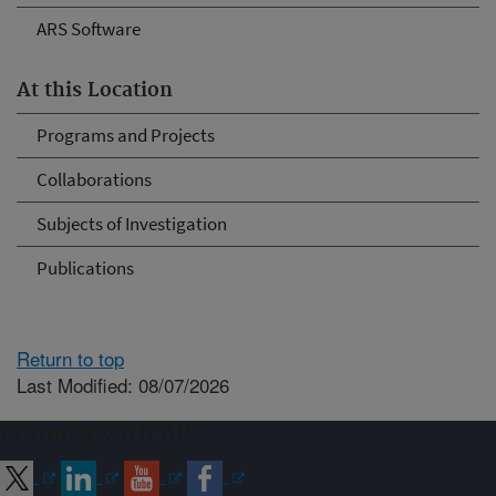
ARS Software
At this Location
Programs and Projects
Collaborations
Subjects of Investigation
Publications
Return to top
Last Modified: 08/07/2026
Connect with ARS