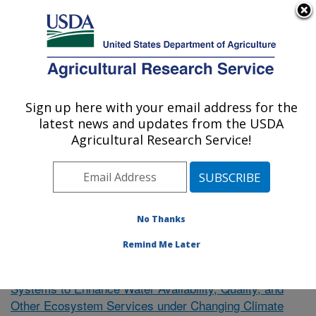
An official website of the United States government
Here's how you know
MENU
Agricultural Research Service
Sign up here with your email address for the
U.S. DEPARTMENT OF AGRICULTURE
latest news and updates from the USDA
El Reno, Oklahoma
Agricultural Research Service!
ARS Home
»
Research
»
Publications at this Location
»
Publication #363404
No Thanks
Remind Me Later
Towards Resilient Agricultural
Research Project:
Systems to Enhance Water Availability, Quality, and
Other Ecosystem Services under Changing Climate