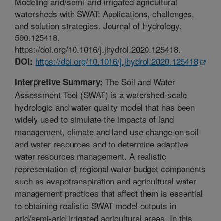
Modeling arid/semi-arid irrigated agricultural
watersheds with SWAT: Applications, challenges,
and solution strategies. Journal of Hydrology.
590:125418.
https://doi.org/10.1016/j.jhydrol.2020.125418.
https://doi.org/10.1016/j.jhydrol.2020.125418
DOI:
The Soil and Water
Interpretive Summary:
Assessment Tool (SWAT) is a watershed-scale
hydrologic and water quality model that has been
widely used to simulate the impacts of land
management, climate and land use change on soil
and water resources and to determine adaptive
water resources management. A realistic
representation of regional water budget components
such as evapotranspiration and agricultural water
management practices that affect them is essential
to obtaining realistic SWAT model outputs in
arid/semi-arid irrigated agricultural areas. In this