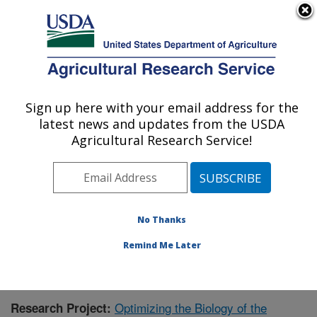
An official website of the United States government
Here's how you know
MENU
Agricultural Research Service
Sign up here with your email address for the
U.S. DEPARTMENT OF AGRICULTURE
latest news and updates from the USDA
Forage-animal Production Research:
Agricultural Research Service!
Lexington, KY
ARS Home
»
Midwest Area
»
Lexington, Kentucky
»
Forage-animal Production Research
»
Research
»
Publications at this Location
» Publication #362965
No Thanks
Remind Me Later
Optimizing the Biology of the
Research Project: