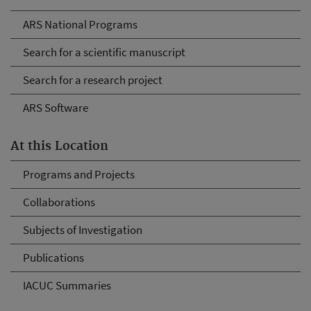
ARS National Programs
Search for a scientific manuscript
Search for a research project
ARS Software
At this Location
Programs and Projects
Collaborations
Subjects of Investigation
Publications
IACUC Summaries