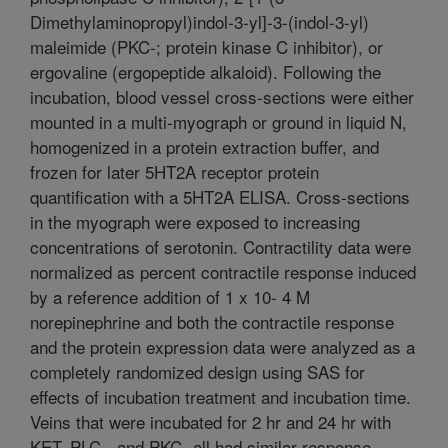
Dimethylaminopropyl)indol-3-yl]-3-(indol-3-yl)
maleimide (PKC-; protein kinase C inhibitor), or
ergovaline (ergopeptide alkaloid). Following the
incubation, blood vessel cross-sections were either
mounted in a multi-myograph or ground in liquid N,
homogenized in a protein extraction buffer, and
frozen for later 5HT2A receptor protein
quantification with a 5HT2A ELISA. Cross-sections
in the myograph were exposed to increasing
concentrations of serotonin. Contractility data were
normalized as percent contractile response induced
by a reference addition of 1 x 10- 4 M
norepinephrine and both the contractile response
and the protein expression data were analyzed as a
completely randomized design using SAS for
effects of incubation treatment and incubation time.
Veins that were incubated for 2 hr and 24 hr with
KET, PLC-, and PKC- all had similar response