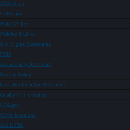
ARS Home
USDA.gov
Plain Writing
Policies & Links
Civil Rights Statements
FOIA
Accessibility Statement
Privacy Policy
Non-Discrimination Statement
Quality of Information
USA.gov
WhiteHouse.gov
Ask USDA