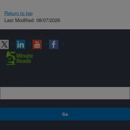
Return to top
Last Modified: 08/07/2026
Connect with ARS
Sign up