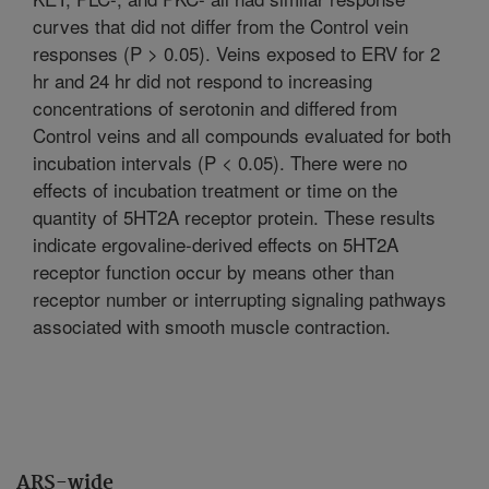
curves that did not differ from the Control vein
responses (P > 0.05). Veins exposed to ERV for 2
hr and 24 hr did not respond to increasing
concentrations of serotonin and differed from
Control veins and all compounds evaluated for both
incubation intervals (P < 0.05). There were no
effects of incubation treatment or time on the
quantity of 5HT2A receptor protein. These results
indicate ergovaline-derived effects on 5HT2A
receptor function occur by means other than
receptor number or interrupting signaling pathways
associated with smooth muscle contraction.
ARS-wide