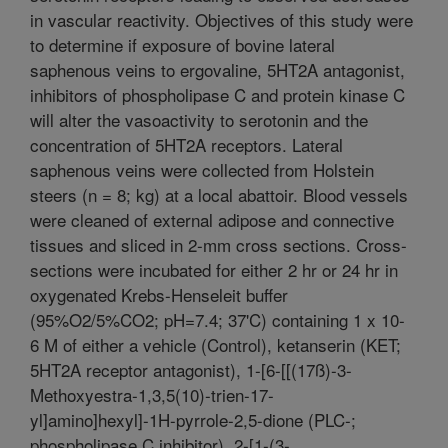
in vascular reactivity. Objectives of this study were
to determine if exposure of bovine lateral
saphenous veins to ergovaline, 5HT2A antagonist,
inhibitors of phospholipase C and protein kinase C
will alter the vasoactivity to serotonin and the
concentration of 5HT2A receptors. Lateral
saphenous veins were collected from Holstein
steers (n = 8; kg) at a local abattoir. Blood vessels
were cleaned of external adipose and connective
tissues and sliced in 2-mm cross sections. Cross-
sections were incubated for either 2 hr or 24 hr in
oxygenated Krebs-Henseleit buffer
(95%O2/5%CO2; pH=7.4; 37'C) containing 1 x 10-
6 M of either a vehicle (Control), ketanserin (KET;
5HT2A receptor antagonist), 1-[6-[[(17ß)-3-
Methoxyestra-1,3,5(10)-trien-17-
yl]amino]hexyl]-1H-pyrrole-2,5-dione (PLC-;
phospholipase C inhibitor), 2-[1-(3-