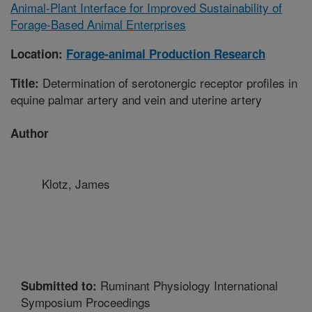
Animal-Plant Interface for Improved Sustainability of
Forage-Based Animal Enterprises
Location:
Forage-animal Production Research
Determination of serotonergic receptor profiles in
Title:
equine palmar artery and vein and uterine artery
Author
Klotz, James
Ruminant Physiology International
Submitted to:
Symposium Proceedings