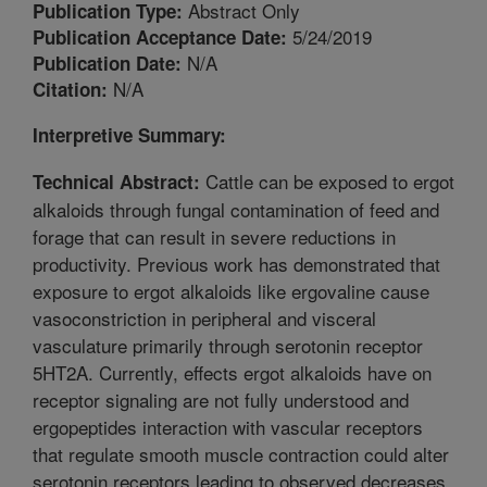
Abstract Only
Publication Type:
5/24/2019
Publication Acceptance Date:
N/A
Publication Date:
N/A
Citation:
Interpretive Summary:
Cattle can be exposed to ergot
Technical Abstract:
alkaloids through fungal contamination of feed and
forage that can result in severe reductions in
productivity. Previous work has demonstrated that
exposure to ergot alkaloids like ergovaline cause
vasoconstriction in peripheral and visceral
vasculature primarily through serotonin receptor
5HT2A. Currently, effects ergot alkaloids have on
receptor signaling are not fully understood and
ergopeptides interaction with vascular receptors
that regulate smooth muscle contraction could alter
serotonin receptors leading to observed decreases