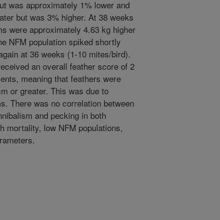
ut was approximately 1% lower and
ater but was 3% higher. At 38 weeks
ms were approximately 4.63 kg higher
The NFM population spiked shortly
 again at 36 weeks (1-10 mites/bird).
eceived an overall feather score of 2
ents, meaning that feathers were
cm or greater. This was due to
ms. There was no correlation between
nibalism and pecking in both
gh mortality, low NFM populations,
arameters.