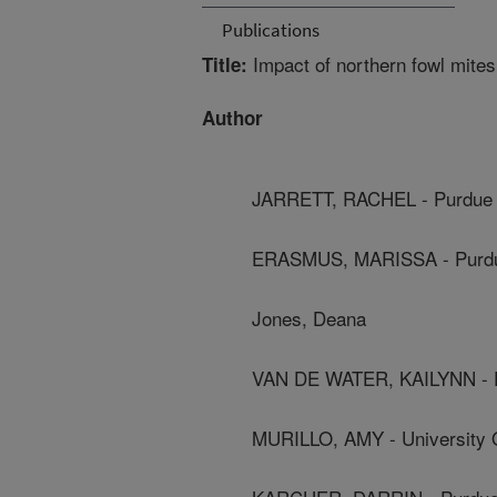
Publications
Impact of northern fowl mites
Title:
Author
JARRETT, RACHEL - Purdue 
ERASMUS, MARISSA - Purdue
Jones, Deana
VAN DE WATER, KAILYNN - P
MURILLO, AMY - University Of