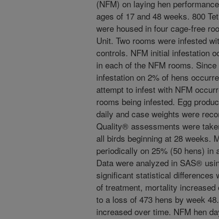
(NFM) on laying hen performance 
ages of 17 and 48 weeks. 800 Te
were housed in four cage-free ro
Unit. Two rooms were infested w
controls. NFM initial infestation
in each of the NFM rooms. Since
infestation on 2% of hens occurre
attempt to infest with NFM occur
rooms being infested. Egg produc
daily and case weights were reco
Quality® assessments were taken
all birds beginning at 28 weeks.
periodically on 25% (50 hens) in
Data were analyzed in SAS® usin
significant statistical difference
of treatment, mortality increased
to a loss of 473 hens by week 48
increased over time. NFM hen day