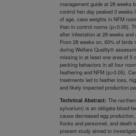
management guide at 28 weeks b
control hen day peaked 3 weeks l
of age, case weights in NFM roo
than in control rooms (p<0.05). 
after infestation at 28 weeks and
From 28 weeks on, 60% of birds r
during Welfare Quality® assessm
missing in at least one area of 5 
pecking behaviors in all four roo
feathering and NFM (p>0.05). Can
treatments led to feather loss, hi
and likely impacted production p
The northern
Technical Abstract:
sylvarium) is an obligate blood-fe
cause decreased egg production, pr
flocks and personnel, and death 
present study aimed to investigate