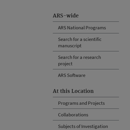
ARS-wide
ARS National Programs
Search for a scientific
manuscript
Search for a research
project
ARS Software
At this Location
Programs and Projects
Collaborations
Subjects of Investigation