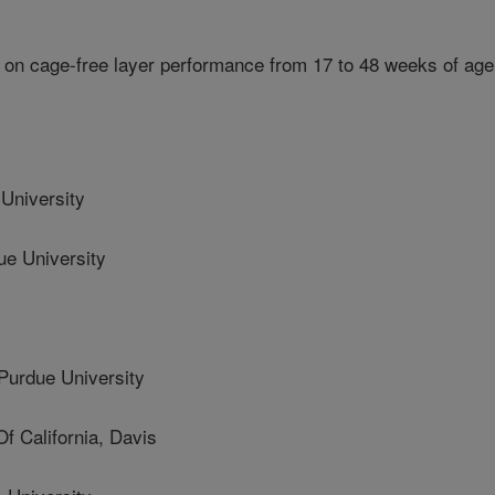
 on cage-free layer performance from 17 to 48 weeks of age
University
 University
urdue University
 California, Davis