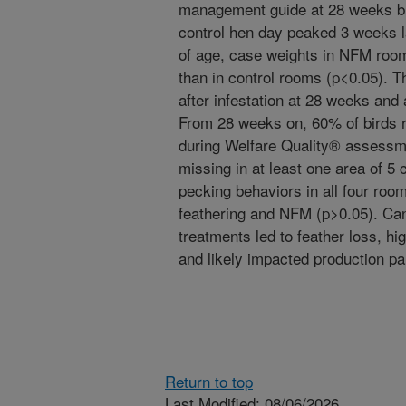
management guide at 28 weeks b
control hen day peaked 3 weeks l
of age, case weights in NFM roo
than in control rooms (p<0.05). 
after infestation at 28 weeks and
From 28 weeks on, 60% of birds r
during Welfare Quality® assessm
missing in at least one area of 5 
pecking behaviors in all four roo
feathering and NFM (p>0.05). Can
treatments led to feather loss, hi
and likely impacted production p
Return to top
Last Modified: 08/06/2026