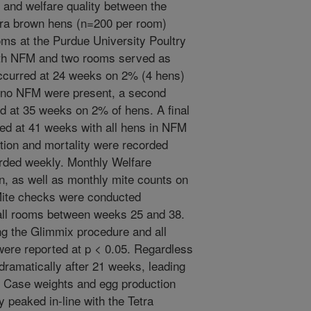
and welfare quality between the
tra brown hens (n=200 per room)
oms at the Purdue University Poultry
ith NFM and two rooms served as
 occurred at 24 weeks on 2% (4 hens)
 no NFM were present, a second
d at 35 weeks on 2% of hens. A final
red at 41 weeks with all hens in NFM
tion and mortality were recorded
rded weekly. Monthly Welfare
, as well as monthly mite counts on
 Mite checks were conducted
 all rooms between weeks 25 and 38.
g the Glimmix procedure and all
s were reported at p < 0.05. Regardless
 dramatically after 21 weeks, leading
. Case weights and egg production
 peaked in-line with the Tetra