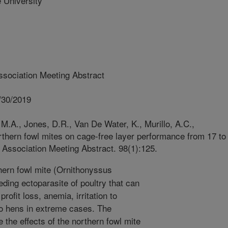
University
sociation Meeting Abstract
/30/2019
M.A., Jones, D.R., Van De Water, K., Murillo, A.C.,
rthern fowl mites on cage-free layer performance from 17 to
 Association Meeting Abstract. 98(1):125.
ern fowl mite (Ornithonyssus
eding ectoparasite of poultry that can
ofit loss, anemia, irritation to
to hens in extreme cases. The
 the effects of the northern fowl mite