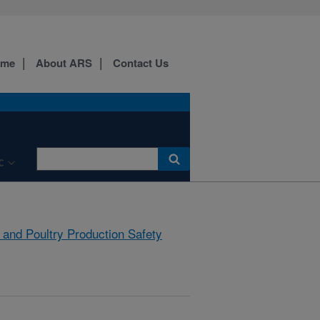
ome
About ARS
Contact Us
C
 and Poultry Production Safety