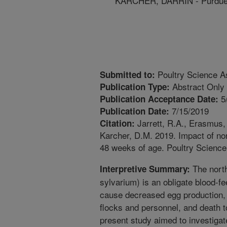
KARCHER, DARRIN - Purdue 
Poultry Science As
Submitted to:
Abstract Only
Publication Type:
5
Publication Acceptance Date:
7/15/2019
Publication Date:
Jarrett, R.A., Erasmus, 
Citation:
Karcher, D.M. 2019. Impact of no
48 weeks of age. Poultry Science
The north
Interpretive Summary:
sylvarium) is an obligate blood-fe
cause decreased egg production, pr
flocks and personnel, and death 
present study aimed to investigate