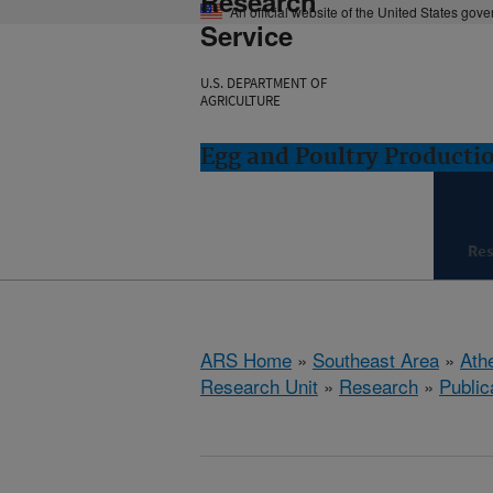
Research
An official website of the United States gov
Service
U.S. DEPARTMENT OF
AGRICULTURE
Egg and Poultry Producti
Re
ARS Home
»
Southeast Area
»
Ath
Research Unit
»
Research
»
Public