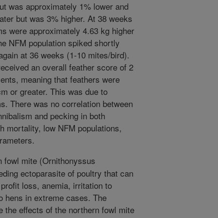
ut was approximately 1% lower and
ater but was 3% higher. At 38 weeks
ms were approximately 4.63 kg higher
The NFM population spiked shortly
 again at 36 weeks (1-10 mites/bird).
eceived an overall feather score of 2
ents, meaning that feathers were
cm or greater. This was due to
ms. There was no correlation between
nibalism and pecking in both
gh mortality, low NFM populations,
arameters.
 fowl mite (Ornithonyssus
eding ectoparasite of poultry that can
ofit loss, anemia, irritation to
to hens in extreme cases. The
 the effects of the northern fowl mite