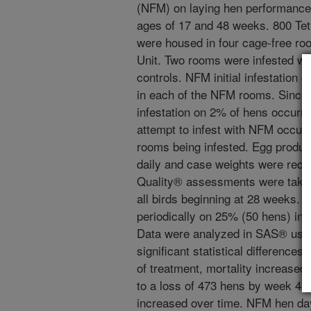
(NFM) on laying hen performance 
ages of 17 and 48 weeks. 800 Te
were housed in four cage-free ro
Unit. Two rooms were infested w
controls. NFM initial infestation
in each of the NFM rooms. Since
infestation on 2% of hens occurre
attempt to infest with NFM occur
rooms being infested. Egg produc
daily and case weights were reco
Quality® assessments were taken
all birds beginning at 28 weeks.
periodically on 25% (50 hens) in
Data were analyzed in SAS® usin
significant statistical difference
of treatment, mortality increased
to a loss of 473 hens by week 48
increased over time. NFM hen day