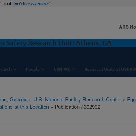
ernment
Here's how you know
ARS H
on Safety Research Unit: Athens, GA
search
People
USNPRC
Research Units at USNPR
ens, Georgia
»
U.S. National Poultry Research Center
»
Egg
ations at this Location
» Publication #362932