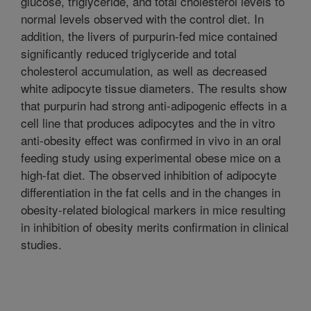
glucose, triglyceride, and total cholesterol levels to
normal levels observed with the control diet. In
addition, the livers of purpurin-fed mice contained
significantly reduced triglyceride and total
cholesterol accumulation, as well as decreased
white adipocyte tissue diameters. The results show
that purpurin had strong anti-adipogenic effects in a
cell line that produces adipocytes and the in vitro
anti-obesity effect was confirmed in vivo in an oral
feeding study using experimental obese mice on a
high-fat diet. The observed inhibition of adipocyte
differentiation in the fat cells and in the changes in
obesity-related biological markers in mice resulting
in inhibition of obesity merits confirmation in clinical
studies.