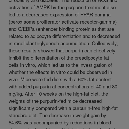
activation of AMPK by the purpurin treatment also
led to a decreased expression of PPAR-gamma
(peroxisome proliferator activate receptor-gamma)
and C/EBPa (enhancer binding protein a) that are
related to adipocyte differentiation and to decreased
intracellular triglyceride accumulation. Collectively,
these results showed that purpurin can effectively
inhibit the differentiation of the preadipocyte fat
cells in vitro, which led us to the investigation of
whether the effects in vitro could be observed in
vivo. Mice were fed diets with a 60% fat content
with added purpurin at concentrations of 40 and 80
mg/kg. After 10 weeks on the high-fat diet, the
weights of the purpurin-fed mice decreased
significantly compared with a purpurin-free high-fat
standard diet. The decrease in weight gain by
54.6% was accompanied by reductions in blood