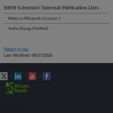
HPFR Scientists' External Publication Lists
Rebecca Milczarek
(Scopus)
Yuzhu Zhang
(PubMed)
Return to top
Last Modified: 08/07/2026
Connect with ARS
Sign up