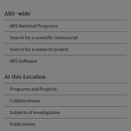
ARS-wide
ARS National Programs
Search for a scientific manuscript
Search for a research project
ARS Software
At this Location
Programs and Projects
Collaborations
Subjects of Investigation
Publications