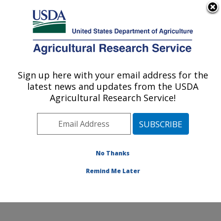
An official website of the United States government
Here's how you know
MENU
Agricultural Research Service
Sign up here with your email address for the
U.S. DEPARTMENT OF AGRICULTURE
latest news and updates from the USDA
Healthy Processed Foods Research:
Agricultural Research Service!
Albany, CA
ARS Home
»
Pacific West Area
»
Albany, California
»
Western Regional Research Center
»
Healthy
Processed Foods Research
»
Research
»
Publications
No Thanks
at this Location
» Publication #362794
Remind Me Later