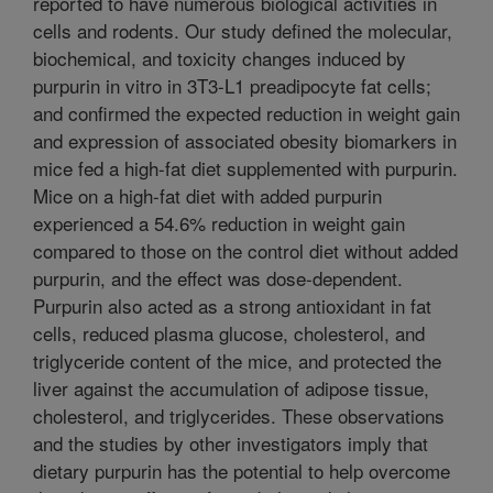
reported to have numerous biological activities in
cells and rodents. Our study defined the molecular,
biochemical, and toxicity changes induced by
purpurin in vitro in 3T3-L1 preadipocyte fat cells;
and confirmed the expected reduction in weight gain
and expression of associated obesity biomarkers in
mice fed a high-fat diet supplemented with purpurin.
Mice on a high-fat diet with added purpurin
experienced a 54.6% reduction in weight gain
compared to those on the control diet without added
purpurin, and the effect was dose-dependent.
Purpurin also acted as a strong antioxidant in fat
cells, reduced plasma glucose, cholesterol, and
triglyceride content of the mice, and protected the
liver against the accumulation of adipose tissue,
cholesterol, and triglycerides. These observations
and the studies by other investigators imply that
dietary purpurin has the potential to help overcome