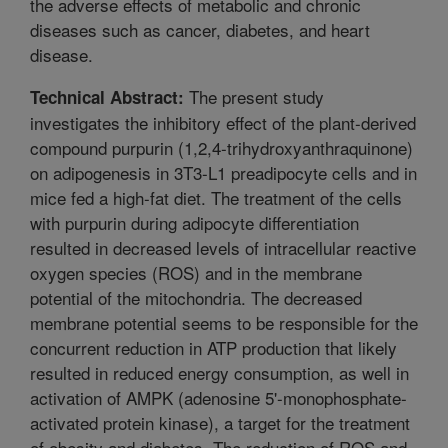
the adverse effects of metabolic and chronic
diseases such as cancer, diabetes, and heart
disease.
The present study
Technical Abstract:
investigates the inhibitory effect of the plant-derived
compound purpurin (1,2,4-trihydroxyanthraquinone)
on adipogenesis in 3T3-L1 preadipocyte cells and in
mice fed a high-fat diet. The treatment of the cells
with purpurin during adipocyte differentiation
resulted in decreased levels of intracellular reactive
oxygen species (ROS) and in the membrane
potential of the mitochondria. The decreased
membrane potential seems to be responsible for the
concurrent reduction in ATP production that likely
resulted in reduced energy consumption, as well in
activation of AMPK (adenosine 5'-monophosphate-
activated protein kinase), a target for the treatment
of obesity and diabetes. The reduction of ROS and