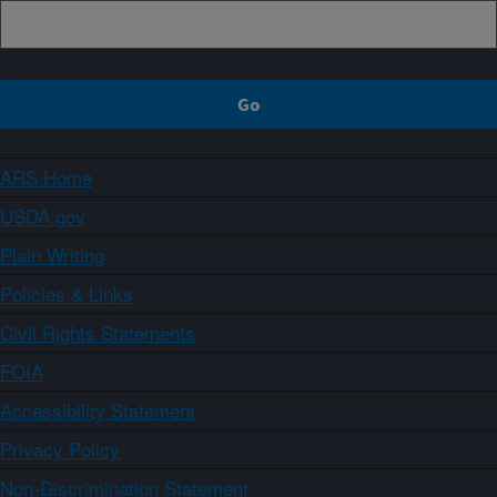
ARS Home
USDA.gov
Plain Writing
Policies & Links
Civil Rights Statements
FOIA
Accessibility Statement
Privacy Policy
Non-Discrimination Statement