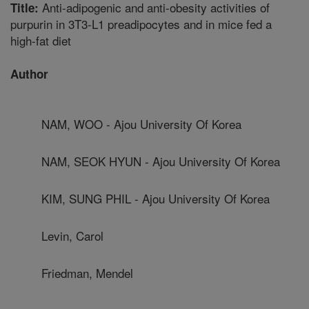
Anti-adipogenic and anti-obesity activities of
Title:
purpurin in 3T3-L1 preadipocytes and in mice fed a
high-fat diet
Author
NAM, WOO - Ajou University Of Korea
NAM, SEOK HYUN - Ajou University Of Korea
KIM, SUNG PHIL - Ajou University Of Korea
Levin, Carol
Friedman, Mendel