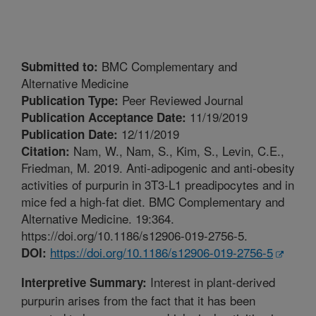
BMC Complementary and
Submitted to:
Alternative Medicine
Peer Reviewed Journal
Publication Type:
11/19/2019
Publication Acceptance Date:
12/11/2019
Publication Date:
Nam, W., Nam, S., Kim, S., Levin, C.E.,
Citation:
Friedman, M. 2019. Anti-adipogenic and anti-obesity
activities of purpurin in 3T3-L1 preadipocytes and in
mice fed a high-fat diet. BMC Complementary and
Alternative Medicine. 19:364.
https://doi.org/10.1186/s12906-019-2756-5.
https://doi.org/10.1186/s12906-019-2756-5
DOI:
Interest in plant-derived
Interpretive Summary:
purpurin arises from the fact that it has been