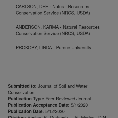
CARLSON, DEE - Natural Resources
Conservation Service (NRCS, USDA)
ANDERSON, KARMA - Natural Resources
Conservation Service (NRCS, USDA)
PROKOPY, LINDA - Purdue University
Journal of Soil and Water
Submitted to:
Conservation
Peer Reviewed Journal
Publication Type:
5/1/2020
Publication Acceptance Date:
5/12/2020
Publication Date:
Ranjan, P., Duriancik, L.F., Moriasi, D.N.,
Citation: