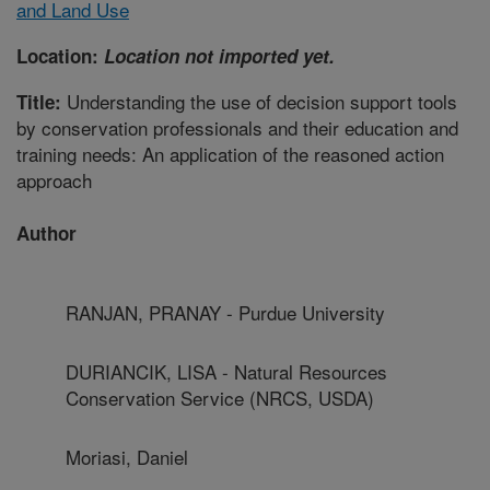
and Land Use
Location:
Location not imported yet.
Understanding the use of decision support tools
Title:
by conservation professionals and their education and
training needs: An application of the reasoned action
approach
Author
RANJAN, PRANAY - Purdue University
DURIANCIK, LISA - Natural Resources
Conservation Service (NRCS, USDA)
Moriasi, Daniel