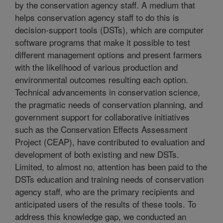
by the conservation agency staff. A medium that
helps conservation agency staff to do this is
decision-support tools (DSTs), which are computer
software programs that make it possible to test
different management options and present farmers
with the likelihood of various production and
environmental outcomes resulting each option.
Technical advancements in conservation science,
the pragmatic needs of conservation planning, and
government support for collaborative initiatives
such as the Conservation Effects Assessment
Project (CEAP), have contributed to evaluation and
development of both existing and new DSTs.
Limited, to almost no, attention has been paid to the
DSTs education and training needs of conservation
agency staff, who are the primary recipients and
anticipated users of the results of these tools. To
address this knowledge gap, we conducted an