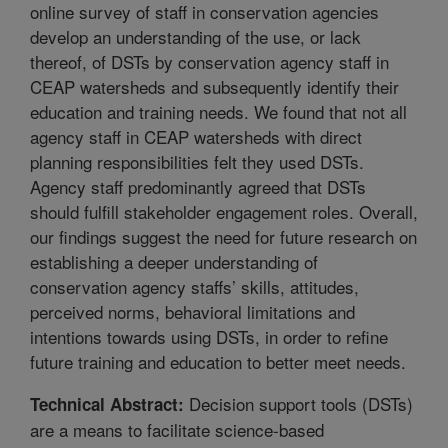
online survey of staff in conservation agencies
develop an understanding of the use, or lack
thereof, of DSTs by conservation agency staff in
CEAP watersheds and subsequently identify their
education and training needs. We found that not all
agency staff in CEAP watersheds with direct
planning responsibilities felt they used DSTs.
Agency staff predominantly agreed that DSTs
should fulfill stakeholder engagement roles. Overall,
our findings suggest the need for future research on
establishing a deeper understanding of
conservation agency staffs’ skills, attitudes,
perceived norms, behavioral limitations and
intentions towards using DSTs, in order to refine
future training and education to better meet needs.
Decision support tools (DSTs)
Technical Abstract:
are a means to facilitate science-based