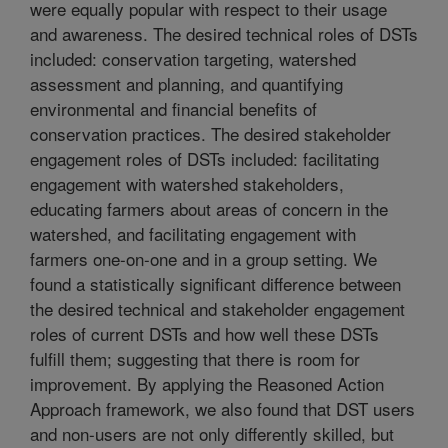
were equally popular with respect to their usage
and awareness. The desired technical roles of DSTs
included: conservation targeting, watershed
assessment and planning, and quantifying
environmental and financial benefits of
conservation practices. The desired stakeholder
engagement roles of DSTs included: facilitating
engagement with watershed stakeholders,
educating farmers about areas of concern in the
watershed, and facilitating engagement with
farmers one-on-one and in a group setting. We
found a statistically significant difference between
the desired technical and stakeholder engagement
roles of current DSTs and how well these DSTs
fulfill them; suggesting that there is room for
improvement. By applying the Reasoned Action
Approach framework, we also found that DST users
and non-users are not only differently skilled, but