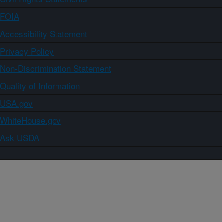
FOIA
Accessibility Statement
Privacy Policy
Non-Discrimination Statement
Quality of Information
USA.gov
WhiteHouse.gov
Ask USDA