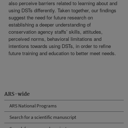
also perceive barriers related to learning about and
using DSTs differently. Taken together, our findings
suggest the need for future research on
establishing a deeper understanding of
conservation agency staffs’ skills, attitudes,
perceived norms, behavioral limitations and
intentions towards using DSTs, in order to refine
future training and education to better meet needs.
ARS-wide
ARS National Programs
Search for a scientific manuscript