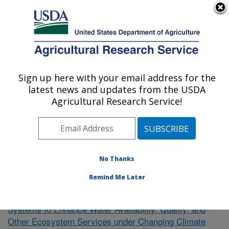
An official website of the United States government
Here's how you know
MENU
Agricultural Research Service
Sign up here with your email address for the
U.S. DEPARTMENT OF AGRICULTURE
latest news and updates from the USDA
El Reno, Oklahoma
Agricultural Research Service!
ARS Home
»
Research
»
Publications at this Location
»
Publication #362721
No Thanks
Remind Me Later
Towards Resilient Agricultural
Research Project:
Systems to Enhance Water Availability, Quality, and
Other Ecosystem Services under Changing Climate