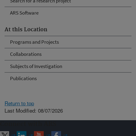
Search for a research project
ARS Software
At this Location
Programs and Projects
Collaborations
Subjects of Investigation
Publications
Return to top
Last Modified: 08/07/2026
Connect with ARS