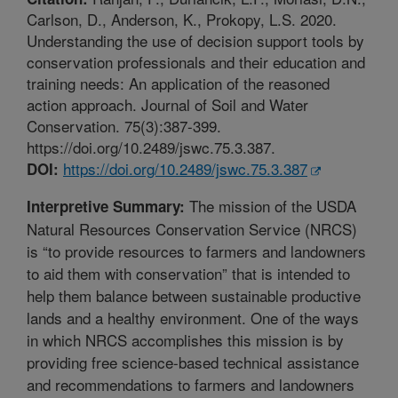
Carlson, D., Anderson, K., Prokopy, L.S. 2020.
Understanding the use of decision support tools by
conservation professionals and their education and
training needs: An application of the reasoned
action approach. Journal of Soil and Water
Conservation. 75(3):387-399.
https://doi.org/10.2489/jswc.75.3.387.
https://doi.org/10.2489/jswc.75.3.387
DOI:
The mission of the USDA
Interpretive Summary:
Natural Resources Conservation Service (NRCS)
is “to provide resources to farmers and landowners
to aid them with conservation” that is intended to
help them balance between sustainable productive
lands and a healthy environment. One of the ways
in which NRCS accomplishes this mission is by
providing free science-based technical assistance
and recommendations to farmers and landowners