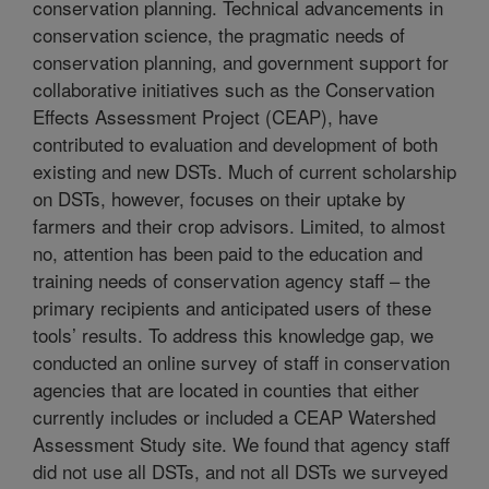
conservation planning. Technical advancements in
conservation science, the pragmatic needs of
conservation planning, and government support for
collaborative initiatives such as the Conservation
Effects Assessment Project (CEAP), have
contributed to evaluation and development of both
existing and new DSTs. Much of current scholarship
on DSTs, however, focuses on their uptake by
farmers and their crop advisors. Limited, to almost
no, attention has been paid to the education and
training needs of conservation agency staff – the
primary recipients and anticipated users of these
tools’ results. To address this knowledge gap, we
conducted an online survey of staff in conservation
agencies that are located in counties that either
currently includes or included a CEAP Watershed
Assessment Study site. We found that agency staff
did not use all DSTs, and not all DSTs we surveyed