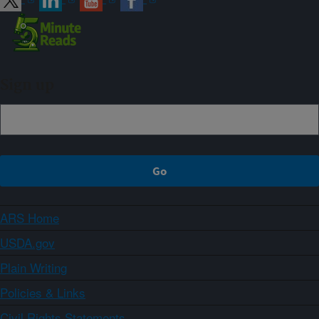
Sign up
ARS Home
USDA.gov
Plain Writing
Policies & Links
Civil Rights Statements