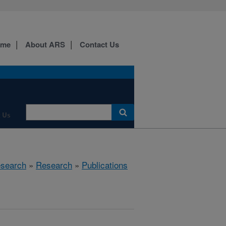
ome
About ARS
Contact Us
 Us
esearch
»
Research
»
Publications