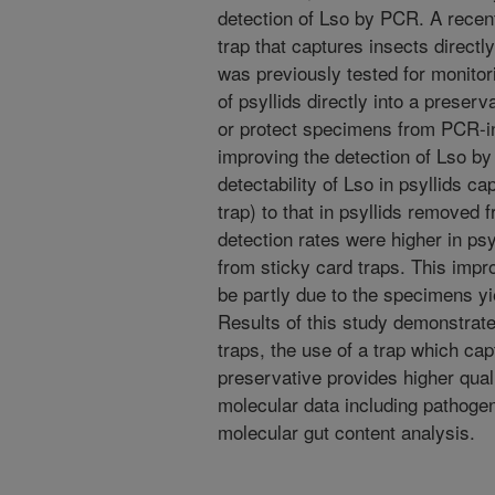
detection of Lso by PCR. A recen
trap that captures insects directl
was previously tested for monitor
of psyllids directly into a prese
or protect specimens from PCR-in
improving the detection of Lso b
detectability of Lso in psyllids c
trap) to that in psyllids removed 
detection rates were higher in psy
from sticky card traps. This imp
be partly due to the specimens yi
Results of this study demonstrat
traps, the use of a trap which capt
preservative provides higher qual
molecular data including pathogen
molecular gut content analysis.