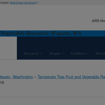
ernment
Here's how you know
ARS H
d Vegetable Research: Wapato, WA
Research
People
Facilities
About
apato, Washington
»
Temperate Tree Fruit and Vegetable R
516