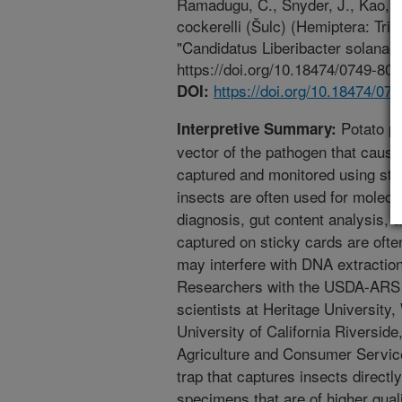
Ramadugu, C., Snyder, J., Kao, R
cockerelli (Šulc) (Hemiptera: Trio
"Candidatus Liberibacter solanac
https://doi.org/10.18474/0749-800
https://doi.org/10.18474/07
DOI:
Potato ps
Interpretive Summary:
vector of the pathogen that cause
captured and monitored using sti
insects are often used for molecu
diagnosis, gut content analysis, a
captured on sticky cards are often
may interfere with DNA extractio
Researchers with the USDA-ARS i
scientists at Heritage University,
University of California Riversid
Agriculture and Consumer Servic
trap that captures insects directl
specimens that are of higher qual