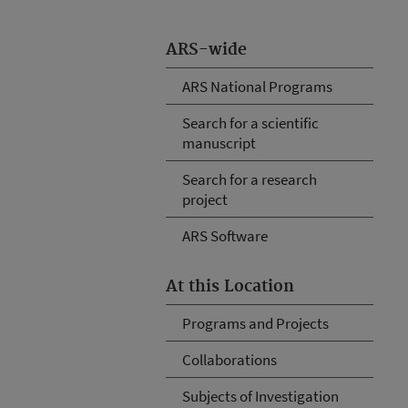
ARS-wide
ARS National Programs
Search for a scientific
manuscript
Search for a research
project
ARS Software
At this Location
Programs and Projects
Collaborations
Subjects of Investigation