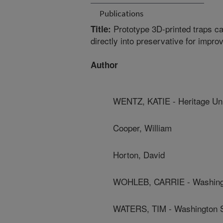
Publications
Prototype 3D-printed traps ca
Title:
directly into preservative for impr
Author
WENTZ, KATIE - Heritage Uni
Cooper, William
Horton, David
WOHLEB, CARRIE - Washingto
WATERS, TIM - Washington St