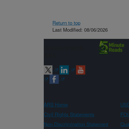
Return to top
Last Modified: 08/06/2026
Connect with
ARS
ARS Home
USD
Civil Rights Statements
FOI
Non-Discrimination Statement
Qual