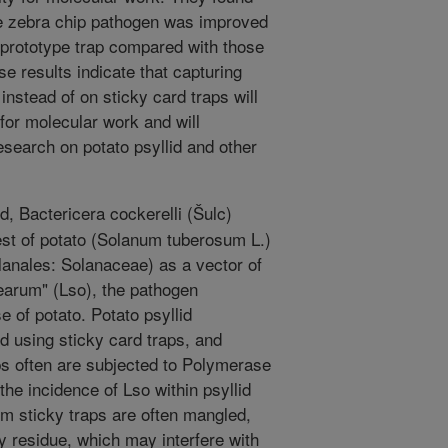
the zebra chip pathogen was improved
prototype trap compared with those
e results indicate that capturing
 instead of on sticky card traps will
for molecular work and will
esearch on potato psyllid and other
d, Bactericera cockerelli (Šulc)
est of potato (Solanum tuberosum L.)
anales: Solanaceae) as a vector of
earum" (Lso), the pathogen
e of potato. Potato psyllid
ed using sticky card traps, and
aps often are subjected to Polymerase
he incidence of Lso within psyllid
om sticky traps are often mangled,
y residue, which may interfere with