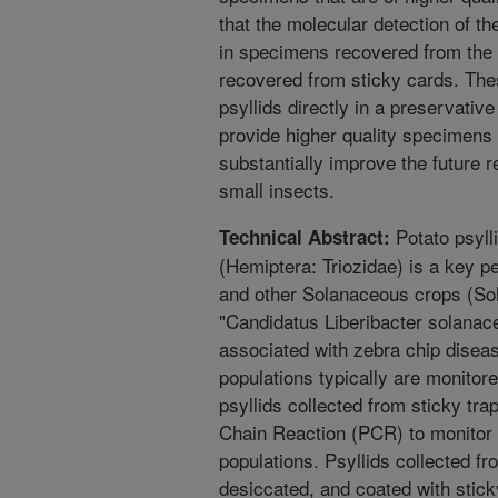
that the molecular detection of 
in specimens recovered from the 
recovered from sticky cards. Thes
psyllids directly in a preservative
provide higher quality specimens 
substantially improve the future r
small insects.
Potato psylli
Technical Abstract:
(Hemiptera: Triozidae) is a key p
and other Solanaceous crops (Sol
"Candidatus Liberibacter solanac
associated with zebra chip diseas
populations typically are monitor
psyllids collected from sticky tr
Chain Reaction (PCR) to monitor t
populations. Psyllids collected fr
desiccated, and coated with stick