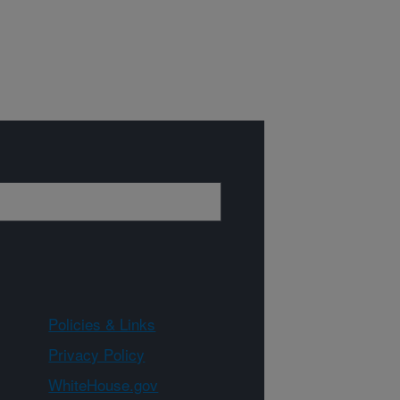
Policies & Links
Privacy Policy
WhiteHouse.gov