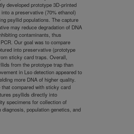
tly developed prototype 3D-printed
y into a preservative (70% ethanol)
ing psyllid populations. The capture
rvative may reduce degradation of DNA
hibiting contaminants, thus
y PCR. Our goal was to compare
aptured into preservative (prototype
from sticky card traps. Overall,
llids from the prototype trap than
rovement in Lso detection appeared to
elding more DNA of higher quality.
e that compared with sticky card
ures psyllids directly into
ity specimens for collection of
 diagnosis, population genetics, and