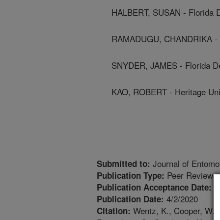
HALBERT, SUSAN - Florida D
RAMADUGU, CHANDRIKA - Uni
SNYDER, JAMES - Florida De
KAO, ROBERT - Heritage Uni
Journal of Entomo
Submitted to:
Peer Reviewed
Publication Type:
7
Publication Acceptance Date:
4/2/2020
Publication Date:
Wentz, K., Cooper, W.R.,
Citation: