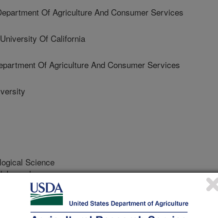
epartment Of Agriculture And Consumer Services
versity Of California
partment Of Agriculture And Consumer Services
versity
logical Science
 Journal
/3/2019
 Horton, D.R., Wohleb, C., Waters, T., Halbert, S.,