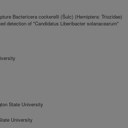
pture Bactericera cockerelli (Šulc) (Hemiptera: Triozidae)
oved detection of "Candidatus Liberibacter solanacearum"
versity
n State University
ate University