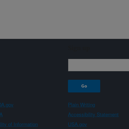
Sign up
A.gov
Plain Writing
A
Accessibility Statement
ity of Information
USA.gov