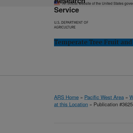
Research
An official website of the United States gov
Service
U.S. DEPARTMENT OF
AGRICULTURE
Temperate Tree Fruit an
ARS Home
»
Pacific West Area
»
W
at this Location
» Publication #362