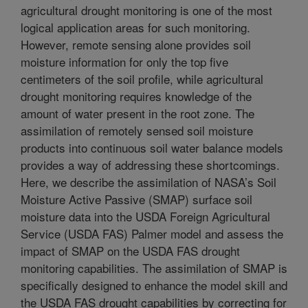
agricultural drought monitoring is one of the most
logical application areas for such monitoring.
However, remote sensing alone provides soil
moisture information for only the top five
centimeters of the soil profile, while agricultural
drought monitoring requires knowledge of the
amount of water present in the root zone. The
assimilation of remotely sensed soil moisture
products into continuous soil water balance models
provides a way of addressing these shortcomings.
Here, we describe the assimilation of NASA’s Soil
Moisture Active Passive (SMAP) surface soil
moisture data into the USDA Foreign Agricultural
Service (USDA FAS) Palmer model and assess the
impact of SMAP on the USDA FAS drought
monitoring capabilities. The assimilation of SMAP is
specifically designed to enhance the model skill and
the USDA FAS drought capabilities by correcting for