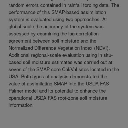
random errors contained in rainfall forcing data. The
performance of this SMAP-based assimilation
system is evaluated using two approaches. At
global scale the accuracy of the system was
assessed by examining the lag correlation
agreement between soil moisture and the
Normalized Difference Vegetation index (NDVI).
Additional regional-scale evaluation using in situ-
based soil moisture estimates was carried out at
seven of the SMAP core Cal/Val sites located in the
USA. Both types of analysis demonstrated the
value of assimilating SMAP into the USDA FAS
Palmer model and its potential to enhance the
operational USDA FAS root-zone soil moisture
information.