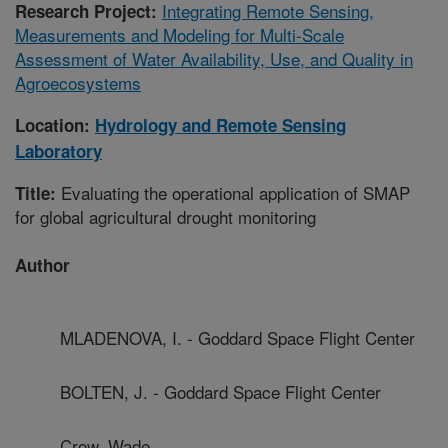
Integrating Remote Sensing,
Research Project:
Measurements and Modeling for Multi-Scale
Assessment of Water Availability, Use, and Quality in
Agroecosystems
Location:
Hydrology and Remote Sensing
Laboratory
Evaluating the operational application of SMAP
Title:
for global agricultural drought monitoring
Author
MLADENOVA, I. - Goddard Space Flight Center
BOLTEN, J. - Goddard Space Flight Center
Crow, Wade