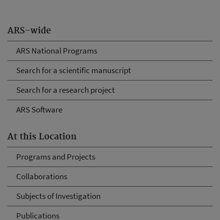
ARS-wide
ARS National Programs
Search for a scientific manuscript
Search for a research project
ARS Software
At this Location
Programs and Projects
Collaborations
Subjects of Investigation
Publications