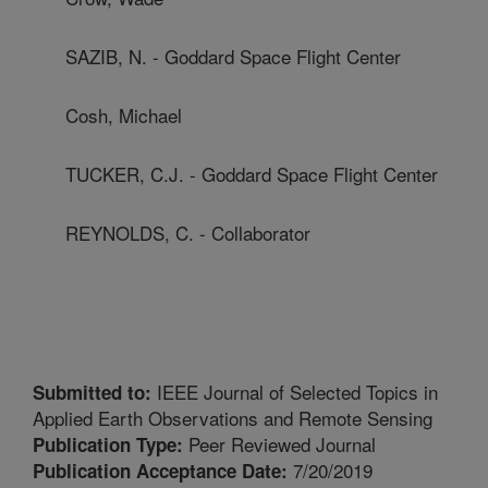
SAZIB, N. - Goddard Space Flight Center
Cosh, Michael
TUCKER, C.J. - Goddard Space Flight Center
REYNOLDS, C. - Collaborator
IEEE Journal of Selected Topics in
Submitted to:
Applied Earth Observations and Remote Sensing
Peer Reviewed Journal
Publication Type:
7/20/2019
Publication Acceptance Date: