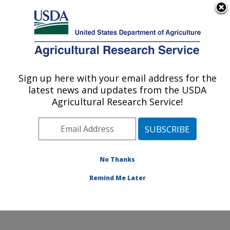
An official website of the United States government
Here's how you know
MENU
Agricultural Research Service
Sign up here with your email address for the
U.S. DEPARTMENT OF AGRICULTURE
latest news and updates from the USDA
Hydrology and Remote Sensing
Agricultural Research Service!
Laboratory: Beltsville, MD
ARS Home
»
Northeast Area
»
Beltsville, Maryland
(BARC)
»
Beltsville Agricultural Research Center
»
Hydrology and Remote Sensing Laboratory
»
Research
No Thanks
»
Publications at this Location
» Publication #362041
Remind Me Later