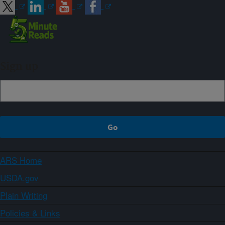
Sign up
ARS Home
USDA.gov
Plain Writing
Policies & Links