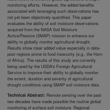
monitoring efforts. However, the added benefits
associated with leveraging such observations has
not yet been objectively quantified. This paper
evaluates the ability of soil moisture observations
acquired from the NASA Soil Moisture
Active/Passive (SMAP) mission to enhance our
ability to globally monitor agricultural drought.
Results show clear added value especially in data-
poor regions prone to food insecurity (e.g., the Horn
of Africa). The results of this study are currently
being used by the USDA's Foreign Agricultural
Service to improve their ability to globally monitor
the extent, duration and severity of agricultural
drought conditions using SMAP soil moisture data.
Remote sensing over the past
Technical Abstract:
two decades have made possible the routine global
monitoring of surface soil moisture. Regional