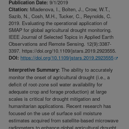
9/1/2019
Publication Date:
Mladenova, I., Bolten, J., Crow, W.T.,
Citation:
Sazib, N., Cosh, M.H., Tucker, C., Reynolds, C.
2019. Evaluating the operational application of
SMAP for global agricultural drought monitoring.
IEEE Journal of Selected Topics in Applied Earth
Observations and Remote Sensing. 12(9):3387-
3397. https://doi.org/10.1109/jstars.2019.2923555.
https://doi.org/10.1109/jstars.2019.2923555
DOI:
The ability to accurately
Interpretive Summary:
monitor the onset of agricultural drought (i.e., a
deficit of root-zone soil water availability for
adequate crop and forage production) at large
scales is critical for drought mitigation and
humanitarian applications. Recent research has
focused on the use of surface soil moisture
estimates acquired from satellite-based microwave
radiometers to enhance global agricultural drought