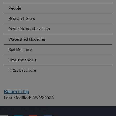
People
Research Sites
Pesticide Volatilization
Watershed Modeling
Soil Moisture
Drought and ET
HRSL Brochure
Return to top
Last Modified: 08/05/2026
Connect with ARS