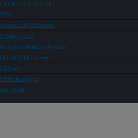
Civil Rights Statements
FOIA
Accessibility Statement
Privacy Policy
Non-Discrimination Statement
Quality of Information
USA.gov
WhiteHouse.gov
Ask USDA