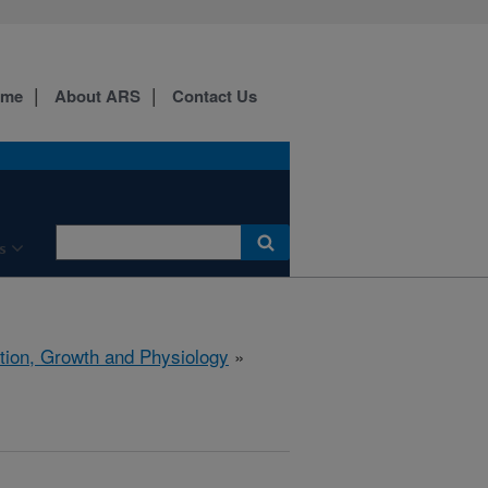
ome
About ARS
Contact Us
s
ition, Growth and Physiology
»