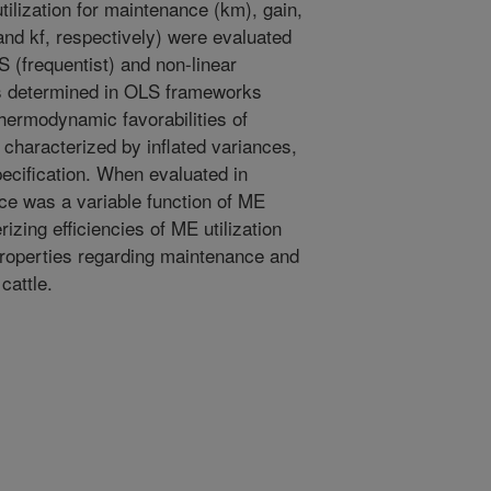
ilization for maintenance (km), gain,
 and kf, respectively) were evaluated
S (frequentist) and non-linear
s determined in OLS frameworks
hermodynamic favorabilities of
haracterized by inflated variances,
pecification. When evaluated in
e was a variable function of ME
izing efficiencies of ME utilization
properties regarding maintenance and
cattle.