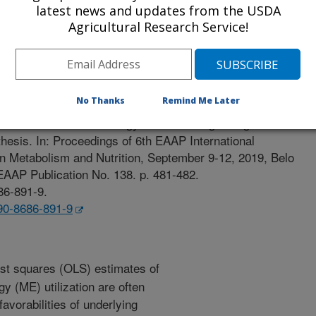
latest news and updates from the USDA
Agricultural Research Service!
edings
/8/2019
No Thanks
Remind Me Later
019. Metabolizable energy utilisation in growing beef cattle:
nthesis. In: Proceedings of 6th EAAP International
 Metabolism and Nutrition, September 9-12, 2019, Belo
 EAAP Publication No. 138. p. 481-482.
86-891-9.
-90-8686-891-9
st squares (OLS) estimates of
gy (ME) utilization are often
avorabilities of underlying