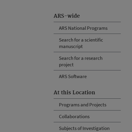
ARS-wide
ARS National Programs
Search for a scientific
manuscript
Search for a research
project
ARS Software
At this Location
Programs and Projects
Collaborations
Subjects of Investigation