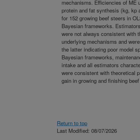
mechanisms. Efficiencies of ME ut
protein and fat synthesis (kg, kp
for 152 growing beef steers in OL
Bayesian frameworks. Estimator
were not always consistent with t
underlying mechanisms and were c
the latter indicating poor model s
Bayesian frameworks, maintenanc
intake and all estimators character
were consistent with theoretical 
gain in growing and finishing beef 
Return to top
Last Modified: 08/07/2026