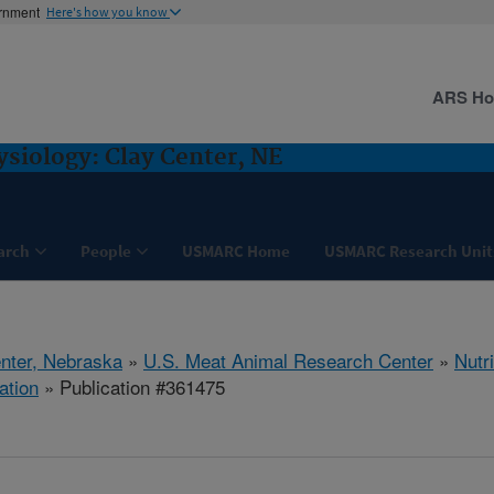
ernment
Here's how you know
ARS H
ysiology: Clay Center, NE
arch
People
USMARC Home
USMARC Research Unit
nter, Nebraska
»
U.S. Meat Animal Research Center
»
Nutr
ation
» Publication #361475