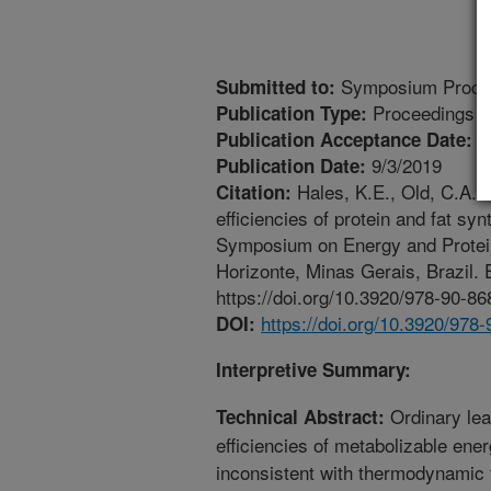
Symposium Proce
Submitted to:
Proceedings
Publication Type:
4
Publication Acceptance Date:
9/3/2019
Publication Date:
Hales, K.E., Old, C.A. 2
Citation:
efficiencies of protein and fat sy
Symposium on Energy and Protein
Horizonte, Minas Gerais, Brazil.
https://doi.org/10.3920/978-90-86
https://doi.org/10.3920/978
DOI:
Interpretive Summary:
Ordinary lea
Technical Abstract:
efficiencies of metabolizable ener
inconsistent with thermodynamic f