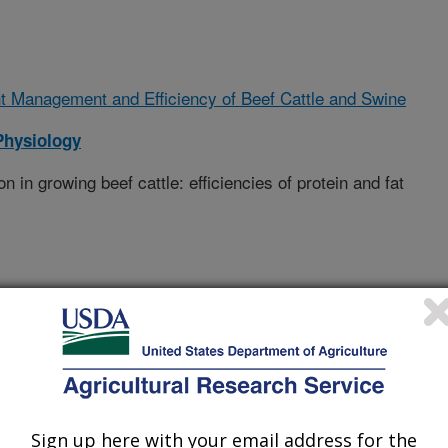
t Management and Efficiency of Beef Cattle and Swine
Physiology
n in growing beef cattle: efficiencies of protein and fat
Sign up here with your email address for the