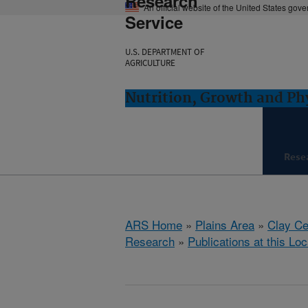
Research
An official website of the United States gov
Service
U.S. DEPARTMENT OF
AGRICULTURE
Nutrition, Growth and Ph
Rese
ARS Home
»
Plains Area
»
Clay Ce
Research
»
Publications at this Loc