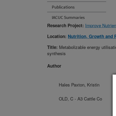
Publications
IACUC Summaries
Improve Nutrien
Research Project:
Location:
Nutrition, Growth and 
Metabolizable energy utilisatio
Title:
synthesis
Author
Hales Paxton, Kristin
OLD, C - A3 Cattle Co