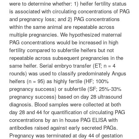
were to determine whether: 1) heifer fertility status
is associated with circulating concentrations of PAG
and pregnancy loss; and 2) PAG concentrations
within the same animal are repeatable across
multiple pregnancies. We hypothesized maternal
PAG concentrations would be increased in high
fertility compared to subfertile heifers but not
repeatable across subsequent pregnancies in the
same heifer. Serial embryo transfer (ET; n = 4
rounds) was used to classify predominately Angus
heifers (n = 95) as highly fertile (HF; 100%
pregnancy success) or subfertile (SF; 25%-33%
pregnancy success) based on day 28 ultrasound
diagnosis. Blood samples were collected at both
day 28 and 44 for quantification of circulating PAG
concentrations by an in house PAG ELISA with
antibodies raised against early secreted PAGs.
Pregnancy was terminated at day 44 of gestation