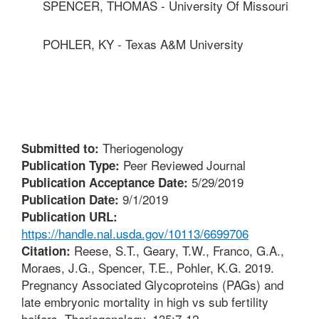
SPENCER, THOMAS - University Of Missouri
POHLER, KY - Texas A&M University
Theriogenology
Submitted to:
Peer Reviewed Journal
Publication Type:
5/29/2019
Publication Acceptance Date:
9/1/2019
Publication Date:
Publication URL:
https://handle.nal.usda.gov/10113/6699706
Reese, S.T., Geary, T.W., Franco, G.A.,
Citation:
Moraes, J.G., Spencer, T.E., Pohler, K.G. 2019.
Pregnancy Associated Glycoproteins (PAGs) and
late embryonic mortality in high vs sub fertility
heifers. Theriogenology. 135:7-12.