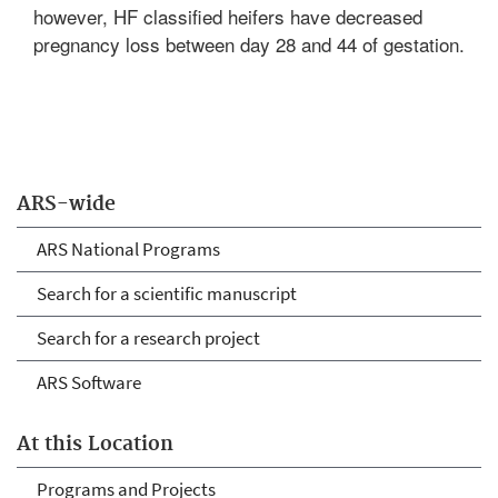
however, HF classified heifers have decreased
pregnancy loss between day 28 and 44 of gestation.
ARS-wide
ARS National Programs
Search for a scientific manuscript
Search for a research project
ARS Software
At this Location
Programs and Projects