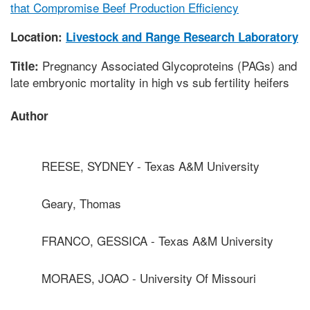
that Compromise Beef Production Efficiency
Location:
Livestock and Range Research Laboratory
Pregnancy Associated Glycoproteins (PAGs) and
Title:
late embryonic mortality in high vs sub fertility heifers
Author
REESE, SYDNEY - Texas A&M University
Geary, Thomas
FRANCO, GESSICA - Texas A&M University
MORAES, JOAO - University Of Missouri