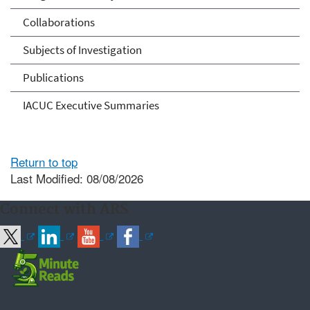
Collaborations
Subjects of Investigation
Publications
IACUC Executive Summaries
Return to top
Last Modified: 08/08/2026
Connect with ARS