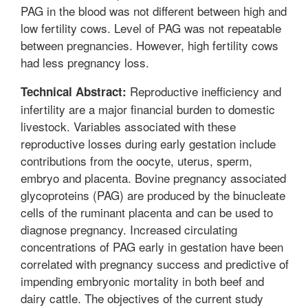
PAG in the blood was not different between high and
low fertility cows. Level of PAG was not repeatable
between pregnancies. However, high fertility cows
had less pregnancy loss.
Reproductive inefficiency and
Technical Abstract:
infertility are a major financial burden to domestic
livestock. Variables associated with these
reproductive losses during early gestation include
contributions from the oocyte, uterus, sperm,
embryo and placenta. Bovine pregnancy associated
glycoproteins (PAG) are produced by the binucleate
cells of the ruminant placenta and can be used to
diagnose pregnancy. Increased circulating
concentrations of PAG early in gestation have been
correlated with pregnancy success and predictive of
impending embryonic mortality in both beef and
dairy cattle. The objectives of the current study