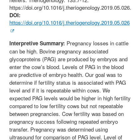
https://doi.org/10.1016/j.theriogenology.2019.05.026.
DOI:
https://doi.org/10.1016/j.theriogenology.2019.05.026
Pregnancy losses in cattle
Interpretive Summary:
can be high. Bovine pregnancy associated
glycoproteins (PAG) are produced by embryos and
enter the cow’s blood. Levels of PAG in the blood
are predictive of embryo health. Our goal was to
determine if fertility status is associated with PAG
level and if it is repeatable within cows. We
expected PAG levels would be higher in high fertility
compared to low fertility cows but not repeatable
between pregnancies. Cow fertility was based on
pregnancy success following repeated embryo
transfer. Pregnancy was determined using
ultrasound for comparison of PAG level. Level of