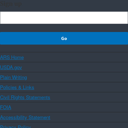
Sign up
ARS Home
USDA.gov
Plain Writing
Policies & Links
Civil Rights Statements
FOIA
Accessibility Statement
Privacy Policy