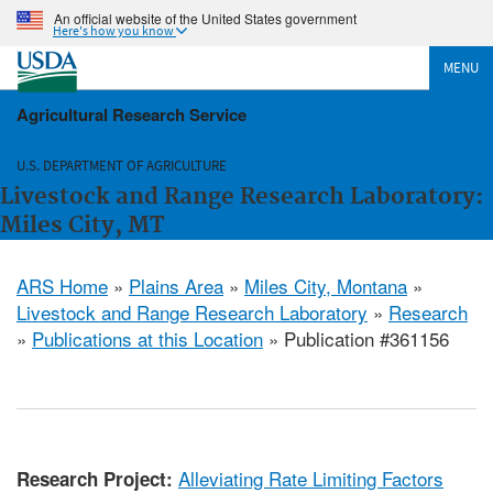
An official website of the United States government
Here's how you know
MENU
Agricultural Research Service
U.S. DEPARTMENT OF AGRICULTURE
Livestock and Range Research Laboratory:
Miles City, MT
ARS Home
»
Plains Area
»
Miles City, Montana
»
Livestock and Range Research Laboratory
»
Research
»
Publications at this Location
» Publication #361156
Alleviating Rate Limiting Factors
Research Project: