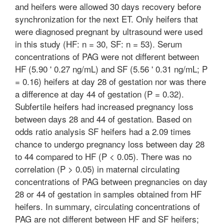
and heifers were allowed 30 days recovery before
synchronization for the next ET. Only heifers that
were diagnosed pregnant by ultrasound were used
in this study (HF: n = 30, SF: n = 53). Serum
concentrations of PAG were not different between
HF (5.90 ' 0.27 ng/mL) and SF (5.56 ' 0.31 ng/mL; P
= 0.16) heifers at day 28 of gestation nor was there
a difference at day 44 of gestation (P = 0.32).
Subfertile heifers had increased pregnancy loss
between days 28 and 44 of gestation. Based on
odds ratio analysis SF heifers had a 2.09 times
chance to undergo pregnancy loss between day 28
to 44 compared to HF (P < 0.05). There was no
correlation (P > 0.05) in maternal circulating
concentrations of PAG between pregnancies on day
28 or 44 of gestation in samples obtained from HF
heifers. In summary, circulating concentrations of
PAG are not different between HF and SF heifers;