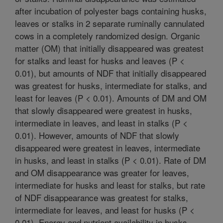
after incubation of polyester bags containing husks,
leaves or stalks in 2 separate ruminally cannulated
cows in a completely randomized design. Organic
matter (OM) that initially disappeared was greatest
for stalks and least for husks and leaves (P <
0.01), but amounts of NDF that initially disappeared
was greatest for husks, intermediate for stalks, and
least for leaves (P < 0.01). Amounts of DM and OM
that slowly disappeared were greatest in husks,
intermediate in leaves, and least in stalks (P <
0.01). However, amounts of NDF that slowly
disappeared were greatest in leaves, intermediate
in husks, and least in stalks (P < 0.01). Rate of DM
and OM disappearance was greater for leaves,
intermediate for husks and least for stalks, but rate
of NDF disappearance was greatest for stalks,
intermediate for leaves, and least for husks (P <
0.01). Energy and nutrient availability in husks,