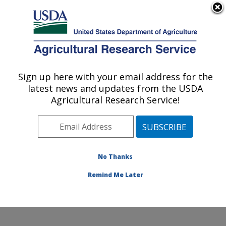
An official website of the United States government
Here's how you know
MENU
Agricultural Research Service
Sign up here with your email address for the
U.S. DEPARTMENT OF AGRICULTURE
latest news and updates from the USDA
Nutrition, Growth and Physiology: Clay
Agricultural Research Service!
Center, NE
ARS Home
»
Plains Area
»
Clay Center, Nebraska
»
U.S. Meat Animal Research Center
»
Nutrition, Growth
and Physiology
»
Research
»
Publications at this
No Thanks
Location
» Publication #360986
Remind Me Later