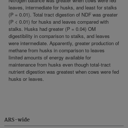
Nitrogen balance was greater when cows were fed
leaves, intermediate for husks, and least for stalks
(P = 0.01). Total tract digestion of NDF was greater
(P < 0.01) for husks and leaves compared with
stalks. Husks had greater (P = 0.04) OM
digestibility in comparison to stalks, and leaves
were intermediate. Apparently, greater production of
methane from husks in comparison to leaves
limited amounts of energy available for
maintenance from husks even though total-tract
nutrient digestion was greatest when cows were fed
husks or leaves.
ARS-wide