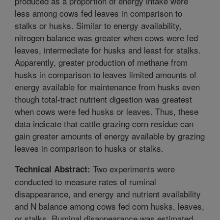
produced as a proportion of energy intake were
less among cows fed leaves in comparison to
stalks or husks. Similar to energy availability,
nitrogen balance was greater when cows were fed
leaves, intermediate for husks and least for stalks.
Apparently, greater production of methane from
husks in comparison to leaves limited amounts of
energy available for maintenance from husks even
though total-tract nutrient digestion was greatest
when cows were fed husks or leaves. Thus, these
data indicate that cattle grazing corn residue can
gain greater amounts of energy available by grazing
leaves in comparison to husks or stalks.
Two experiments were
Technical Abstract:
conducted to measure rates of ruminal
disappearance, and energy and nutrient availability
and N balance among cows fed corn husks, leaves,
or stalks. Ruminal disappearance was estimated