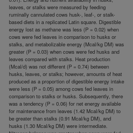
leaves, or stalks were measured by feeding
ruminally cannulated cows husk-, leaf-, or stalk-
based diets in a replicated Latin square. Digestible
energy lost as methane was less (P = 0.02) when
cows were fed leaves in comparison to husks or
stalks, and metabolizable energy (Mcal/kg DM) was
greater (P = 0.03) when cows were fed husks and
leaves compared with stalks. Heat production
(Mcal/d) was not different (P = 0.74) between
husks, leaves, or stalks; however, amounts of heat
produced as a proportion of digestible energy intake
were less (P = 0.05) among cows fed leaves in
comparison to stalks or husks. Subsequently, there
was a tendency (P = 0.06) for net energy available
for maintenance from leaves (1.42 Mcal/kg DM) to
be greater than stalks (0.91 Mcal/kg DM), and
husks (1.30 Mcal/kg DM) were intermediate.