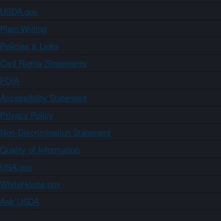
USDA.gov
Plain Writing
Policies & Links
Civil Rights Statements
FOIA
Accessibility Statement
Privacy Policy
Non-Discrimination Statement
Quality of Information
USA.gov
WhiteHouse.gov
Ask USDA