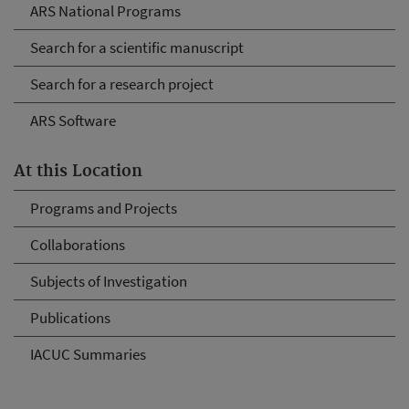
ARS National Programs
Search for a scientific manuscript
Search for a research project
ARS Software
At this Location
Programs and Projects
Collaborations
Subjects of Investigation
Publications
IACUC Summaries