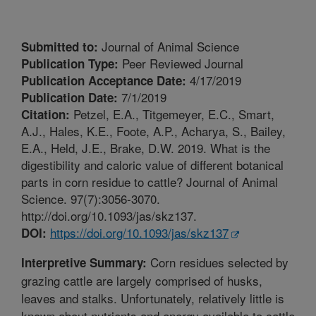
Journal of Animal Science
Submitted to:
Peer Reviewed Journal
Publication Type:
4/17/2019
Publication Acceptance Date:
7/1/2019
Publication Date:
Petzel, E.A., Titgemeyer, E.C., Smart,
Citation:
A.J., Hales, K.E., Foote, A.P., Acharya, S., Bailey,
E.A., Held, J.E., Brake, D.W. 2019. What is the
digestibility and caloric value of different botanical
parts in corn residue to cattle? Journal of Animal
Science. 97(7):3056-3070.
http://doi.org/10.1093/jas/skz137.
https://doi.org/10.1093/jas/skz137
DOI:
Corn residues selected by
Interpretive Summary:
grazing cattle are largely comprised of husks,
leaves and stalks. Unfortunately, relatively little is
known about nutrients and energy available to cattle