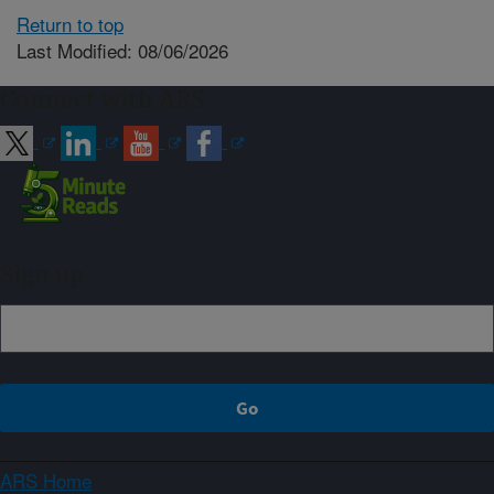
Return to top
Last Modified: 08/06/2026
Connect with ARS
Sign up
ARS Home