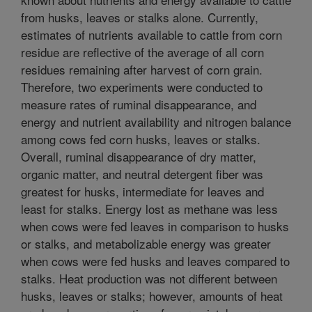
from husks, leaves or stalks alone. Currently,
estimates of nutrients available to cattle from corn
residue are reflective of the average of all corn
residues remaining after harvest of corn grain.
Therefore, two experiments were conducted to
measure rates of ruminal disappearance, and
energy and nutrient availability and nitrogen balance
among cows fed corn husks, leaves or stalks.
Overall, ruminal disappearance of dry matter,
organic matter, and neutral detergent fiber was
greatest for husks, intermediate for leaves and
least for stalks. Energy lost as methane was less
when cows were fed leaves in comparison to husks
or stalks, and metabolizable energy was greater
when cows were fed husks and leaves compared to
stalks. Heat production was not different between
husks, leaves or stalks; however, amounts of heat