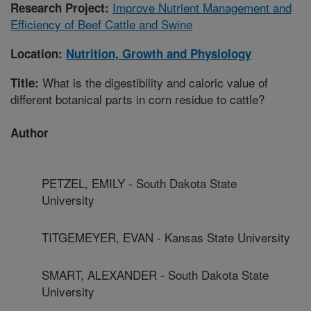
Improve Nutrient Management and
Research Project:
Efficiency of Beef Cattle and Swine
Location:
Nutrition, Growth and Physiology
What is the digestibility and caloric value of
Title:
different botanical parts in corn residue to cattle?
Author
PETZEL, EMILY - South Dakota State
University
TITGEMEYER, EVAN - Kansas State University
SMART, ALEXANDER - South Dakota State
University