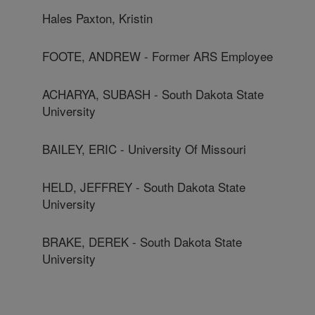
Hales Paxton, Kristin
FOOTE, ANDREW - Former ARS Employee
ACHARYA, SUBASH - South Dakota State
University
BAILEY, ERIC - University Of Missouri
HELD, JEFFREY - South Dakota State
University
BRAKE, DEREK - South Dakota State
University