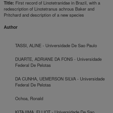
First record of Linotetranidae in Brazil, with a
Title:
redescription of Linotetranus achrous Baker and
Pritchard and description of a new species
Author
TASSI, ALINE - Universidade De Sao Paulo
DUARTE, ADRIANE DA FONS - Universidade
Federal De Pelotas
DA CUNHA, UEMERSON SILVA - Universidade
Federal De Pelotas
Ochoa, Ronald
KITAJIMA, ELLIOT - Universidade De Sao