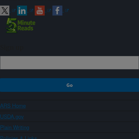
Sign up
ARS Home
USDA.gov
Plain Writing
Policies & Links