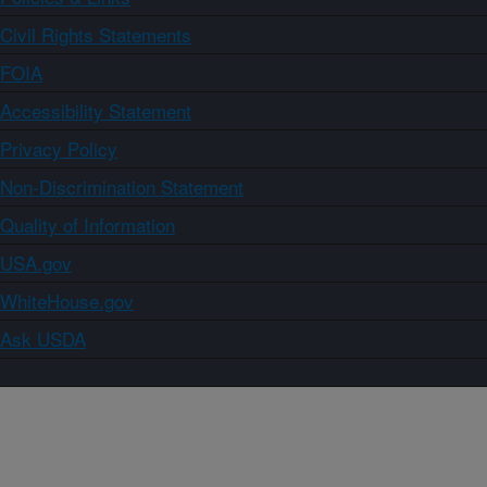
Civil Rights Statements
FOIA
Accessibility Statement
Privacy Policy
Non-Discrimination Statement
Quality of Information
USA.gov
WhiteHouse.gov
Ask USDA