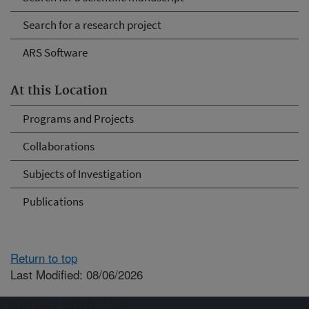
Search for a research project
ARS Software
At this Location
Programs and Projects
Collaborations
Subjects of Investigation
Publications
Return to top
Last Modified: 08/06/2026
Connect with ARS