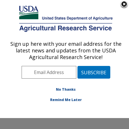
An official website of the United States government
Here's how you know
MENU
Agricultural Research Service
Sign up here with your email address for the
U.S. DEPARTMENT OF AGRICULTURE
latest news and updates from the USDA
Systematic Entomology Laboratory:
Agricultural Research Service!
Beltsville, MD
ARS Home
»
Northeast Area
»
Beltsville, Maryland
(BARC)
»
Beltsville Agricultural Research Center
»
Systematic Entomology Laboratory
»
Research
»
No Thanks
Publications at this Location
» Publication #360621
Remind Me Later