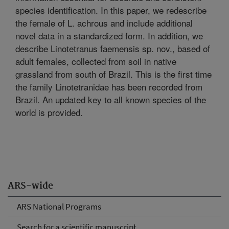
species identification. In this paper, we redescribe
the female of L. achrous and include additional
novel data in a standardized form. In addition, we
describe Linotetranus faemensis sp. nov., based of
adult females, collected from soil in native
grassland from south of Brazil. This is the first time
the family Linotetranidae has been recorded from
Brazil. An updated key to all known species of the
world is provided.
ARS-wide
ARS National Programs
Search for a scientific manuscript