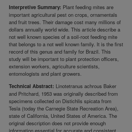
Plant feeding mites are
Interpretive Summary:
important agricultural pest on crops, ornamentals
and fruit trees. Their damage cost many millions of
dollars annually world wide. This article describe a
not well known species of a soil-root feeding mite
that belongs to a not well known family. It is the first
record of this genus and family for Brazil. This
study will be important to plant protection officers,
extension workers, agriculture scientists,
entomologists and plant growers.
Linotetranus achrous Baker
Technical Abstract:
and Pritchard, 1953 was originally described from
specimens collected on Distichlis spicata from
Tesla (today the Carnegie State Recreation Area),
state of California, United States of America. The
original description does not provide enough
information essential for accurate and consistent