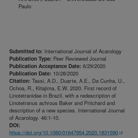
Paulo
International Journal of Acarology
Submitted to:
Peer Reviewed Journal
Publication Type:
6/29/2020
Publication Acceptance Date:
10/28/2020
Publication Date:
Tassi, A.D., Duarte, A.E., Da Cunha, U.,
Citation:
Ochoa, R., Kitajima, E.W. 2020. First record of
Linotetranidae in Brazil, with a redescription of
Linotetranus achrous Baker and Pritchard and
description of a new species. International Journal
of Acarology. 46:1-10.
DOI:
https://doi.org/10.1080/01647954.2020.1831590