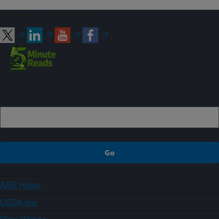
Connect with ARS
Sign up
ARS Home
USDA.gov
Plain Writing