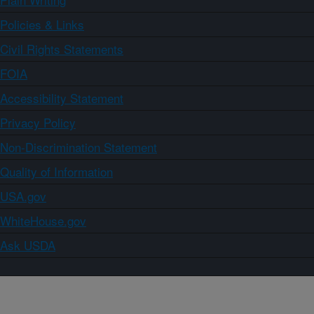
Policies & Links
Civil Rights Statements
FOIA
Accessibility Statement
Privacy Policy
Non-Discrimination Statement
Quality of Information
USA.gov
WhiteHouse.gov
Ask USDA