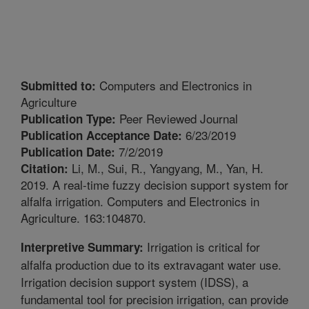
Computers and Electronics in
Submitted to:
Agriculture
Peer Reviewed Journal
Publication Type:
6/23/2019
Publication Acceptance Date:
7/2/2019
Publication Date:
Li, M., Sui, R., Yangyang, M., Yan, H.
Citation:
2019. A real-time fuzzy decision support system for
alfalfa irrigation. Computers and Electronics in
Agriculture. 163:104870.
Irrigation is critical for
Interpretive Summary:
alfalfa production due to its extravagant water use.
Irrigation decision support system (IDSS), a
fundamental tool for precision irrigation, can provide