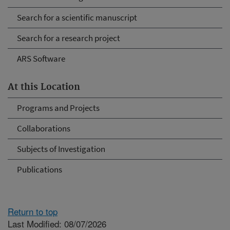
Search for a scientific manuscript
Search for a research project
ARS Software
At this Location
Programs and Projects
Collaborations
Subjects of Investigation
Publications
Return to top
Last Modified: 08/07/2026