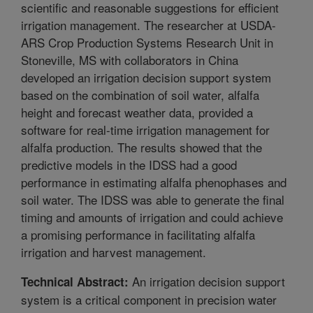
scientific and reasonable suggestions for efficient
irrigation management. The researcher at USDA-
ARS Crop Production Systems Research Unit in
Stoneville, MS with collaborators in China
developed an irrigation decision support system
based on the combination of soil water, alfalfa
height and forecast weather data, provided a
software for real-time irrigation management for
alfalfa production. The results showed that the
predictive models in the IDSS had a good
performance in estimating alfalfa phenophases and
soil water. The IDSS was able to generate the final
timing and amounts of irrigation and could achieve
a promising performance in facilitating alfalfa
irrigation and harvest management.
An irrigation decision support
Technical Abstract:
system is a critical component in precision water