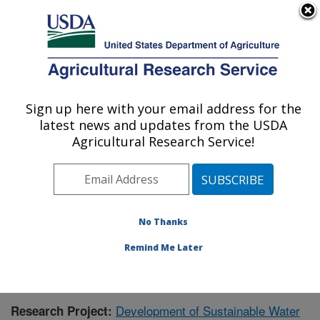
An official website of the United States government
Here's how you know
MENU
Agricultural Research Service
Sign up here with your email address for the
U.S. DEPARTMENT OF AGRICULTURE
latest news and updates from the USDA
Sustainable Water Management Research:
Agricultural Research Service!
Stoneville, MS
ARS Home
»
Southeast Area
»
Stoneville, Mississippi
»
Sustainable Water Management Research
»
Research
»
Publications at this Location
» Publication #360561
No Thanks
Remind Me Later
Development of Sustainable Water
Research Project: