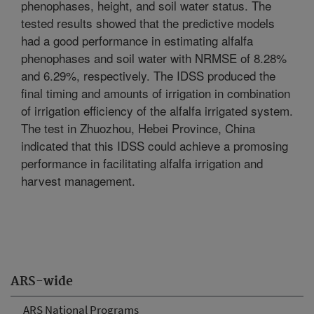
phenophases, height, and soil water status. The
tested results showed that the predictive models
had a good performance in estimating alfalfa
phenophases and soil water with NRMSE of 8.28%
and 6.29%, respectively. The IDSS produced the
final timing and amounts of irrigation in combination
of irrigation efficiency of the alfalfa irrigated system.
The test in Zhuozhou, Hebei Province, China
indicated that this IDSS could achieve a promosing
performance in facilitating alfalfa irrigation and
harvest management.
ARS-wide
ARS National Programs