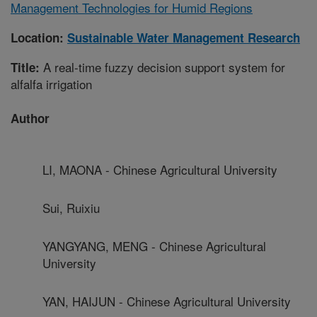
Management Technologies for Humid Regions
Location:
Sustainable Water Management Research
A real-time fuzzy decision support system for
Title:
alfalfa irrigation
Author
LI, MAONA - Chinese Agricultural University
Sui, Ruixiu
YANGYANG, MENG - Chinese Agricultural
University
YAN, HAIJUN - Chinese Agricultural University