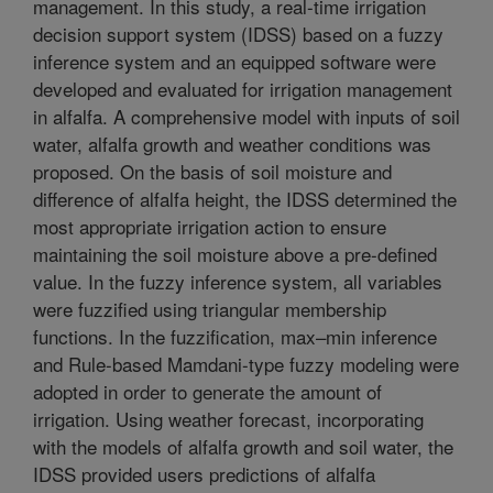
management. In this study, a real-time irrigation
decision support system (IDSS) based on a fuzzy
inference system and an equipped software were
developed and evaluated for irrigation management
in alfalfa. A comprehensive model with inputs of soil
water, alfalfa growth and weather conditions was
proposed. On the basis of soil moisture and
difference of alfalfa height, the IDSS determined the
most appropriate irrigation action to ensure
maintaining the soil moisture above a pre-defined
value. In the fuzzy inference system, all variables
were fuzzified using triangular membership
functions. In the fuzzification, max–min inference
and Rule-based Mamdani-type fuzzy modeling were
adopted in order to generate the amount of
irrigation. Using weather forecast, incorporating
with the models of alfalfa growth and soil water, the
IDSS provided users predictions of alfalfa