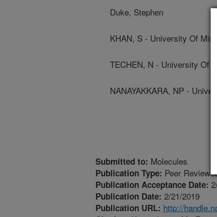
Duke, Stephen
KHAN, S - University Of Miss
TECHEN, N - University Of M
NANAYAKKARA, NP - Universi
Molecules
Submitted to:
Peer Reviewed
Publication Type:
2
Publication Acceptance Date:
2/21/2019
Publication Date:
http://handle.
Publication URL: