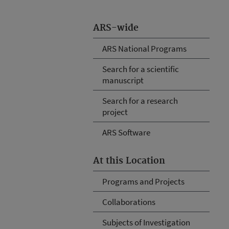
ARS-wide
ARS National Programs
Search for a scientific
manuscript
Search for a research
project
ARS Software
At this Location
Programs and Projects
Collaborations
Subjects of Investigation