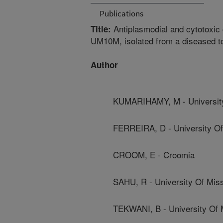
Publications
Antiplasmodial and cytotoxic
Title:
UM10M, isolated from a diseased tor
Author
KUMARIHAMY, M - University
FERREIRA, D - University Of
CROOM, E - Croomia
SAHU, R - University Of Miss
TEKWANI, B - University Of 