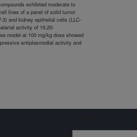
e compounds exhibited moderate to
ell lines of a panel of solid tumor
) and kidney epithelial cells (LLC-
larial activity of 19,20-
use model at 100 mg/kg dose showed
ressive antiplasmodial activity and
Sign up