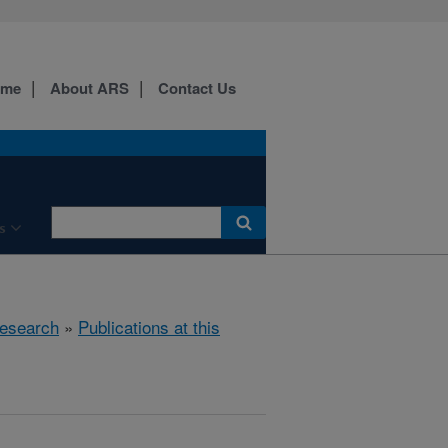
ome
About ARS
Contact Us
s
esearch
»
Publications at this