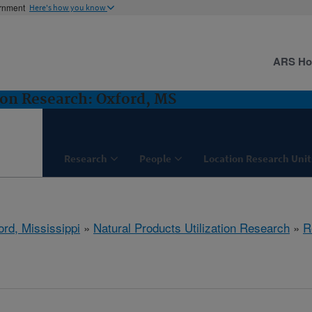
ernment
Here's how you know
ARS H
ion Research: Oxford, MS
Research
People
Location Research Unit
ord, Mississippi
»
Natural Products Utilization Research
»
R