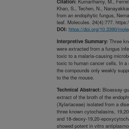
Kumarihamy, M., Ferreir
Citation:
Khan, S., Techen, N., Nanayakkar
from an endophytic fungus, Neman
leaf. Molecules. 24(4):777. https
https://doi.org/10.3390/mo
DOI:
Three kn
Interpretive Summary:
were extracted from a fungus inf
toxic to a malaria-causing microb
toxic to human cancer cells. In 
the compounds only weakly suppr
to the the mouse.
Bioassay-gui
Technical Abstract:
extract of the broth of the endo
(Xylariaceae) isolated from a dise
three known cytochalasins, 19,20
and 18-deoxy-19,20-epoxycytocha
showed potent in vitro antiplasmod