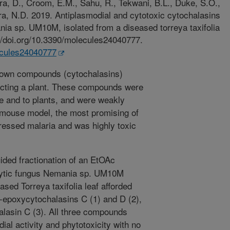
a, D., Croom, E.M., Sahu, R., Tekwani, B.L., Duke, S.O.,
a, N.D. 2019. Antiplasmodial and cytotoxic cytochalasins
ia sp. UM10M, isolated from a diseased torreya taxifolia
://doi.org/10.3390/molecules24040777.
lecules24040777
own compounds (cytochalasins)
ecting a plant. These compounds were
e and to plants, and were weakly
a mouse model, the most promising of
essed malaria and was highly toxic
ded fractionation of an EtOAc
phytic fungus Nemania sp. UM10M
ased Torreya taxifolia leaf afforded
-epoxycytochalasins C (1) and D (2),
lasin C (3). All three compounds
ial activity and phytotoxicity with no