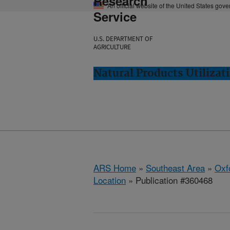
Research
An official website of the United States gov
Service
U.S. DEPARTMENT OF
AGRICULTURE
Natural Products Utilizat
ARS Home
»
Southeast Area
»
Oxf
Location
» Publication #360468