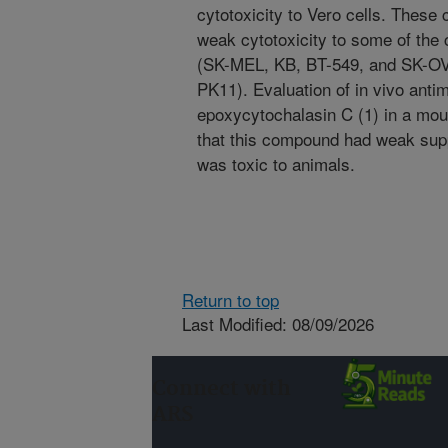
cytotoxicity to Vero cells. Thes
weak cytotoxicity to some of the c
(SK-MEL, KB, BT-549, and SK-OV-3
PK11). Evaluation of in vivo antima
epoxycytochalasin C (1) in a mo
that this compound had weak supp
was toxic to animals.
Return to top
Last Modified: 08/09/2026
Connect with
ARS