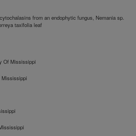
 cytochalasins from an endophytic fungus, Nemania sp.
reya taxifolia leaf
 Of Mississippi
 Mississippi
issippi
Mississippi