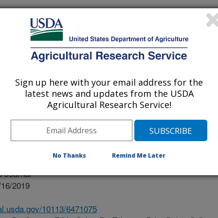
issippi
ississippi Medical Center
Sign up here with your email address for the
ty Of Mississippi
latest news and updates from the USDA
Agricultural Research Service!
No Thanks
Remind Me Later
 Journal
/16/2019
nal.usda.gov/10113/6471075