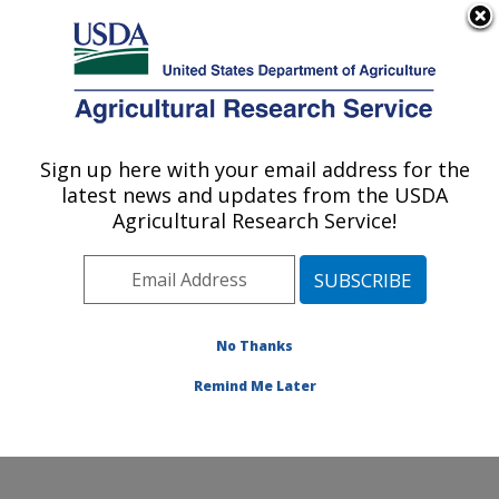
An official website of the United States government
Here's how you know
MENU
Agricultural Research Service
Sign up here with your email address for the
U.S. DEPARTMENT OF AGRICULTURE
latest news and updates from the USDA
Environmentally Integrated Dairy
Agricultural Research Service!
Management Research: Madison, WI
ARS Home
»
Midwest Area
»
Madison, Wisconsin
»
U.S. Dairy Forage Research Center
»
Environmentally
Integrated Dairy Management Research
»
Research
»
No Thanks
Publications at this Location
» Publication #360380
Remind Me Later