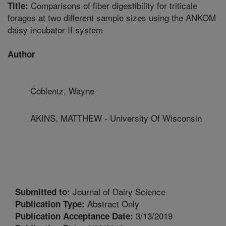
Comparisons of fiber digestibility for triticale
Title:
forages at two different sample sizes using the ANKOM
daisy incubator II system
Author
Coblentz, Wayne
AKINS, MATTHEW - University Of Wisconsin
Journal of Dairy Science
Submitted to:
Abstract Only
Publication Type:
3/13/2019
Publication Acceptance Date: