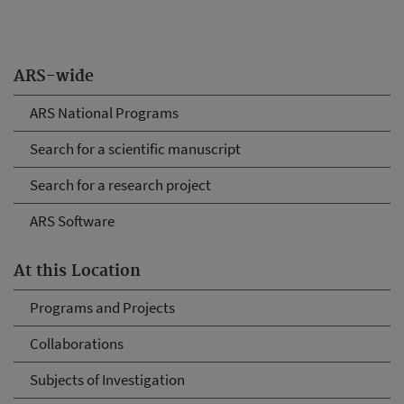
ARS-wide
ARS National Programs
Search for a scientific manuscript
Search for a research project
ARS Software
At this Location
Programs and Projects
Collaborations
Subjects of Investigation