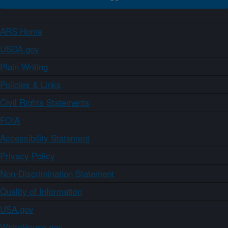
ARS Home
USDA.gov
Plain Writing
Policies & Links
Civil Rights Statements
FOIA
Accessibility Statement
Privacy Policy
Non-Discrimination Statement
Quality of Information
USA.gov
WhiteHouse.gov