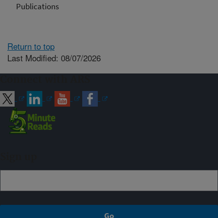
Publications
Return to top
Last Modified: 08/07/2026
Connect with ARS
Sign up