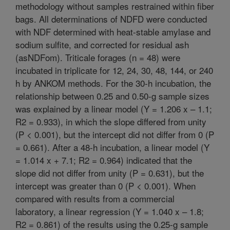
methodology without samples restrained within fiber
bags. All determinations of NDFD were conducted
with NDF determined with heat-stable amylase and
sodium sulfite, and corrected for residual ash
(asNDFom). Triticale forages (n = 48) were
incubated in triplicate for 12, 24, 30, 48, 144, or 240
h by ANKOM methods. For the 30-h incubation, the
relationship between 0.25 and 0.50-g sample sizes
was explained by a linear model (Y = 1.206 x – 1.1;
R2 = 0.933), in which the slope differed from unity
(P < 0.001), but the intercept did not differ from 0 (P
= 0.661). After a 48-h incubation, a linear model (Y
= 1.014 x + 7.1; R2 = 0.964) indicated that the
slope did not differ from unity (P = 0.631), but the
intercept was greater than 0 (P < 0.001). When
compared with results from a commercial
laboratory, a linear regression (Y = 1.040 x – 1.8;
R2 = 0.861) of the results using the 0.25-g sample