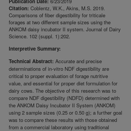
6/23/2019
Publication Date:
Coblentz, W.K., Akins, M.S. 2019.
Citation:
Comparisons of fiber digestibility for triticale
forages at two different sample sizes using the
ANKOM daisy incubator II system. Journal of Dairy
Science. 102 (suppl. 1):202.
Interpretive Summary:
Accurate and precise
Technical Abstract:
determinations of in-vitro NDF digestibility are
critical to proper evaluation of forage nutritive
value, and essential for proper diet formulation for
dairy cows. The objective of this research was to
compare NDF digestibility (NDFD) determined with
the ANKOM Daisy Incubator II System (ANKOM)
using 2 sample sizes (0.25 or 0.50 g); a further goal
was to compare these results with those obtained
from a commercial laboratory using traditional