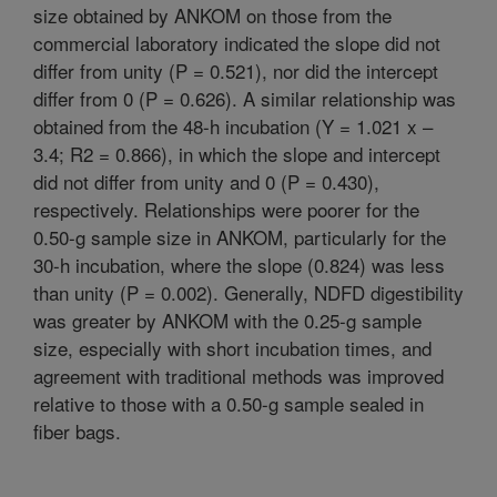
size obtained by ANKOM on those from the
commercial laboratory indicated the slope did not
differ from unity (P = 0.521), nor did the intercept
differ from 0 (P = 0.626). A similar relationship was
obtained from the 48-h incubation (Y = 1.021 x –
3.4; R2 = 0.866), in which the slope and intercept
did not differ from unity and 0 (P = 0.430),
respectively. Relationships were poorer for the
0.50-g sample size in ANKOM, particularly for the
30-h incubation, where the slope (0.824) was less
than unity (P = 0.002). Generally, NDFD digestibility
was greater by ANKOM with the 0.25-g sample
size, especially with short incubation times, and
agreement with traditional methods was improved
relative to those with a 0.50-g sample sealed in
fiber bags.