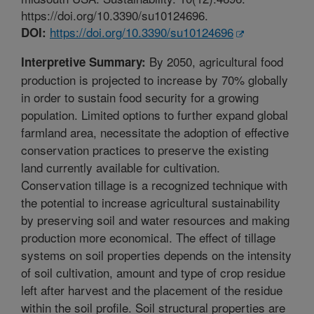
https://doi.org/10.3390/su10124696.
https://doi.org/10.3390/su10124696
DOI:
By 2050, agricultural food
Interpretive Summary:
production is projected to increase by 70% globally
in order to sustain food security for a growing
population. Limited options to further expand global
farmland area, necessitate the adoption of effective
conservation practices to preserve the existing
land currently available for cultivation.
Conservation tillage is a recognized technique with
the potential to increase agricultural sustainability
by preserving soil and water resources and making
production more economical. The effect of tillage
systems on soil properties depends on the intensity
of soil cultivation, amount and type of crop residue
left after harvest and the placement of the residue
within the soil profile. Soil structural properties are