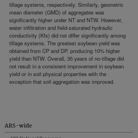
tillage systems, respectively. Similarly, geometric
mean diameter (GMD) of aggregates was
significantly higher under NT and NTW. However,
water infiltration and field-saturated hydraulic
conductivity (Kfs) did not differ significantly among
tillage systems. The greatest soybean yield was
obtained from CP and DP, producing 10% higher
yield than NTW. Overall, 35 years of no-tillage did
not result in a consistent improvement in soybean
yield or in soil physical properties with the
exception that soil aggregation was improved.
ARS-wide