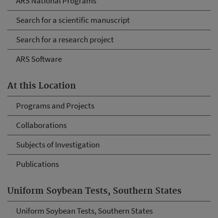
ARS National Programs
Search for a scientific manuscript
Search for a research project
ARS Software
At this Location
Programs and Projects
Collaborations
Subjects of Investigation
Publications
Uniform Soybean Tests, Southern States
Uniform Soybean Tests, Southern States