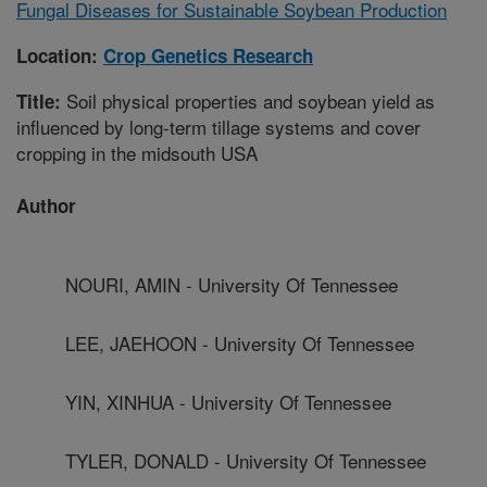
Fungal Diseases for Sustainable Soybean Production
Location:
Crop Genetics Research
Soil physical properties and soybean yield as
Title:
influenced by long-term tillage systems and cover
cropping in the midsouth USA
Author
NOURI, AMIN - University Of Tennessee
LEE, JAEHOON - University Of Tennessee
YIN, XINHUA - University Of Tennessee
TYLER, DONALD - University Of Tennessee