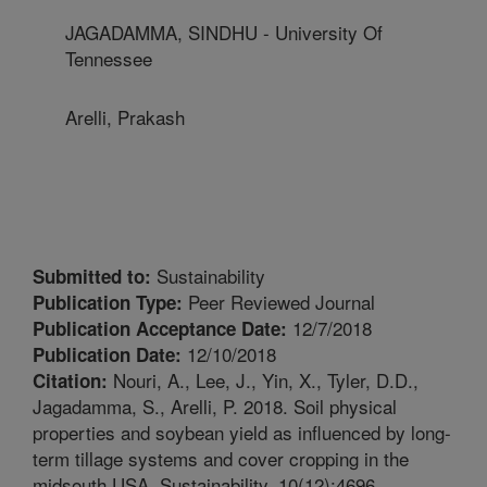
JAGADAMMA, SINDHU - University Of
Tennessee
Arelli, Prakash
Sustainability
Submitted to:
Peer Reviewed Journal
Publication Type:
12/7/2018
Publication Acceptance Date:
12/10/2018
Publication Date:
Nouri, A., Lee, J., Yin, X., Tyler, D.D.,
Citation:
Jagadamma, S., Arelli, P. 2018. Soil physical
properties and soybean yield as influenced by long-
term tillage systems and cover cropping in the
midsouth USA. Sustainability. 10(12):4696.