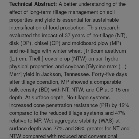
A better understanding of the
Technical Abstract:
effect of long-term tillage management on soil
properties and yield is essential for sustainable
intensification of food production. This research
evaluated the impact of 37 years of no-tillage (NT),
disk (DP), chisel (CP) and moldboard plow (MP)
and no-tillage with winter wheat [Triticum aestivum
(L.) em. Thell.] cover crop (NTW) on soil hydro-
physical properties and soybean [Glycine max (L.)
Merr] yield in Jackson, Tennessee. Forty-five days
after tillage operation, MP showed a comparable
bulk density (BD) with NT, NTW, and CP at 0-15 cm
depth. At surface depth, No-tillage systems
increased cone penetration resistance (PR) by 12%
compared to the reduced tillage systems and 47%
relative to MP. Wet aggregate stability (WAS) at
surface depth was 27% and 36% greater for NT and
NTW compared with reduced and conventional