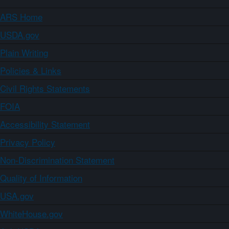
ARS Home
USDA.gov
Plain Writing
Policies & Links
Civil Rights Statements
FOIA
Accessibility Statement
Privacy Policy
Non-Discrimination Statement
Quality of Information
USA.gov
WhiteHouse.gov