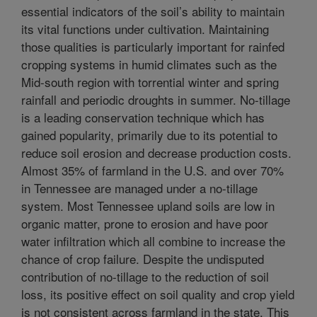
essential indicators of the soil’s ability to maintain
its vital functions under cultivation. Maintaining
those qualities is particularly important for rainfed
cropping systems in humid climates such as the
Mid-south region with torrential winter and spring
rainfall and periodic droughts in summer. No-tillage
is a leading conservation technique which has
gained popularity, primarily due to its potential to
reduce soil erosion and decrease production costs.
Almost 35% of farmland in the U.S. and over 70%
in Tennessee are managed under a no-tillage
system. Most Tennessee upland soils are low in
organic matter, prone to erosion and have poor
water infiltration which all combine to increase the
chance of crop failure. Despite the undisputed
contribution of no-tillage to the reduction of soil
loss, its positive effect on soil quality and crop yield
is not consistent across farmland in the state. This