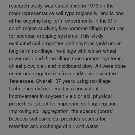
research study was established in 1979 on the
most representative soil type regionally, and is one
of the ongoing long-term experiments in the Mid-
south region studying five common tillage practices
for soybean cropping systems. This study
evaluated soil properties and soybean yield under
long-term no-tillage, no-tillage with winter wheat
cover crop and three tillage management systems,
chisel plow, disk and moldboard plow. All were done
under non-irrigated rainfed conditions in western
Tennessee. Overall, 37 years using no-tillage
techniques did not result in a consistent
improvement in soybean yield or soil physical
properties except for improving soil aggregation.
Improving soil aggregation, the spaces (pores)
between soil particles, provides spaces for
retention and exchange of air and water.