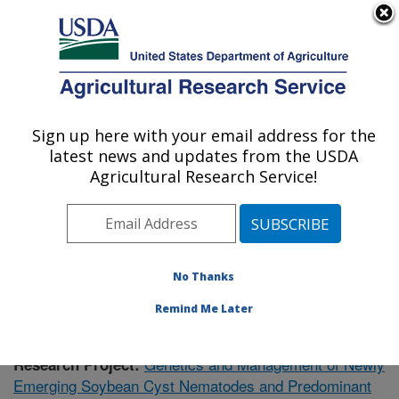
An official website of the United States government
Here's how you know
MENU
Agricultural Research Service
Sign up here with your email address for the
U.S. DEPARTMENT OF AGRICULTURE
latest news and updates from the USDA
Crop Genetics Research: Stoneville, MS
Agricultural Research Service!
ARS Home
»
Southeast Area
»
Stoneville, Mississippi
»
Crop Genetics Research
»
Research
»
Publications at
this Location
» Publication #360125
No Thanks
Remind Me Later
Genetics and Management of Newly
Research Project:
Emerging Soybean Cyst Nematodes and Predominant