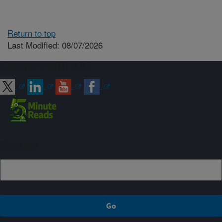
Return to top
Last Modified: 08/07/2026
Connect with ARS
Sign up