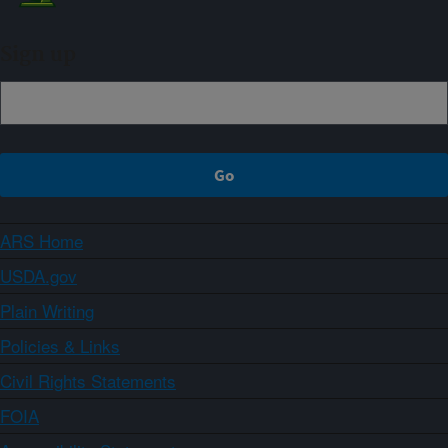
Sign up
ARS Home
USDA.gov
Plain Writing
Policies & Links
Civil Rights Statements
FOIA