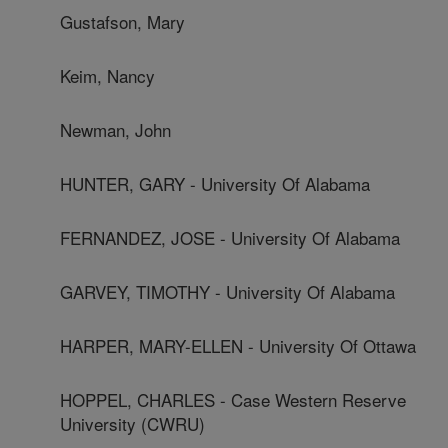
Gustafson, Mary
Keim, Nancy
Newman, John
HUNTER, GARY - University Of Alabama
FERNANDEZ, JOSE - University Of Alabama
GARVEY, TIMOTHY - University Of Alabama
HARPER, MARY-ELLEN - University Of Ottawa
HOPPEL, CHARLES - Case Western Reserve
University (CWRU)