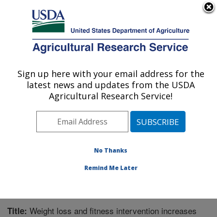
An official website of the United States government
Here's how you know
MENU
Agricultural Research Service
Sign up here with your email address for the
U.S. DEPARTMENT OF AGRICULTURE
latest news and updates from the USDA
Microbiome and Metabolism Research
Agricultural Research Service!
Unit: Little Rock, AR
ARS Home
»
Southeast Area
»
Little Rock, Arkansas
»
Microbiome and Metabolism Research Unit
»
Research
»
Publications at this Location
» Publication #360067
No Thanks
Remind Me Later
Weight loss and fitness intervention increases
Title: