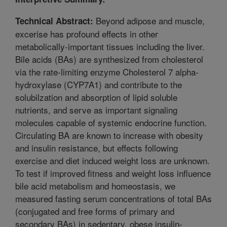
Beyond adipose and muscle,
Technical Abstract:
excerise has profound effects in other
metabolically-important tissues including the liver.
Bile acids (BAs) are synthesized from cholesterol
via the rate-limiting enzyme Cholesterol 7 alpha-
hydroxylase (CYP7A1) and contribute to the
solubilzation and absorption of lipid soluble
nutrients, and serve as important signaling
molecules capable of systemic endocrine function.
Circulating BA are known to increase with obesity
and insulin resistance, but effects following
exercise and diet induced weight loss are unknown.
To test if improved fitness and weight loss influence
bile acid metabolism and homeostasis, we
measured fasting serum concentrations of total BAs
(conjugated and free forms of primary and
secondary BAs) in sedentary, obese insulin-