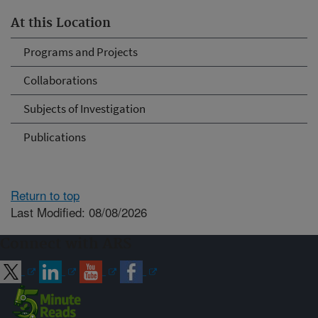
At this Location
Programs and Projects
Collaborations
Subjects of Investigation
Publications
Return to top
Last Modified: 08/08/2026
Connect with ARS