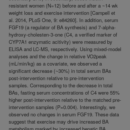
resistant women (N=12) before and after a ~14 wk
weight loss and exercise intervention [Campell et
al. 2014, PLoS One, 9: e84260]. In addition, serum
FGF19 (a regulator of BA synthesis) and 7-alpha-
hydroxy-cholesten-3-one (C4, a verified marker of
CYP7A1 enzymatic acitivity) were measured by
ELISA and LC-MS, respectively. Using mixed-model
analyses and the change in relative VO2peak
(mL/min/kg) as a covariate, we observed a
significant decrease (~30%) in total serum BAs
post-intervention relative to pre-intervention
samples. Corresponding to the decrease in total
BAs, fasting serum concentrations of C4 were 55%
higher post-intervention relative to the matched pre-
intervention samples (P=0.004). Interestingly, we
observed no changes in serum FGF19. These data
suggest that exercise may drive increased BA
metabolism marked by increased hepatic BA