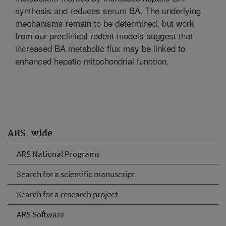
synthesis and reduces serum BA. The underlying
mechanisms remain to be determined, but work
from our preclinical rodent models suggest that
increased BA metabolic flux may be linked to
enhanced hepatic mitochondrial function.
ARS-wide
ARS National Programs
Search for a scientific manuscript
Search for a research project
ARS Software