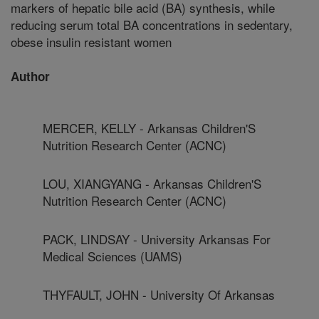
markers of hepatic bile acid (BA) synthesis, while
reducing serum total BA concentrations in sedentary,
obese insulin resistant women
Author
MERCER, KELLY - Arkansas Children'S
Nutrition Research Center (ACNC)
LOU, XIANGYANG - Arkansas Children'S
Nutrition Research Center (ACNC)
PACK, LINDSAY - University Arkansas For
Medical Sciences (UAMS)
THYFAULT, JOHN - University Of Arkansas