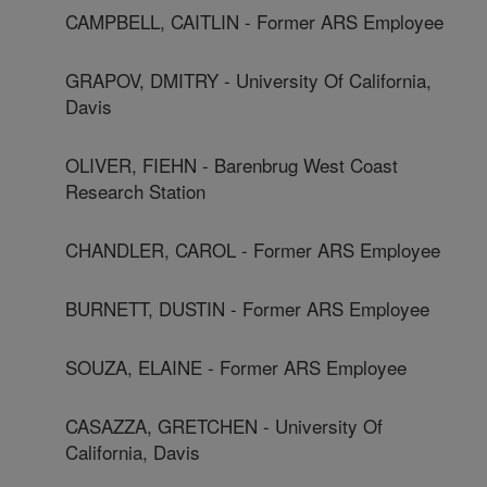
CAMPBELL, CAITLIN - Former ARS Employee
GRAPOV, DMITRY - University Of California,
Davis
OLIVER, FIEHN - Barenbrug West Coast
Research Station
CHANDLER, CAROL - Former ARS Employee
BURNETT, DUSTIN - Former ARS Employee
SOUZA, ELAINE - Former ARS Employee
CASAZZA, GRETCHEN - University Of
California, Davis