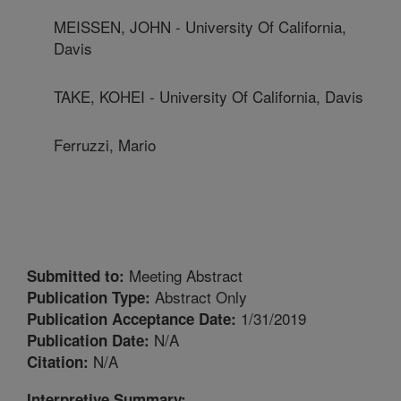
MEISSEN, JOHN - University Of California,
Davis
TAKE, KOHEI - University Of California, Davis
Ferruzzi, Mario
Meeting Abstract
Submitted to:
Abstract Only
Publication Type:
1/31/2019
Publication Acceptance Date:
N/A
Publication Date:
N/A
Citation:
Interpretive Summary: