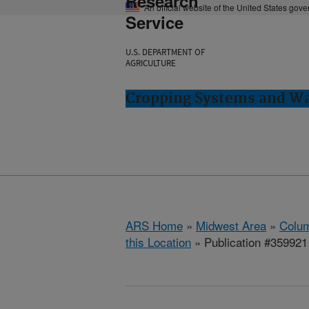
Research
An official website of the United States gov
Service
U.S. DEPARTMENT OF
AGRICULTURE
Cropping Systems and Wa
ARS Home
»
Midwest Area
»
Colum
this Location
» Publication #359921