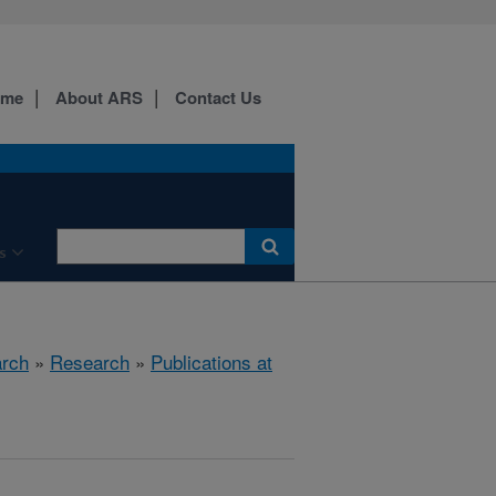
ome
About ARS
Contact Us
s
arch
»
Research
»
Publications at