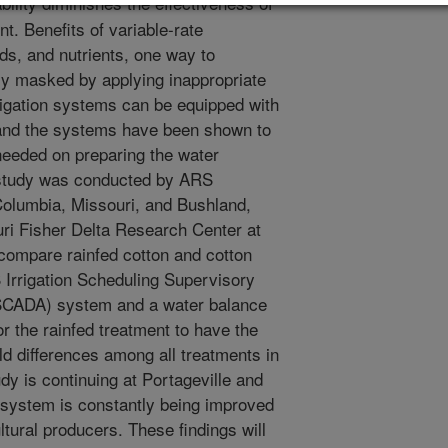
bility diminishes the effectiveness of
t. Benefits of variable-rate
ds, and nutrients, one way to
ally masked by applying inappropriate
rigation systems can be equipped with
ty and the systems have been shown to
needed on preparing the water
ld study was conducted by ARS
Columbia, Missouri, and Bushland,
uri Fisher Delta Research Center at
o compare rainfed cotton and cotton
Irrigation Scheduling Supervisory
SSCADA) system and a water balance
r the rainfed treatment to have the
eld differences among all treatments in
dy is continuing at Portageville and
system is constantly being improved
ltural producers. These findings will