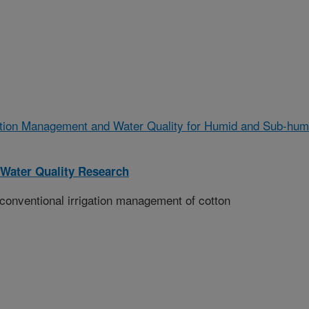
gation Management and Water Quality for Humid and Sub-hum
Water Quality Research
conventional irrigation management of cotton