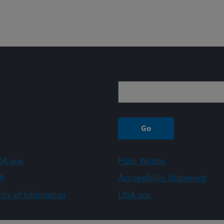
Sign up
A.gov
Plain Writing
A
Accessibility Statement
ity of Information
USA.gov