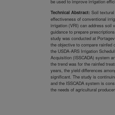
be used to improve irrigation effi
Soil textural
Technical Abstract:
effectiveness of conventional irr
irrigation (VRI) can address soil 
guidance to prepare prescriptions 
study was conducted at Portagevi
the objective to compare rainfed 
the USDA-ARS Irrigation Schedul
Acquisition (ISSCADA) system an
the trend was for the rainfed trea
years, the yield differences amon
significant. The study is continui
and the ISSCADA system is const
the needs of agricultural producer