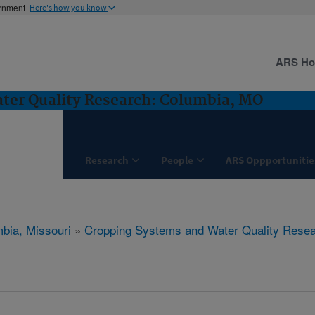
ernment
Here's how you know
ARS H
ter Quality Research: Columbia, MO
Research
People
ARS Oppportunitie
bia, Missouri
»
Cropping Systems and Water Quality Rese