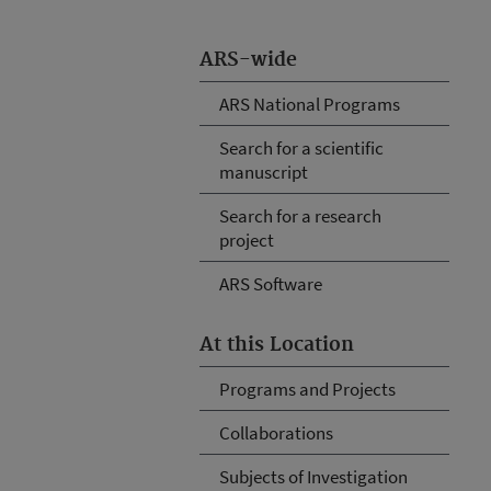
ARS-wide
ARS National Programs
Search for a scientific
manuscript
Search for a research
project
ARS Software
At this Location
Programs and Projects
Collaborations
Subjects of Investigation