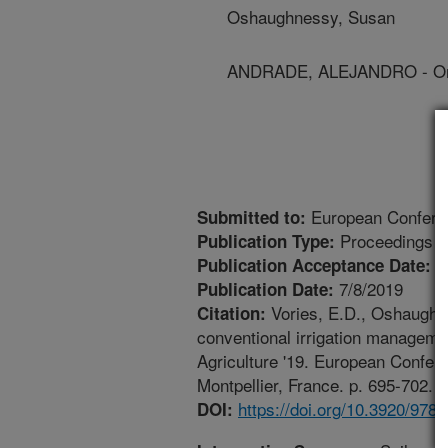
Oshaughnessy, Susan
ANDRADE, ALEJANDRO - Ori
European Conferen
Submitted to:
Proceedings
Publication Type:
2
Publication Acceptance Date:
7/8/2019
Publication Date:
Vories, E.D., Oshaughne
Citation:
conventional irrigation management
Agriculture '19. European Confere
Montpellier, France. p. 695-702. 
https://doi.org/10.3920/978
DOI: