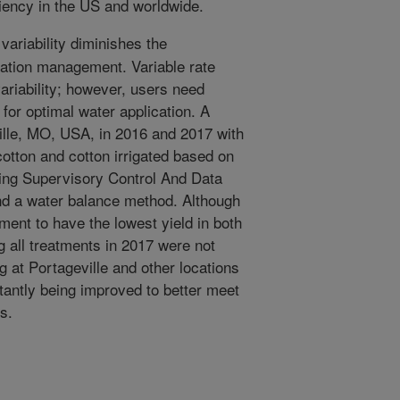
ciency in the US and worldwide.
 variability diminishes the
igation management. Variable rate
variability; however, users need
for optimal water application. A
lle, MO, USA, in 2016 and 2017 with
cotton and cotton irrigated based on
ing Supervisory Control And Data
d a water balance method. Although
tment to have the lowest yield in both
g all treatments in 2017 were not
ng at Portageville and other locations
antly being improved to better meet
s.