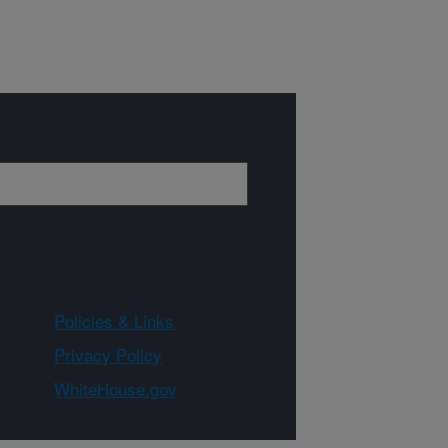
Policies & Links
Privacy Policy
WhiteHouse.gov