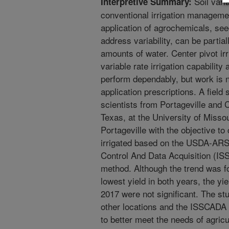
Soil varia
Interpretive Summary:
conventional irrigation managemen
application of agrochemicals, see
address variability, can be parti
amounts of water. Center pivot ir
variable rate irrigation capabili
perform dependably, but work is 
application prescriptions. A fie
scientists from Portageville and 
Texas, at the University of Misso
Portageville with the objective t
irrigated based on the USDA-ARS 
Control And Data Acquisition (I
method. Although the trend was fo
lowest yield in both years, the yi
2017 were not significant. The stu
other locations and the ISSCADA 
to better meet the needs of agricu