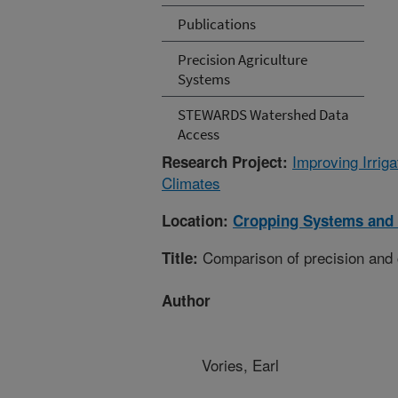
Publications
Precision Agriculture
Systems
STEWARDS Watershed Data
Access
Improving Irri
Research Project:
Climates
Location:
Cropping Systems and 
Comparison of precision and 
Title:
Author
Vories, Earl