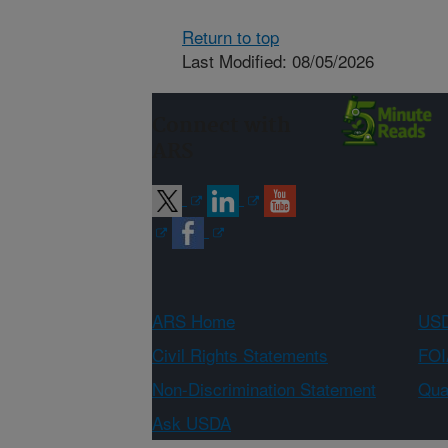
Return to top
Last Modified: 08/05/2026
Connect with
ARS
ARS Home
USD
Civil Rights Statements
FOI
Non-Discrimination Statement
Qual
Ask USDA