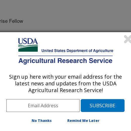
se Fellow
ce on Precision Agriculture Proceedings
Sign up here with your email address for the
/27/2019
latest news and updates from the USDA
Agricultural Research Service!
ssy, S.A., Andrade, A. 2019. Comparison of precision and
 of cotton. In: Stafford, John V. editor. Precision
nce on Precision Agriculture Proceedings, July 8-11, 2019,
https://doi.org/10.3920/978-90-8686-888-9.
-90-8686-888-9
No Thanks
Remind Me Later