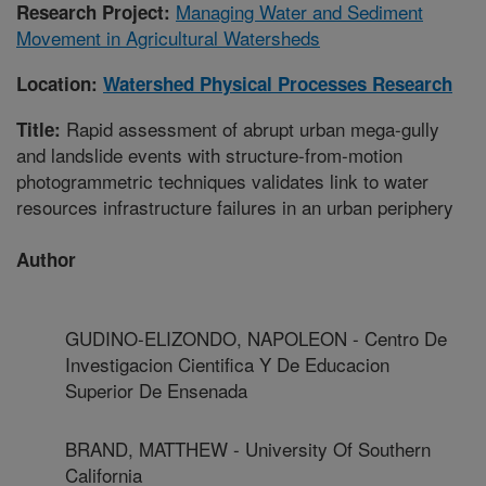
Managing Water and Sediment
Research Project:
Movement in Agricultural Watersheds
Location:
Watershed Physical Processes Research
Rapid assessment of abrupt urban mega-gully
Title:
and landslide events with structure-from-motion
photogrammetric techniques validates link to water
resources infrastructure failures in an urban periphery
Author
GUDINO-ELIZONDO, NAPOLEON - Centro De
Investigacion Cientifica Y De Educacion
Superior De Ensenada
BRAND, MATTHEW - University Of Southern
California