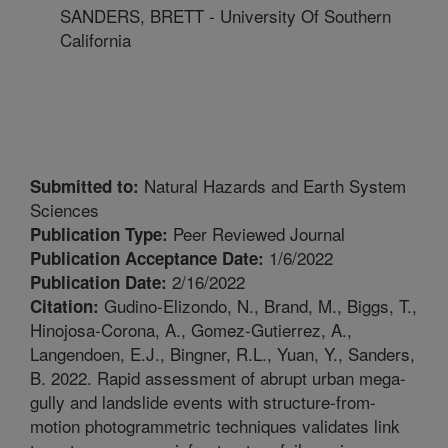
SANDERS, BRETT - University Of Southern
California
Natural Hazards and Earth System
Submitted to:
Sciences
Peer Reviewed Journal
Publication Type:
1/6/2022
Publication Acceptance Date:
2/16/2022
Publication Date:
Gudino-Elizondo, N., Brand, M., Biggs, T.,
Citation:
Hinojosa-Corona, A., Gomez-Gutierrez, A.,
Langendoen, E.J., Bingner, R.L., Yuan, Y., Sanders,
B. 2022. Rapid assessment of abrupt urban mega-
gully and landslide events with structure-from-
motion photogrammetric techniques validates link