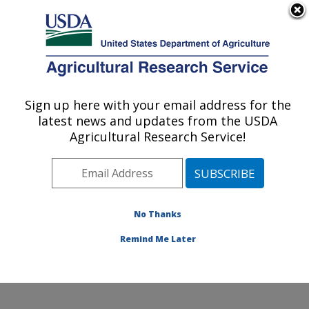
An official website of the United States government
Here's how you know
MENU
Agricultural Research Service
Sign up here with your email address for the
U.S. DEPARTMENT OF AGRICULTURE
latest news and updates from the USDA
Watershed Physical Processes Research:
Agricultural Research Service!
Oxford, MS
ARS Home
»
Southeast Area
»
Oxford, Mississippi
»
National Sedimentation Laboratory
»
Watershed
Physical Processes Research
»
Research
»
No Thanks
Publications at this Location
» Publication #359897
Remind Me Later