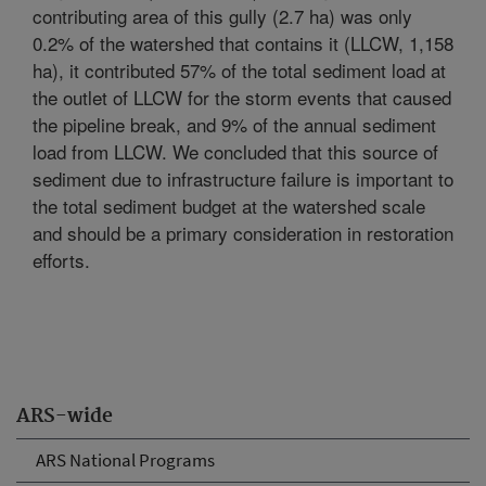
contributing area of this gully (2.7 ha) was only
0.2% of the watershed that contains it (LLCW, 1,158
ha), it contributed 57% of the total sediment load at
the outlet of LLCW for the storm events that caused
the pipeline break, and 9% of the annual sediment
load from LLCW. We concluded that this source of
sediment due to infrastructure failure is important to
the total sediment budget at the watershed scale
and should be a primary consideration in restoration
efforts.
ARS-wide
ARS National Programs