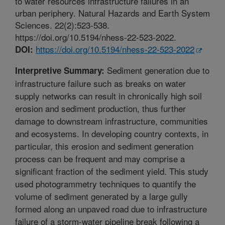
to water resources infrastructure failures in an
urban periphery. Natural Hazards and Earth System
Sciences. 22(2):523-538.
https://doi.org/10.5194/nhess-22-523-2022.
https://doi.org/10.5194/nhess-22-523-2022
DOI:
Sediment generation due to
Interpretive Summary:
infrastructure failure such as breaks on water
supply networks can result in chronically high soil
erosion and sediment production, thus further
damage to downstream infrastructure, communities
and ecosystems. In developing country contexts, in
particular, this erosion and sediment generation
process can be frequent and may comprise a
significant fraction of the sediment yield. This study
used photogrammetry techniques to quantify the
volume of sediment generated by a large gully
formed along an unpaved road due to infrastructure
failure of a storm-water pipeline break following a