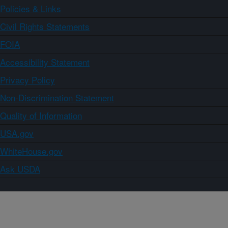
Policies & Links
Civil Rights Statements
FOIA
Accessibility Statement
Privacy Policy
Non-Discrimination Statement
Quality of Information
USA.gov
WhiteHouse.gov
Ask USDA