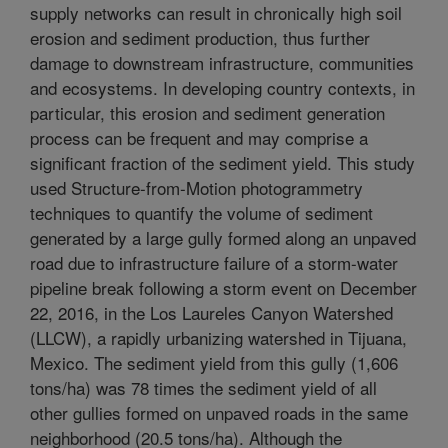
supply networks can result in chronically high soil
erosion and sediment production, thus further
damage to downstream infrastructure, communities
and ecosystems. In developing country contexts, in
particular, this erosion and sediment generation
process can be frequent and may comprise a
significant fraction of the sediment yield. This study
used Structure-from-Motion photogrammetry
techniques to quantify the volume of sediment
generated by a large gully formed along an unpaved
road due to infrastructure failure of a storm-water
pipeline break following a storm event on December
22, 2016, in the Los Laureles Canyon Watershed
(LLCW), a rapidly urbanizing watershed in Tijuana,
Mexico. The sediment yield from this gully (1,606
tons/ha) was 78 times the sediment yield of all
other gullies formed on unpaved roads in the same
neighborhood (20.5 tons/ha). Although the