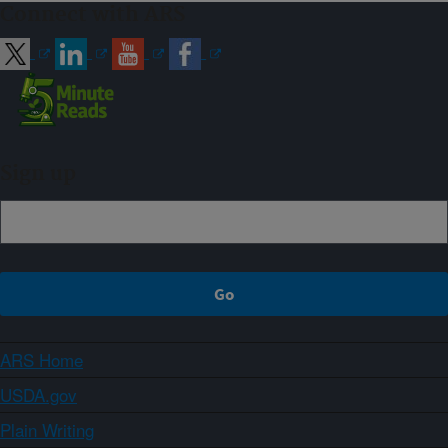
Connect with ARS
Sign up
ARS Home
USDA.gov
Plain Writing