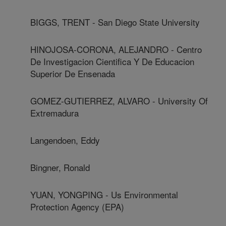
BIGGS, TRENT - San Diego State University
HINOJOSA-CORONA, ALEJANDRO - Centro
De Investigacion Cientifica Y De Educacion
Superior De Ensenada
GOMEZ-GUTIERREZ, ALVARO - University Of
Extremadura
Langendoen, Eddy
Bingner, Ronald
YUAN, YONGPING - Us Environmental
Protection Agency (EPA)