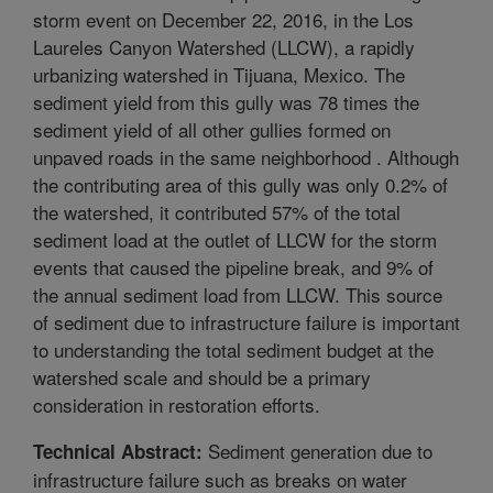
storm event on December 22, 2016, in the Los
Laureles Canyon Watershed (LLCW), a rapidly
urbanizing watershed in Tijuana, Mexico. The
sediment yield from this gully was 78 times the
sediment yield of all other gullies formed on
unpaved roads in the same neighborhood . Although
the contributing area of this gully was only 0.2% of
the watershed, it contributed 57% of the total
sediment load at the outlet of LLCW for the storm
events that caused the pipeline break, and 9% of
the annual sediment load from LLCW. This source
of sediment due to infrastructure failure is important
to understanding the total sediment budget at the
watershed scale and should be a primary
consideration in restoration efforts.
Sediment generation due to
Technical Abstract:
infrastructure failure such as breaks on water