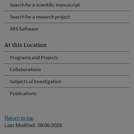
Search for a scientific manuscript
Search for a research project
ARS Software
At this Location
Programs and Projects
Collaborations
Subjects of Investigation
Publications
Return to top
Last Modified: 08/06/2026