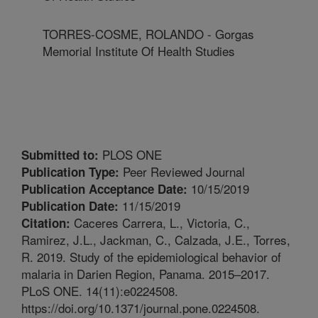
TORRES-COSME, ROLANDO - Gorgas
Memorial Institute Of Health Studies
PLOS ONE
Submitted to:
Peer Reviewed Journal
Publication Type:
10/15/2019
Publication Acceptance Date:
11/15/2019
Publication Date:
Caceres Carrera, L., Victoria, C.,
Citation:
Ramirez, J.L., Jackman, C., Calzada, J.E., Torres,
R. 2019. Study of the epidemiological behavior of
malaria in Darien Region, Panama. 2015–2017.
PLoS ONE. 14(11):e0224508.
https://doi.org/10.1371/journal.pone.0224508.