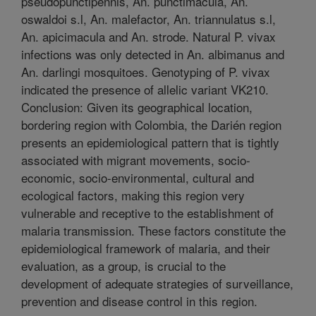
pseudopunctipennis, An. punctimacula, An.
oswaldoi s.l, An. malefactor, An. triannulatus s.l,
An. apicimacula and An. strode. Natural P. vivax
infections was only detected in An. albimanus and
An. darlingi mosquitoes. Genotyping of P. vivax
indicated the presence of allelic variant VK210.
Conclusion: Given its geographical location,
bordering region with Colombia, the Darién region
presents an epidemiological pattern that is tightly
associated with migrant movements, socio-
economic, socio-environmental, cultural and
ecological factors, making this region very
vulnerable and receptive to the establishment of
malaria transmission. These factors constitute the
epidemiological framework of malaria, and their
evaluation, as a group, is crucial to the
development of adequate strategies of surveillance,
prevention and disease control in this region.