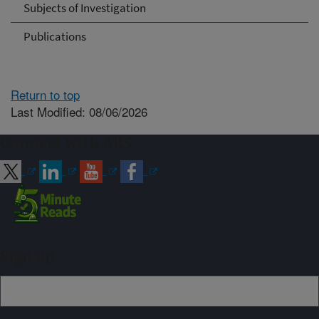
Subjects of Investigation
Publications
Return to top
Last Modified: 08/06/2026
Connect with ARS
Sign up