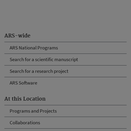
ARS-wide
ARS National Programs
Search for a scientific manuscript
Search for a research project
ARS Software
At this Location
Programs and Projects
Collaborations