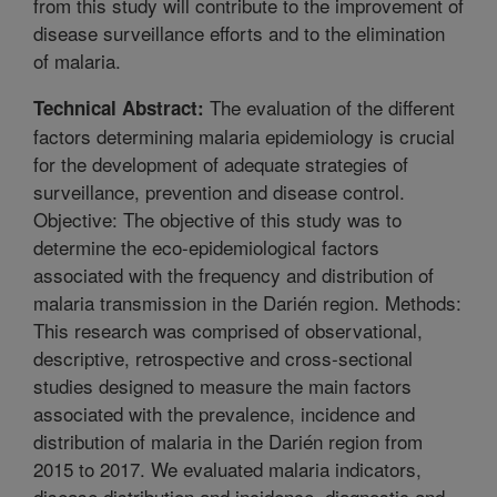
from this study will contribute to the improvement of
disease surveillance efforts and to the elimination
of malaria.
The evaluation of the different
Technical Abstract:
factors determining malaria epidemiology is crucial
for the development of adequate strategies of
surveillance, prevention and disease control.
Objective: The objective of this study was to
determine the eco-epidemiological factors
associated with the frequency and distribution of
malaria transmission in the Darién region. Methods:
This research was comprised of observational,
descriptive, retrospective and cross-sectional
studies designed to measure the main factors
associated with the prevalence, incidence and
distribution of malaria in the Darién region from
2015 to 2017. We evaluated malaria indicators,
disease distribution and incidence, diagnostic and