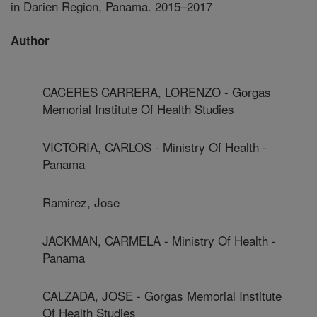
in Darien Region, Panama. 2015–2017
Author
CACERES CARRERA, LORENZO - Gorgas
Memorial Institute Of Health Studies
VICTORIA, CARLOS - Ministry Of Health -
Panama
Ramirez, Jose
JACKMAN, CARMELA - Ministry Of Health -
Panama
CALZADA, JOSE - Gorgas Memorial Institute
Of Health Studies