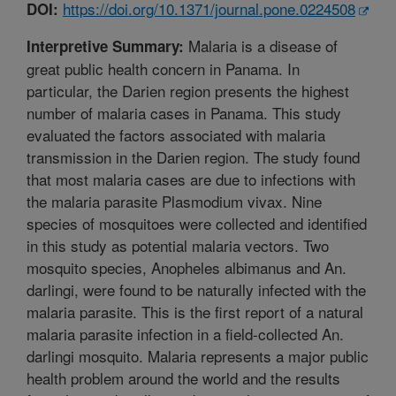
https://doi.org/10.1371/journal.pone.0224508
DOI:
Malaria is a disease of
Interpretive Summary:
great public health concern in Panama. In
particular, the Darien region presents the highest
number of malaria cases in Panama. This study
evaluated the factors associated with malaria
transmission in the Darien region. The study found
that most malaria cases are due to infections with
the malaria parasite Plasmodium vivax. Nine
species of mosquitoes were collected and identified
in this study as potential malaria vectors. Two
mosquito species, Anopheles albimanus and An.
darlingi, were found to be naturally infected with the
malaria parasite. This is the first report of a natural
malaria parasite infection in a field-collected An.
darlingi mosquito. Malaria represents a major public
health problem around the world and the results