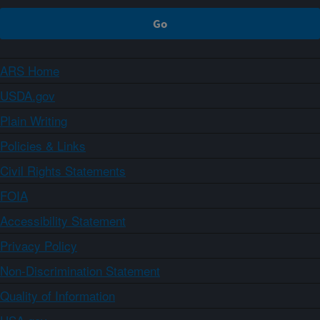
ARS Home
USDA.gov
Plain Writing
Policies & Links
Civil Rights Statements
FOIA
Accessibility Statement
Privacy Policy
Non-Discrimination Statement
Quality of Information