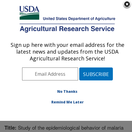
An official website of the United States government
Here's how you know
MENU
Agricultural Research Service
Sign up here with your email address for the
U.S. DEPARTMENT OF AGRICULTURE
latest news and updates from the USDA
Crop Bioprotection Research: Peoria, IL
Agricultural Research Service!
ARS Home
»
Midwest Area
»
Peoria, Illinois
»
National
Center for Agricultural Utilization Research
»
Crop
Bioprotection Research
»
Research
»
Publications at
this Location
» Publication #359650
No Thanks
Remind Me Later
Study of the epidemiological behavior of malaria
Title: