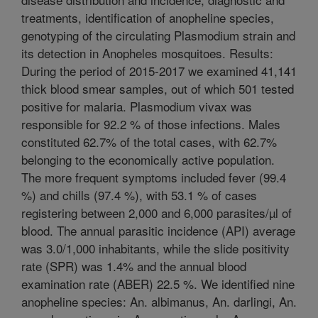
treatments, identification of anopheline species,
genotyping of the circulating Plasmodium strain and
its detection in Anopheles mosquitoes. Results:
During the period of 2015-2017 we examined 41,141
thick blood smear samples, out of which 501 tested
positive for malaria. Plasmodium vivax was
responsible for 92.2 % of those infections. Males
constituted 62.7% of the total cases, with 62.7%
belonging to the economically active population.
The more frequent symptoms included fever (99.4
%) and chills (97.4 %), with 53.1 % of cases
registering between 2,000 and 6,000 parasites/µl of
blood. The annual parasitic incidence (API) average
was 3.0/1,000 inhabitants, while the slide positivity
rate (SPR) was 1.4% and the annual blood
examination rate (ABER) 22.5 %. We identified nine
anopheline species: An. albimanus, An. darlingi, An.