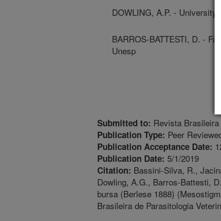
DOWLING, A.P. - University 
BARROS-BATTESTI, D. - Facul
Unesp
Revista Brasileira 
Submitted to:
Peer Reviewed
Publication Type:
1
Publication Acceptance Date:
5/1/2019
Publication Date:
Bassini-Silva, R., Jacin
Citation:
Dowling, A.G., Barros-Battesti, 
bursa (Berlese 1888) (Mesostigm
Brasileira de Parasitologia Veteri