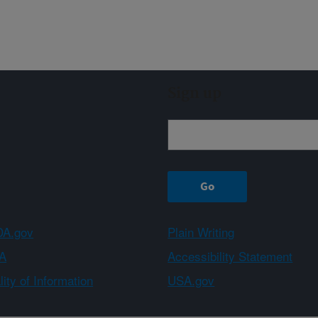
Sign up
A.gov
Plain Writing
A
Accessibility Statement
ity of Information
USA.gov