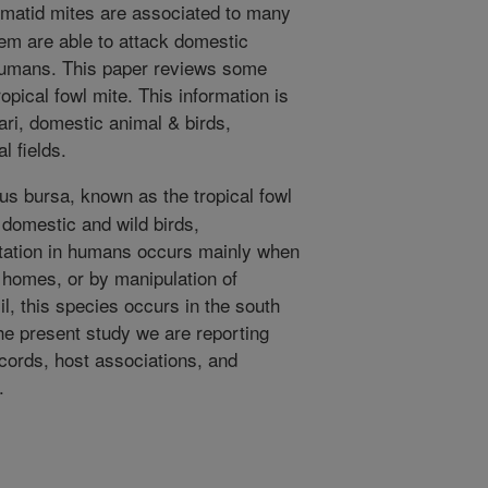
atid mites are associated to many
em are able to attack domestic
 humans. This paper reviews some
opical fowl mite. This information is
ari, domestic animal & birds,
l fields.
s bursa, known as the tropical fowl
 domestic and wild birds,
station in humans occurs mainly when
 homes, or by manipulation of
l, this species occurs in the south
the present study we are reporting
ecords, host associations, and
.