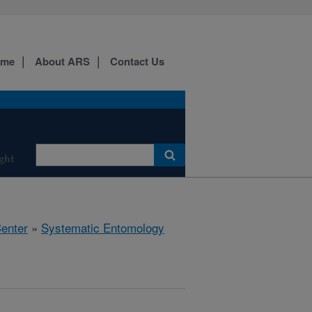
ome
About ARS
Contact Us
ight
Center
»
Systematic Entomology