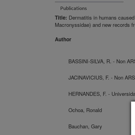
Publications
Dermatitis in humans caused
Title:
Macronyssidae) and new records fr
Author
BASSINI-SILVA, R. - Non A
JACINAVICIUS, F. - Non AR
HERNANDES, F. - Universida
Ochoa, Ronald
Bauchan, Gary