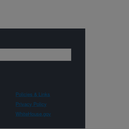
Policies & Links
Privacy Policy
WhiteHouse.gov