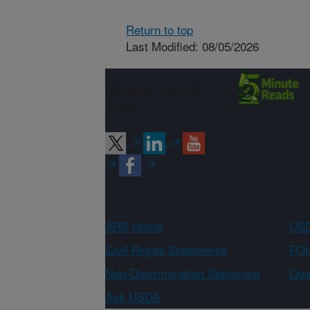
Return to top
Last Modified: 08/05/2026
Connect with
ARS
ARS Home
USD
Civil Rights Statements
FOI
Non-Discrimination Statement
Qual
Ask USDA