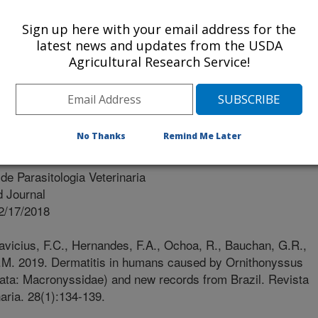
Of Arkansas
Sign up here with your email address for the
latest news and updates from the USDA
dade De Ciências Agrárias E Veterinárias De Jaboticabal-
Agricultural Research Service!
No Thanks
Remind Me Later
de Parasitologia Veterinaria
 Journal
2/17/2018
avicius, F.C., Hernandes, F.A., Ochoa, R., Bauchan, G.R.,
D.M. 2019. Dermatitis in humans caused by Ornithonyssus
ata: Macronyssidae) and new records from Brazil. Revista
naria. 28(1):134-139.