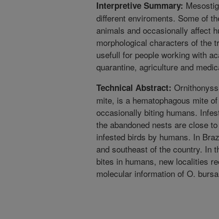
Mesostigm
Interpretive Summary:
different enviroments. Some of th
animals and occasionally affect
morphological characters of the tr
usefull for people working with ac
quarantine, agriculture and medica
Ornithonyssu
Technical Abstract:
mite, is a hematophagous mite of
occasionally biting humans. Infe
the abandoned nests are close to
infested birds by humans. In Brazi
and southeast of the country. In 
bites in humans, new localities r
molecular information of O. bursa