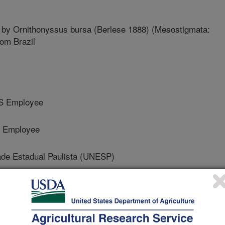
 by Ornithonyssus bursa (Berlese 1888) (Mesostigmata:
om Brazil
RS Employee
S Employee
de Estadual Paulista (UNESP)