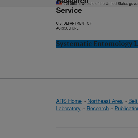
Research
An official website of the United States gov
Service
U.S. DEPARTMENT OF
AGRICULTURE
Systematic Entomology La
ARS Home
»
Northeast Area
»
Bel
Laboratory
»
Research
»
Publicatio