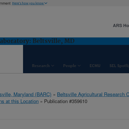
ernment
Here's how you know
ARS H
boratory: Beltsville, MD
Research
People
ECMU
SEL Spotl
tsville, Maryland (BARC)
»
Beltsville Agricultural Research 
ns at this Location
» Publication #359610