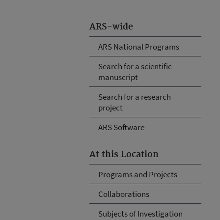
ARS-wide
ARS National Programs
Search for a scientific
manuscript
Search for a research
project
ARS Software
At this Location
Programs and Projects
Collaborations
Subjects of Investigation