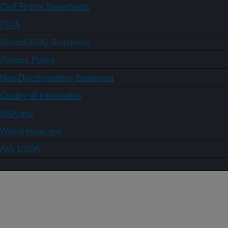
Civil Rights Statements
FOIA
Accessibility Statement
Privacy Policy
Non-Discrimination Statement
Quality of Information
USA.gov
WhiteHouse.gov
Ask USDA