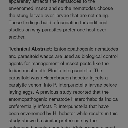
apparently attracts the nematodes to the
envenomed insect and so the nematodes choose
the stung larvae over larvae that are not stung.
These findings build a foundation for additional
studies on why parasites prefer one host over
another.
Entomopathogenic nematodes
Technical Abstract:
and parasitoid wasps are used as biological control
agents for management of insect pests like the
Indian meal moth, Plodia interpunctella. The
parasitoid wasp Habrobracon hebetor injects a
paralytic venom into P. interpunctella larvae before
laying eggs. A previous study reported that the
entomopathogenic nematode Heterorhabditis indica
preferentially infects P. interpunctella that have
been envenomed by H. hebetor while results in this
study showed a similar preference by the
entomopathogenic nematode, Steinernema glaseri.