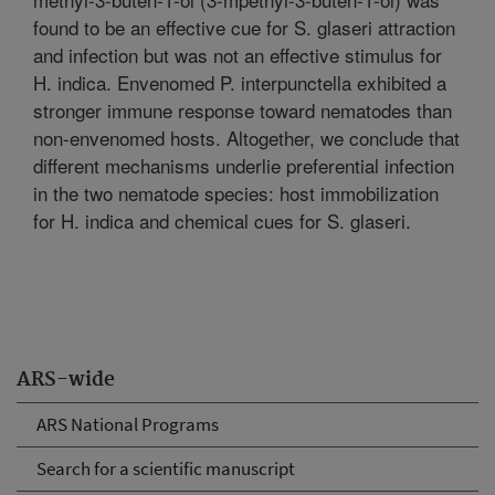
found to be an effective cue for S. glaseri attraction
and infection but was not an effective stimulus for
H. indica. Envenomed P. interpunctella exhibited a
stronger immune response toward nematodes than
non-envenomed hosts. Altogether, we conclude that
different mechanisms underlie preferential infection
in the two nematode species: host immobilization
for H. indica and chemical cues for S. glaseri.
ARS-wide
ARS National Programs
Search for a scientific manuscript