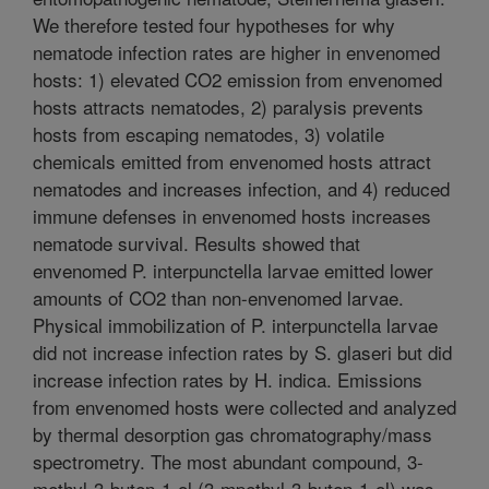
We therefore tested four hypotheses for why
nematode infection rates are higher in envenomed
hosts: 1) elevated CO2 emission from envenomed
hosts attracts nematodes, 2) paralysis prevents
hosts from escaping nematodes, 3) volatile
chemicals emitted from envenomed hosts attract
nematodes and increases infection, and 4) reduced
immune defenses in envenomed hosts increases
nematode survival. Results showed that
envenomed P. interpunctella larvae emitted lower
amounts of CO2 than non-envenomed larvae.
Physical immobilization of P. interpunctella larvae
did not increase infection rates by S. glaseri but did
increase infection rates by H. indica. Emissions
from envenomed hosts were collected and analyzed
by thermal desorption gas chromatography/mass
spectrometry. The most abundant compound, 3-
methyl-3-buten-1-ol (3-mpethyl-3-buten-1-ol) was