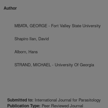
Author
MBATA, GEORGE - Fort Valley State University
Shapiro Ilan, David
Alborn, Hans
STRAND, MICHAEL - University Of Georgia
International Journal for Parasitology
Submitted to:
Peer Reviewed Journal
Publication Type: