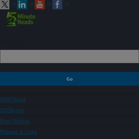
Sign up
ARS Home
USDA.gov
Plain Writing
Policies & Links