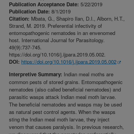
5/22/2019
Publication Acceptance Date:
8/1/2019
Publication Date:
Mbata, G., Shapiro Ilan, D.I., Alborn, H.T.,
Citation:
Strand, M. 2019. Preferential infectivity of
entomopathogenic nematodes in an envenomed
host. International Journal for Parasitology.
49(9):737-745.
https://doi.org/10.1016/j.ijpara.2019.05.002.
https://doi.org/10.1016/j.ijpara.2019.05.002
DOI:
Indian meal moths are
Interpretive Summary:
common pests of stored grains. Entomopathogenic
nematodes (also called beneficial nematodes) and
parasitic wasps attack Indian meal moth larvae.
The beneficial nematodes and wasps may be used
as natural pest control agents. When the wasps
sting the Indian meal moth larvae, they inject
venom that causes paralysis. In previous research,