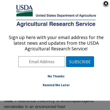
An official website of the United States government
Here's how you know
MENU
Agricultural Research Service
Sign up here with your email address for the
U.S. DEPARTMENT OF AGRICULTURE
latest news and updates from the USDA
Fruit and Tree Nut Research: Byron, GA
Agricultural Research Service!
ARS Home
»
Southeast Area
»
Byron, Georgia
»
Fruit
and Tree Nut Research
»
Research
»
Publications at
this Location
» Publication #359591
No Thanks
Remind Me Later
Preferential infectivity of entomopathogenic
Title:
nematodes in an envenomed host