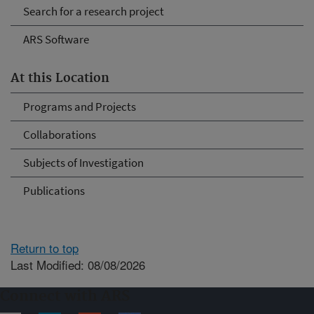
Search for a research project
ARS Software
At this Location
Programs and Projects
Collaborations
Subjects of Investigation
Publications
Return to top
Last Modified: 08/08/2026
Connect with ARS