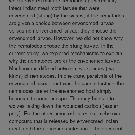
we discovered that the nematodes preferentially
infect Indian meal moth larvae that were
envenomed (stung) by the wasps; if the nematodes
are given a choice between envenomed larvae
versus non-envenomed larvae, they choose the
envenomed larvae. However, we did not know why
the nematodes choose the stung larvae. In the
current study, we explored mechanisms to explain
why the nematodes prefer the envenomed larvae.
Mechanisms differed between two species (two
kinds) of nematodes. In one case, paralysis of the
envenomed insect host was the causal factor – the
nematodes prefer the envenomed host simply
because it cannot escape. This may be akin to
wolves taking down the wounded caribou (easier
prey). For the other nematode species, a chemical
compound that is released by envenomed Indian
meal moth larvae induces infection – the chemical