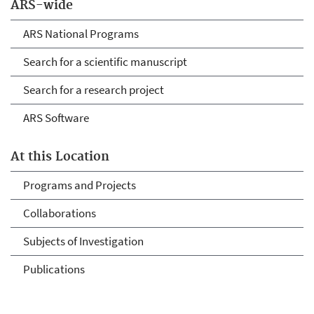
ARS-wide
ARS National Programs
Search for a scientific manuscript
Search for a research project
ARS Software
At this Location
Programs and Projects
Collaborations
Subjects of Investigation
Publications