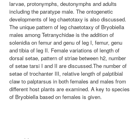
larvae, protonymphs, deutonymphs and adults
including the paratype male. The ontogenetic
developments of leg chaetotaxy is also discussed.
The unique pattern of leg chaetotaxy of Bryobiella
males among Tetranychidae is the addition of
solenidia on femur and genu of leg I, femur, genu
and tibia of leg II. Female variations of length of
dorsal setae, pattern of striae between h2, number
of setae tarsi I and II are discussed.The number of
setae of trochanter III, relative length of palptibial
claw to palptarsus in both females and males from
different host plants are examined. A key to species
of Bryobiella based on females is given.