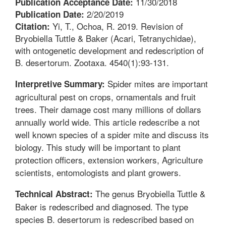
11/30/2018
Publication Acceptance Date:
2/20/2019
Publication Date:
Yi, T., Ochoa, R. 2019. Revision of
Citation:
Bryobiella Tuttle & Baker (Acari, Tetranychidae),
with ontogenetic development and redescription of
B. desertorum. Zootaxa. 4540(1):93-131.
Spider mites are important
Interpretive Summary:
agricultural pest on crops, ornamentals and fruit
trees. Their damage cost many millions of dollars
annually world wide. This article redescribe a not
well known species of a spider mite and discuss its
biology. This study will be important to plant
protection officers, extension workers, Agriculture
scientists, entomologists and plant growers.
The genus Bryobiella Tuttle &
Technical Abstract:
Baker is redescribed and diagnosed. The type
species B. desertorum is redescribed based on