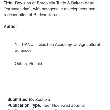
Revision of Bryobiella Tuttle & Baker (Acari,
Title:
Tetranychidae), with ontogenetic development and
redescription of B. desertorum
Author
YI, TIANCI - Guizhou Academy Of Agricultural
Sciences
Ochoa, Ronald
Zootaxa
Submitted to:
Peer Reviewed Journal
Publication Type: