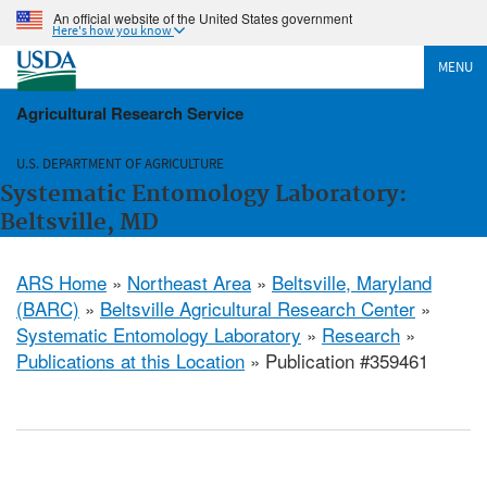
An official website of the United States government
Here's how you know
MENU
Agricultural Research Service
U.S. DEPARTMENT OF AGRICULTURE
Systematic Entomology Laboratory:
Beltsville, MD
ARS Home
»
Northeast Area
»
Beltsville, Maryland
(BARC)
»
Beltsville Agricultural Research Center
»
Systematic Entomology Laboratory
»
Research
»
Publications at this Location
» Publication #359461