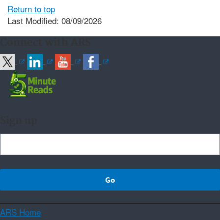
Return to top
Last Modified: 08/09/2026
Connect with ARS
Sign up
ARS Home