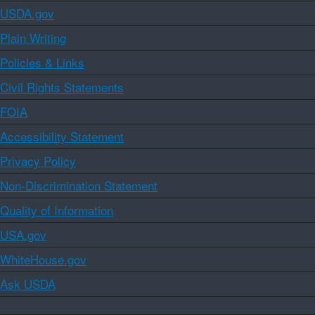
USDA.gov
Plain Writing
Policies & Links
Civil Rights Statements
FOIA
Accessibility Statement
Privacy Policy
Non-Discrimination Statement
Quality of Information
USA.gov
WhiteHouse.gov
Ask USDA