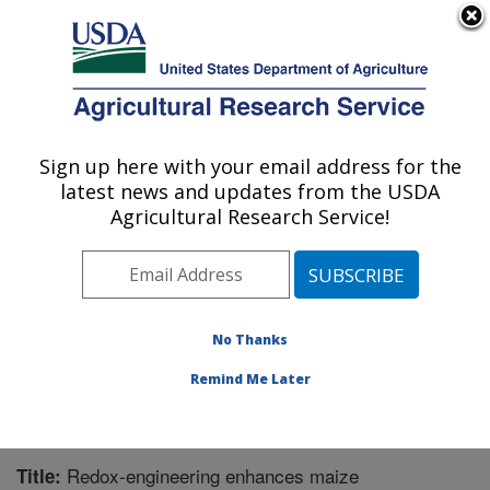
An official website of the United States government
Here's how you know
MENU
Agricultural Research Service
Sign up here with your email address for the
U.S. DEPARTMENT OF AGRICULTURE
latest news and updates from the USDA
Children's Nutrition Research Center:
Agricultural Research Service!
Houston, TX
ARS Home
»
Plains Area
»
Houston, Texas
»
Children's
Nutrition Research Center
»
Research
»
Publications at
this Location
» Publication #359440
No Thanks
Remind Me Later
Redox-engineering enhances maize
Title: