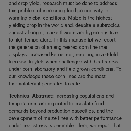
and crop yield, research must be done to address
this problem of increasing food productivity in
warming global conditions. Maize is the highest
yielding crop in the world and, despite a subtropical
ancestral origin, maize flowers are hypersensitive
to high temperature. In this manuscript we report
the generation of an engineered corn line that
displays increased kernel set, resulting in a 6-fold
increase in yield when challenged with heat stress
under both laboratory and field grown conditions. To
our knowledge these corn lines are the most
thermotolerant generated to date.
Increasing populations and
Technical Abstract:
temperatures are expected to escalate food
demands beyond production capacities, and the
development of maize lines with better performance
under heat stress is desirable. Here, we report that