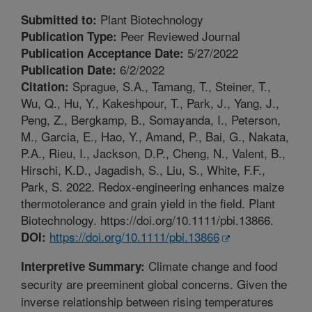
Plant Biotechnology
Submitted to:
Peer Reviewed Journal
Publication Type:
5/27/2022
Publication Acceptance Date:
6/2/2022
Publication Date:
Sprague, S.A., Tamang, T., Steiner, T.,
Citation:
Wu, Q., Hu, Y., Kakeshpour, T., Park, J., Yang, J.,
Peng, Z., Bergkamp, B., Somayanda, I., Peterson,
M., Garcia, E., Hao, Y., Amand, P., Bai, G., Nakata,
P.A., Rieu, I., Jackson, D.P., Cheng, N., Valent, B.,
Hirschi, K.D., Jagadish, S., Liu, S., White, F.F.,
Park, S. 2022. Redox-engineering enhances maize
thermotolerance and grain yield in the field. Plant
Biotechnology. https://doi.org/10.1111/pbi.13866.
https://doi.org/10.1111/pbi.13866
DOI:
Climate change and food
Interpretive Summary:
security are preeminent global concerns. Given the
inverse relationship between rising temperatures