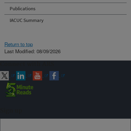
Publications
IACUC Summary
Return to top
Last Modified: 08/09/2026
Connect with ARS
Sign up