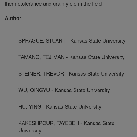
thermotolerance and grain yield in the field
Author
SPRAGUE, STUART - Kansas State University
TAMANG, TEJ MAN - Kansas State University
STEINER, TREVOR - Kansas State University
WU, QINGYU - Kansas State University
HU, YING - Kansas State University
KAKESHPOUR, TAYEBEH - Kansas State
University