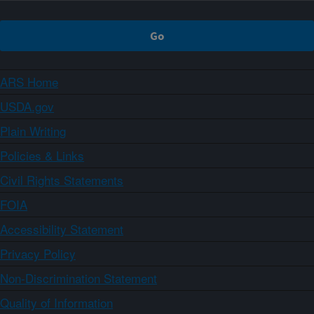
ARS Home
USDA.gov
Plain Writing
Policies & Links
Civil Rights Statements
FOIA
Accessibility Statement
Privacy Policy
Non-Discrimination Statement
Quality of Information