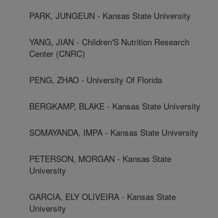
PARK, JUNGEUN - Kansas State University
YANG, JIAN - Children'S Nutrition Research
Center (CNRC)
PENG, ZHAO - University Of Florida
BERGKAMP, BLAKE - Kansas State University
SOMAYANDA, IMPA - Kansas State University
PETERSON, MORGAN - Kansas State
University
GARCIA, ELY OLIVEIRA - Kansas State
University