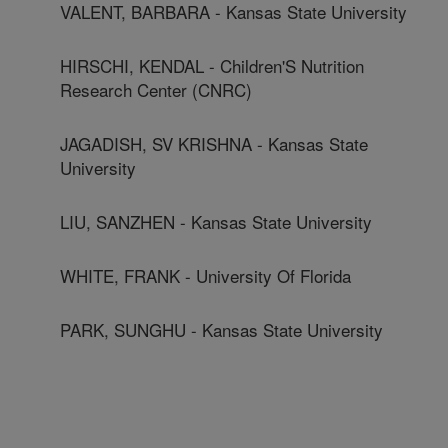
VALENT, BARBARA - Kansas State University
HIRSCHI, KENDAL - Children'S Nutrition
Research Center (CNRC)
JAGADISH, SV KRISHNA - Kansas State
University
LIU, SANZHEN - Kansas State University
WHITE, FRANK - University Of Florida
PARK, SUNGHU - Kansas State University