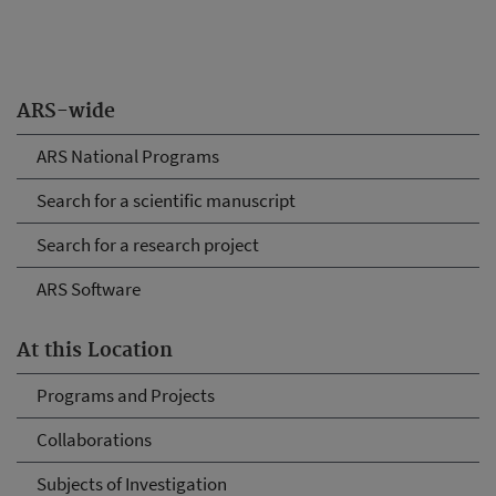
ARS-wide
ARS National Programs
Search for a scientific manuscript
Search for a research project
ARS Software
At this Location
Programs and Projects
Collaborations
Subjects of Investigation