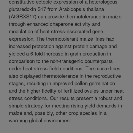
constitutive ectopic expression of a heterologous
glutaredoxin S17 from Arabidopsis thaliana
(AtGRXS17) can provide thermotolerance in maize
through enhanced chaperone activity and
modulation of heat stress-associated gene
expression. The thermotolerant maize lines had
increased protection against protein damage and
yielded a 6-fold increase in grain production in
comparison to the non-transgenic counterparts
under heat stress field conditions. The maize lines
also displayed thermotolerance in the reproductive
stages, resulting in improved pollen germination
and the higher fidelity of fertilized ovules under heat
stress conditions. Our results present a robust and
simple strategy for meeting rising yield demands in
maize and, possibly, other crop species in a
warming global environment.