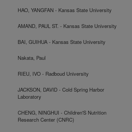
HAO, YANGFAN - Kansas State University
AMAND, PAUL ST. - Kansas State University
BAI, GUIHUA - Kansas State University
Nakata, Paul
RIEU, IVO - Radboud University
JACKSON, DAVID - Cold Spring Harbor
Laboratory
CHENG, NINGHUI - Children'S Nutrition
Research Center (CNRC)