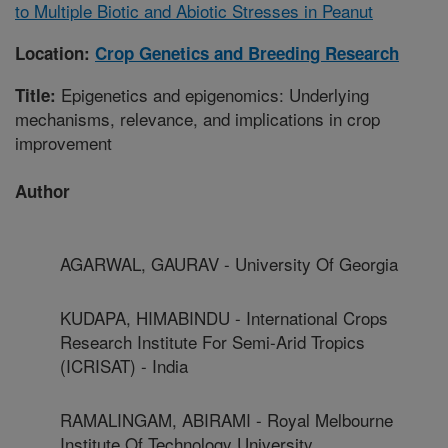
to Multiple Biotic and Abiotic Stresses in Peanut
Location:
Crop Genetics and Breeding Research
Epigenetics and epigenomics: Underlying
Title:
mechanisms, relevance, and implications in crop
improvement
Author
AGARWAL, GAURAV - University Of Georgia
KUDAPA, HIMABINDU - International Crops
Research Institute For Semi-Arid Tropics
(ICRISAT) - India
RAMALINGAM, ABIRAMI - Royal Melbourne
Institute Of Technology University