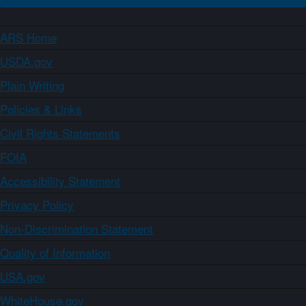
ARS Home
USDA.gov
Plain Writing
Policies & Links
Civil Rights Statements
FOIA
Accessibility Statement
Privacy Policy
Non-Discrimination Statement
Quality of Information
USA.gov
WhiteHouse.gov