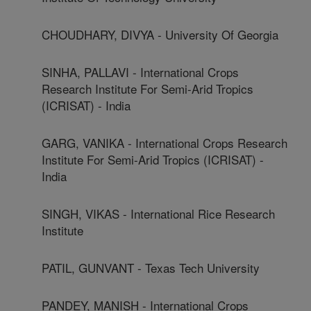
CHOUDHARY, DIVYA - University Of Georgia
SINHA, PALLAVI - International Crops
Research Institute For Semi-Arid Tropics
(ICRISAT) - India
GARG, VANIKA - International Crops Research
Institute For Semi-Arid Tropics (ICRISAT) -
India
SINGH, VIKAS - International Rice Research
Institute
PATIL, GUNVANT - Texas Tech University
PANDEY, MANISH - International Crops