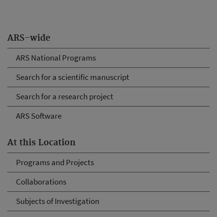
ARS-wide
ARS National Programs
Search for a scientific manuscript
Search for a research project
ARS Software
At this Location
Programs and Projects
Collaborations
Subjects of Investigation