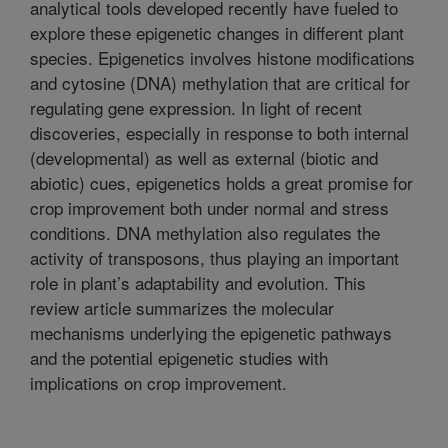
analytical tools developed recently have fueled to
explore these epigenetic changes in different plant
species. Epigenetics involves histone modifications
and cytosine (DNA) methylation that are critical for
regulating gene expression. In light of recent
discoveries, especially in response to both internal
(developmental) as well as external (biotic and
abiotic) cues, epigenetics holds a great promise for
crop improvement both under normal and stress
conditions. DNA methylation also regulates the
activity of transposons, thus playing an important
role in plant’s adaptability and evolution. This
review article summarizes the molecular
mechanisms underlying the epigenetic pathways
and the potential epigenetic studies with
implications on crop improvement.