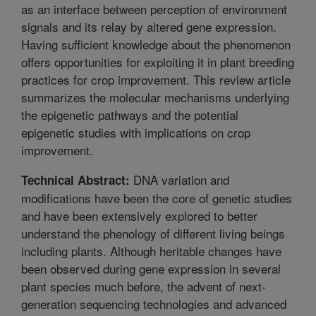
as an interface between perception of environment
signals and its relay by altered gene expression.
Having sufficient knowledge about the phenomenon
offers opportunities for exploiting it in plant breeding
practices for crop improvement. This review article
summarizes the molecular mechanisms underlying
the epigenetic pathways and the potential
epigenetic studies with implications on crop
improvement.
DNA variation and
Technical Abstract:
modifications have been the core of genetic studies
and have been extensively explored to better
understand the phenology of different living beings
including plants. Although heritable changes have
been observed during gene expression in several
plant species much before, the advent of next-
generation sequencing technologies and advanced