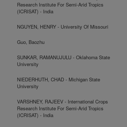
Research Institute For Semi-Arid Tropics
(ICRISAT) - India
NGUYEN, HENRY - University Of Missouri
Guo, Baozhu
SUNKAR, RAMANUJULU - Oklahoma State
University
NIEDERHUTH, CHAD - Michigan State
University
VARSHNEY, RAJEEV - International Crops
Research Institute For Semi-Arid Tropics
(ICRISAT) - India