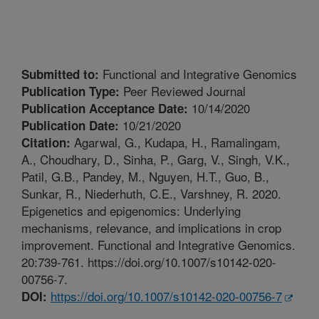
Functional and Integrative Genomics
Submitted to:
Peer Reviewed Journal
Publication Type:
10/14/2020
Publication Acceptance Date:
10/21/2020
Publication Date:
Agarwal, G., Kudapa, H., Ramalingam,
Citation:
A., Choudhary, D., Sinha, P., Garg, V., Singh, V.K.,
Patil, G.B., Pandey, M., Nguyen, H.T., Guo, B.,
Sunkar, R., Niederhuth, C.E., Varshney, R. 2020.
Epigenetics and epigenomics: Underlying
mechanisms, relevance, and implications in crop
improvement. Functional and Integrative Genomics.
20:739-761. https://doi.org/10.1007/s10142-020-
00756-7.
https://doi.org/10.1007/s10142-020-00756-7
DOI: