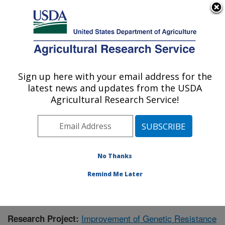
An official website of the United States government
Here's how you know
MENU
Agricultural Research Service
Sign up here with your email address for the
U.S. DEPARTMENT OF AGRICULTURE
latest news and updates from the USDA
Crop Genetics and Breeding Research:
Agricultural Research Service!
Tifton, GA
ARS Home
»
Southeast Area
»
Tifton, Georgia
»
Crop
Genetics and Breeding Research
»
Research
»
Publications at this Location
» Publication #359020
No Thanks
Remind Me Later
Improvement of Genetic Resistance
Research Project: