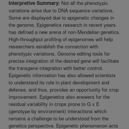
Not all the phenotypic
Interpretive Summary:
variations arise due to DNA sequence variations.
Some are displayed due to epigenetic changes in
the genome. Epigenetics research in recent years
has defined a new arena of non-Mendelian genetics.
High-throughput profiling of epigenomes will help
researchers establish the connection with
phenotypic variations. Genome editing tools for
precise integration of the desired gene will facilitate
the transgene integration with better control.
Epigenetic information has also allowed scientists
to understand its role in plant development and
defense, and thus, provides an opportunity for crop
improvement. Epigenetics also answers for the
residual variability in crops prone to G x E
(genotype by environment) interactions which
remains a challenge to be understood from the
genetics perspective. Epigenetic phenomenon acts