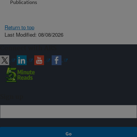
Publications
Return to top
Last Modified: 08/08/2026
Connect with ARS
Sign up