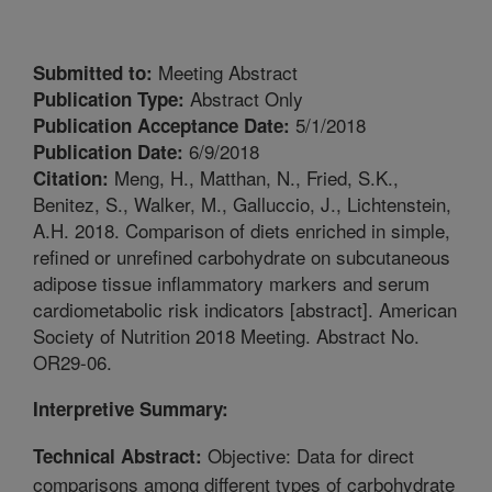
Meeting Abstract
Submitted to:
Abstract Only
Publication Type:
5/1/2018
Publication Acceptance Date:
6/9/2018
Publication Date:
Meng, H., Matthan, N., Fried, S.K.,
Citation:
Benitez, S., Walker, M., Galluccio, J., Lichtenstein,
A.H. 2018. Comparison of diets enriched in simple,
refined or unrefined carbohydrate on subcutaneous
adipose tissue inflammatory markers and serum
cardiometabolic risk indicators [abstract]. American
Society of Nutrition 2018 Meeting. Abstract No.
OR29-06.
Interpretive Summary:
Objective: Data for direct
Technical Abstract:
comparisons among different types of carbohydrate