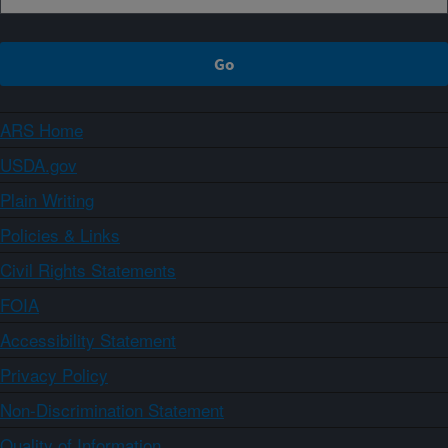
ARS Home
USDA.gov
Plain Writing
Policies & Links
Civil Rights Statements
FOIA
Accessibility Statement
Privacy Policy
Non-Discrimination Statement
Quality of Information