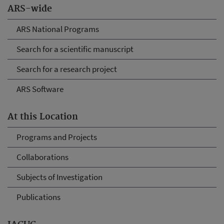
ARS-wide
ARS National Programs
Search for a scientific manuscript
Search for a research project
ARS Software
At this Location
Programs and Projects
Collaborations
Subjects of Investigation
Publications