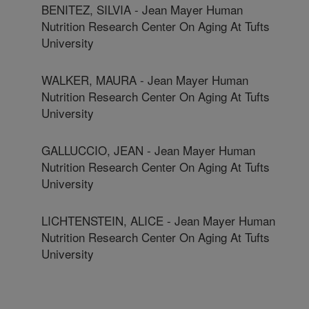
BENITEZ, SILVIA - Jean Mayer Human
Nutrition Research Center On Aging At Tufts
University
WALKER, MAURA - Jean Mayer Human
Nutrition Research Center On Aging At Tufts
University
GALLUCCIO, JEAN - Jean Mayer Human
Nutrition Research Center On Aging At Tufts
University
LICHTENSTEIN, ALICE - Jean Mayer Human
Nutrition Research Center On Aging At Tufts
University