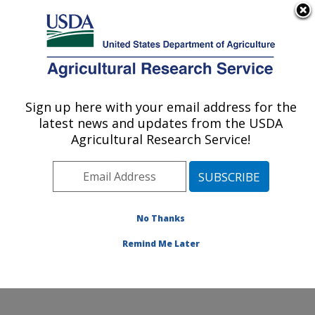
An official website of the United States government
Here's how you know
MENU
Agricultural Research Service
Sign up here with your email address for the
U.S. DEPARTMENT OF AGRICULTURE
latest news and updates from the USDA
Jean Mayer Human Nutrition Research
Agricultural Research Service!
Center On Aging: Boston, MA
ARS Home
»
Northeast Area
»
Boston, Massachusetts
»
Jean Mayer Human Nutrition Research Center On
Aging
»
Research
»
Publications at this Location
»
No Thanks
Publication #358927
Remind Me Later