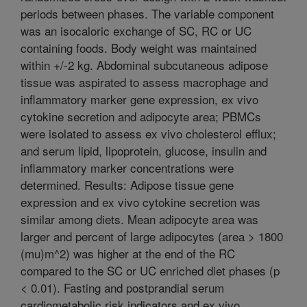
periods between phases. The variable component
was an isocaloric exchange of SC, RC or UC
containing foods. Body weight was maintained
within +/-2 kg. Abdominal subcutaneous adipose
tissue was aspirated to assess macrophage and
inflammatory marker gene expression, ex vivo
cytokine secretion and adipocyte area; PBMCs
were isolated to assess ex vivo cholesterol efflux;
and serum lipid, lipoprotein, glucose, insulin and
inflammatory marker concentrations were
determined. Results: Adipose tissue gene
expression and ex vivo cytokine secretion was
similar among diets. Mean adipocyte area was
larger and percent of large adipocytes (area > 1800
(mu)m^2) was higher at the end of the RC
compared to the SC or UC enriched diet phases (p
< 0.01). Fasting and postprandial serum
cardiometabolic risk indicators and ex vivo