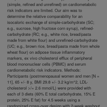
(simple, refined and unrefined) on cardiometabolic
risk indicators are limited. Our aim was to
determine the relative comparability for an
isocaloric exchange of simple-carbohydrate (SC;
e.g., sucrose, high fructose corn syrup), refined-
carbohydrate (RC; e.g., white rice, bread/pasta
made from white flour) and unrefined-carbohydrate
(UC; e.g., brown rice, bread/pasta made from whole
wheat flour) on adipose tissue inflammatory
markers, ex vivo cholesterol efflux of peripheral
blood mononuclear cells (PBMC) and serum
cardiometabolic risk indicators. Methods:
Participants (postmenopausal women and men [N =
11], 65 +/- 8 y, BMI 29.8 +/- 3.2 kg/m^2, LDL-
cholesterol >/= 2.6 mmol/L) were provided with
each of 3 diets (60% E total carbohydrate, 15% E
protein, 25% E fat) for 4.5 weeks using a
randomized cross-over design with 2-week washout