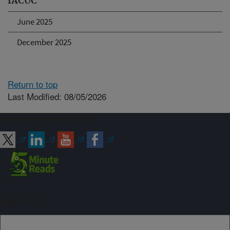
IACUC
June 2025
December 2025
Return to top
Last Modified: 08/05/2026
Connect with ARS
Sign up