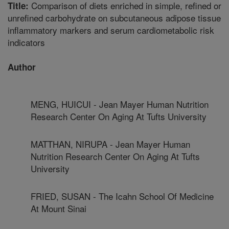
Comparison of diets enriched in simple, refined or
Title:
unrefined carbohydrate on subcutaneous adipose tissue
inflammatory markers and serum cardiometabolic risk
indicators
Author
MENG, HUICUI - Jean Mayer Human Nutrition
Research Center On Aging At Tufts University
MATTHAN, NIRUPA - Jean Mayer Human
Nutrition Research Center On Aging At Tufts
University
FRIED, SUSAN - The Icahn School Of Medicine
At Mount Sinai