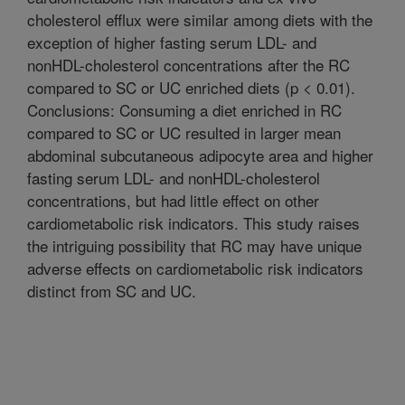
cholesterol efflux were similar among diets with the
exception of higher fasting serum LDL- and
nonHDL-cholesterol concentrations after the RC
compared to SC or UC enriched diets (p < 0.01).
Conclusions: Consuming a diet enriched in RC
compared to SC or UC resulted in larger mean
abdominal subcutaneous adipocyte area and higher
fasting serum LDL- and nonHDL-cholesterol
concentrations, but had little effect on other
cardiometabolic risk indicators. This study raises
the intriguing possibility that RC may have unique
adverse effects on cardiometabolic risk indicators
distinct from SC and UC.