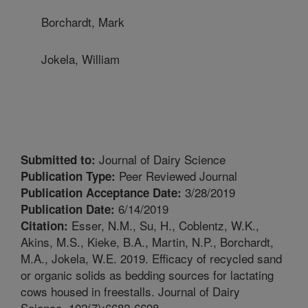
Borchardt, Mark
Jokela, William
Journal of Dairy Science
Submitted to:
Peer Reviewed Journal
Publication Type:
3/28/2019
Publication Acceptance Date:
6/14/2019
Publication Date:
Esser, N.M., Su, H., Coblentz, W.K.,
Citation:
Akins, M.S., Kieke, B.A., Martin, N.P., Borchardt,
M.A., Jokela, W.E. 2019. Efficacy of recycled sand
or organic solids as bedding sources for lactating
cows housed in freestalls. Journal of Dairy
Science. 102(7):6682-6698.