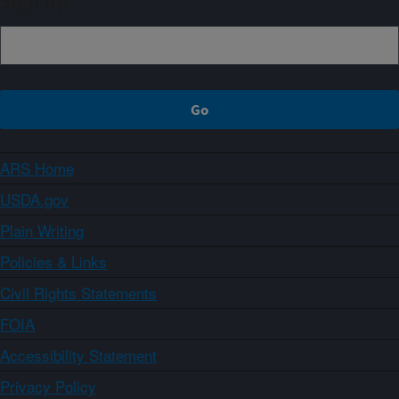
Sign up
ARS Home
USDA.gov
Plain Writing
Policies & Links
Civil Rights Statements
FOIA
Accessibility Statement
Privacy Policy