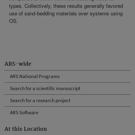
types. Collectively, these results generally favored
use of sand-bedding materials over systems using
OS.
ARS-wide
ARS National Programs
Search for a scientific manuscript
Search for a research project
ARS Software
At this Location