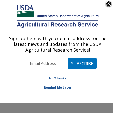
An official website of the United States government
Here's how you know
MENU
Agricultural Research Service
Sign up here with your email address for the
U.S. DEPARTMENT OF AGRICULTURE
latest news and updates from the USDA
Environmentally Integrated Dairy
Agricultural Research Service!
Management Research: Madison, WI
ARS Home
»
Midwest Area
»
Madison, Wisconsin
»
U.S. Dairy Forage Research Center
»
Environmentally
Integrated Dairy Management Research
»
Research
»
No Thanks
Publications at this Location
» Publication #358626
Remind Me Later