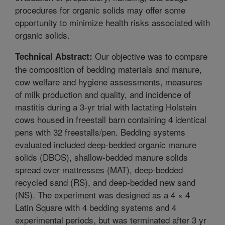
procedures for organic solids may offer some
opportunity to minimize health risks associated with
organic solids.
Our objective was to compare
Technical Abstract:
the composition of bedding materials and manure,
cow welfare and hygiene assessments, measures
of milk production and quality, and incidence of
mastitis during a 3-yr trial with lactating Holstein
cows housed in freestall barn containing 4 identical
pens with 32 freestalls/pen. Bedding systems
evaluated included deep-bedded organic manure
solids (DBOS), shallow-bedded manure solids
spread over mattresses (MAT), deep-bedded
recycled sand (RS), and deep-bedded new sand
(NS). The experiment was designed as a 4 × 4
Latin Square with 4 bedding systems and 4
experimental periods, but was terminated after 3 yr