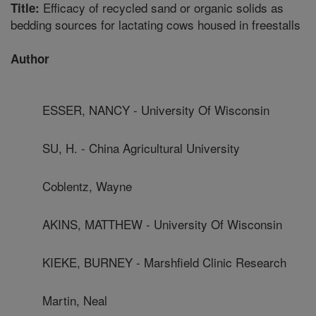
Efficacy of recycled sand or organic solids as
Title:
bedding sources for lactating cows housed in freestalls
Author
ESSER, NANCY - University Of Wisconsin
SU, H. - China Agricultural University
Coblentz, Wayne
AKINS, MATTHEW - University Of Wisconsin
KIEKE, BURNEY - Marshfield Clinic Research
Martin, Neal