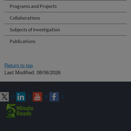
Programs and Projects
Collaborations
Subjects of Investigation
Publications
Return to top
Last Modified: 08/06/2026
Connect with ARS