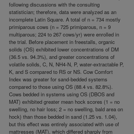
following discussions with the consulting
statistician; therefore, data were analyzed as an
incomplete Latin Square. A total of n = 734 mostly
primiparous cows (n = 725 primiparous, n = 9
multiparous; 224 to 267 cows/yr) were enrolled in
the trial. Before placement in freestalls, organic
solids (OS) exhibited lower concentrations of DM
(36.5 vs. 94.3%), and greater concentrations of
volatile solids, C, N, NH4-N, P, water-extractable P,
K, and S compared to RS or NS. Cow Comfort
Index was greater for sand-bedded systems
compared to those using OS (88.4 vs. 82.8%).
Cows bedded in systems using OS (DBOS and
MAT) exhibited greater mean hock scores (1 = no
swelling, no hair loss; 2 = no swelling, bald area on
hock) than those bedded in sand (1.25 vs. 1.04),
but this effect was entirely associated with use of
mattresses (MAT), which differed sharply from