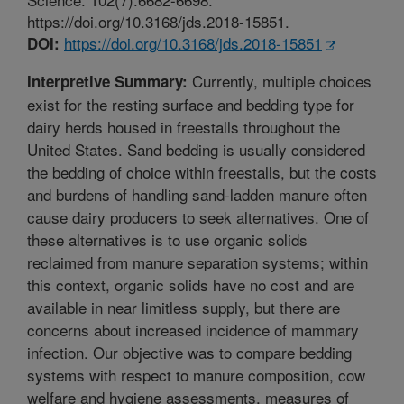
https://doi.org/10.3168/jds.2018-15851.
https://doi.org/10.3168/jds.2018-15851
DOI:
Currently, multiple choices
Interpretive Summary:
exist for the resting surface and bedding type for
dairy herds housed in freestalls throughout the
United States. Sand bedding is usually considered
the bedding of choice within freestalls, but the costs
and burdens of handling sand-ladden manure often
cause dairy producers to seek alternatives. One of
these alternatives is to use organic solids
reclaimed from manure separation systems; within
this context, organic solids have no cost and are
available in near limitless supply, but there are
concerns about increased incidence of mammary
infection. Our objective was to compare bedding
systems with respect to manure composition, cow
welfare and hygiene assessments, measures of