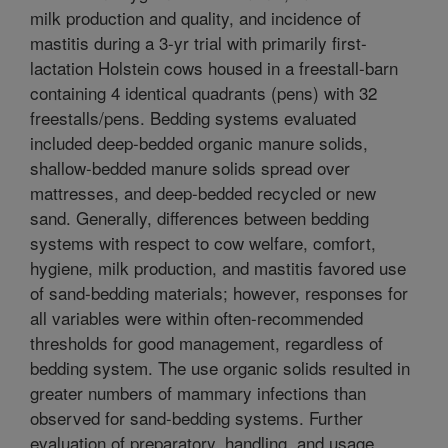
milk production and quality, and incidence of
mastitis during a 3-yr trial with primarily first-
lactation Holstein cows housed in a freestall-barn
containing 4 identical quadrants (pens) with 32
freestalls/pens. Bedding systems evaluated
included deep-bedded organic manure solids,
shallow-bedded manure solids spread over
mattresses, and deep-bedded recycled or new
sand. Generally, differences between bedding
systems with respect to cow welfare, comfort,
hygiene, milk production, and mastitis favored use
of sand-bedding materials; however, responses for
all variables were within often-recommended
thresholds for good management, regardless of
bedding system. The use organic solids resulted in
greater numbers of mammary infections than
observed for sand-bedding systems. Further
evaluation of preparatory, handling, and usage