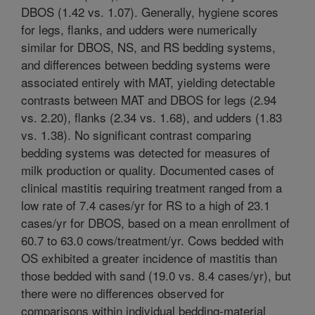
DBOS (1.42 vs. 1.07). Generally, hygiene scores
for legs, flanks, and udders were numerically
similar for DBOS, NS, and RS bedding systems,
and differences between bedding systems were
associated entirely with MAT, yielding detectable
contrasts between MAT and DBOS for legs (2.94
vs. 2.20), flanks (2.34 vs. 1.68), and udders (1.83
vs. 1.38). No significant contrast comparing
bedding systems was detected for measures of
milk production or quality. Documented cases of
clinical mastitis requiring treatment ranged from a
low rate of 7.4 cases/yr for RS to a high of 23.1
cases/yr for DBOS, based on a mean enrollment of
60.7 to 63.0 cows/treatment/yr. Cows bedded with
OS exhibited a greater incidence of mastitis than
those bedded with sand (19.0 vs. 8.4 cases/yr), but
there were no differences observed for
comparisons within individual bedding-material