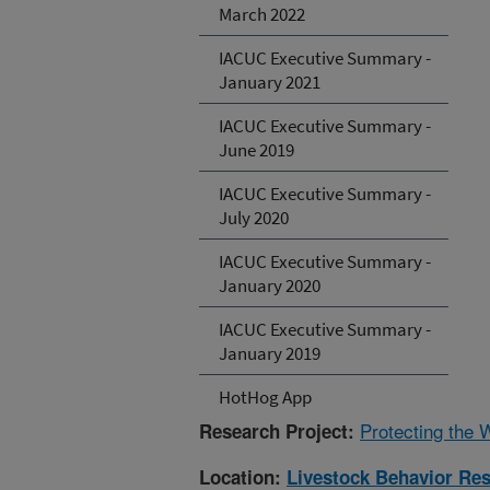
March 2022
IACUC Executive Summary -
January 2021
IACUC Executive Summary -
June 2019
IACUC Executive Summary -
July 2020
IACUC Executive Summary -
January 2020
IACUC Executive Summary -
January 2019
HotHog App
Protecting the 
Research Project:
Location:
Livestock Behavior Re