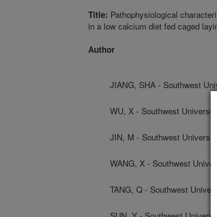
Pathophysiological characteris
Title:
in a low calcium diet fed caged lay
Author
JIANG, SHA - Southwest Univ
WU, X - Southwest Universit
JIN, M - Southwest Universit
WANG, X - Southwest Univer
TANG, Q - Southwest Univers
SUN, Y - Southwest Universi