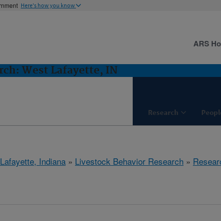
ernment
Here's how you know
ARS H
rch: West Lafayette, IN
Research
Peopl
Lafayette, Indiana
»
Livestock Behavior Research
»
Resear