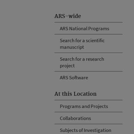
ARS-wide
ARS National Programs
Search for a scientific
manuscript
Search for a research
project
ARS Software
At this Location
Programs and Projects
Collaborations
Subjects of Investigation