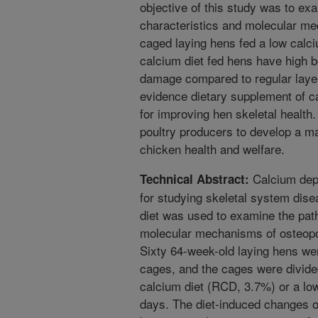
objective of this study was to ex
characteristics and molecular m
caged laying hens fed a low calci
calcium diet fed hens have high b
damage compared to regular layer 
evidence dietary supplement of cal
for improving hen skeletal health
poultry producers to develop a m
chicken health and welfare.
Calcium depl
Technical Abstract:
for studying skeletal system dis
diet was used to examine the path
molecular mechanisms of osteopo
Sixty 64-week-old laying hens we
cages, and the cages were divided
calcium diet (RCD, 3.7%) or a lo
days. The diet-induced changes o