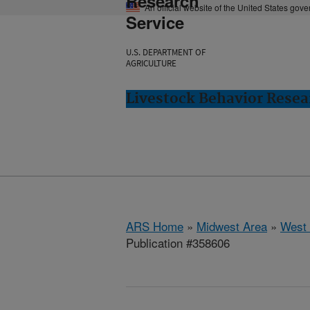
Research
An official website of the United States gov
Service
U.S. DEPARTMENT OF
AGRICULTURE
Livestock Behavior Resea
ARS Home
»
Midwest Area
»
West 
Publication #358606