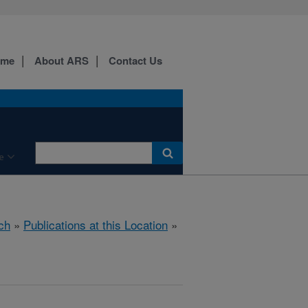
ome
About ARS
Contact Us
e
ch
»
Publications at this Location
»