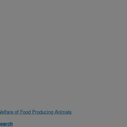
Welfare of Food Producing Animals
search