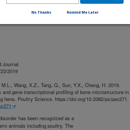
No Thanks
Remind Me Later
 Journal
/23/2019
, M.L., Wang, X.Z., Tang, Q., Sun, Y.X., Cheng, H. 2019.
 and gene transcriptional profiling of bone microstructure in
ng hens. Poultry Science. https://doi.org/10.3382/ps/pez271.
pez271
disorder has been recognized as a
 farm animals including poultry. The