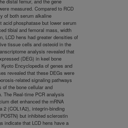
the distal femur, and the gene
ne were measured. Compared to RCD
y of both serum alkaline
nt acid phosphatase but lower serum
ed tibial and femoral mass, width
on, LCD hens had greater densities of
ve tissue cells and osteoid in the
ranscriptome analysis revealed that
 expressed (DEG) in keel bone
Kyoto Encyclopedia of genes and
es revealed that these DEGs were
porosis-related signaling pathways
s of the bone cellular and
on. The Real-time PCR analysis
alcium diet enhanced the mRNA
a 2 (COL1A2), integrin-binding
 (POSTN) but inhibited sclerostin
s indicate that LCD hens have a