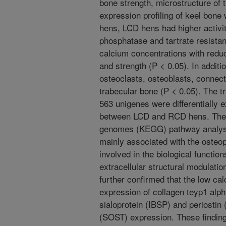
bone strength, microstructure of 
expression profiling of keel bo
hens, LCD hens had higher activit
phosphatase and tartrate resista
calcium concentrations with reduc
and strength (P < 0.05). In additi
osteoclasts, osteoblasts, connecti
trabecular bone (P < 0.05). The t
563 unigenes were differentially
between LCD and RCD hens. The 
genomes (KEGG) pathway analys
mainly associated with the osteo
involved in the biological function
extracellular structural modulati
further confirmed that the low c
expression of collagen teyp1 alph
sialoprotein (IBSP) and periostin
(SOST) expression. These finding