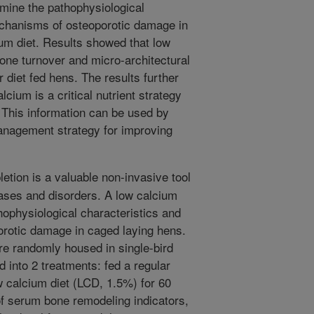
amine the pathophysiological
echanisms of osteoporotic damage in
um diet. Results showed that low
one turnover and micro-architectural
diet fed hens. The results further
cium is a critical nutrient strategy
. This information can be used by
anagement strategy for improving
etion is a valuable non-invasive tool
eases and disorders. A low calcium
ophysiological characteristics and
rotic damage in caged laying hens.
re randomly housed in single-bird
 into 2 treatments: fed a regular
w calcium diet (LCD, 1.5%) for 60
f serum bone remodeling indicators,