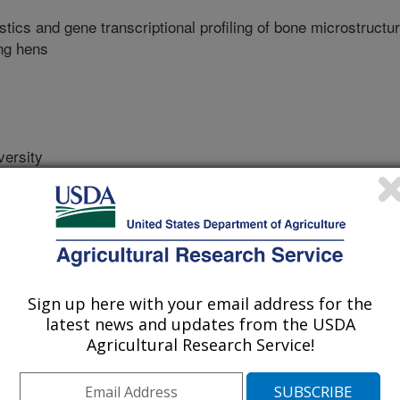
tics and gene transcriptional profiling of bone microstructu
ing hens
ersity
y
y
sity
Sign up here with your email address for the
latest news and updates from the USDA
Agricultural Research Service!
ity
ty