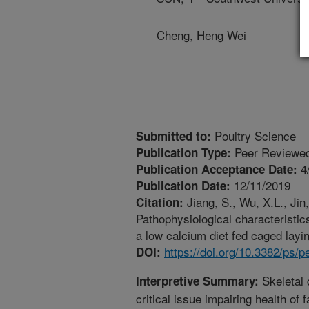
Cheng, Heng Wei
Poultry Science
Submitted to:
Peer Reviewed
Publication Type:
4
Publication Acceptance Date:
12/11/2019
Publication Date:
Jiang, S., Wu, X.L., Jin
Citation:
Pathophysiological characteristics
a low calcium diet fed caged layi
https://doi.org/10.3382/ps/
DOI:
Skeletal 
Interpretive Summary:
critical issue impairing health of