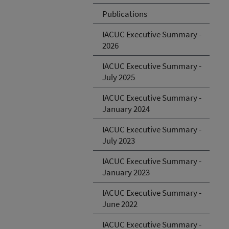
Publications
IACUC Executive Summary -
2026
IACUC Executive Summary -
July 2025
IACUC Executive Summary -
January 2024
IACUC Executive Summary -
July 2023
IACUC Executive Summary -
January 2023
IACUC Executive Summary -
June 2022
IACUC Executive Summary -